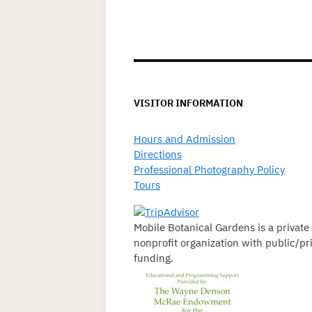
VISITOR INFORMATION
Hours and Admission
Directions
Professional Photography Policy
Tours
Mobile Botanical Gardens is a private
nonprofit organization with public/pr
funding.