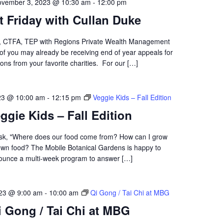
vember 3, 2023 @ 10:30 am
-
12:00 pm
st Friday with Cullan Duke
D, CTFA, TEP with Regions Private Wealth Management
of you may already be receiving end of year appeals for
ons from your favorite charities. For our […]
23 @ 10:00 am
-
12:15 pm
Veggie Kids – Fall Edition
ggie Kids – Fall Edition
sk, "Where does our food come from? How can I grow
wn food? The Mobile Botanical Gardens is happy to
ounce a multi-week program to answer […]
23 @ 9:00 am
-
10:00 am
Qi Gong / Tai Chi at MBG
i Gong / Tai Chi at MBG