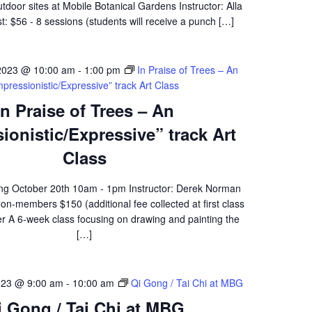
oor sites at Mobile Botanical Gardens Instructor: Alla
: $56 - 8 sessions (students will receive a punch […]
2023 @ 10:00 am
-
1:00 pm
In Praise of Trees – An
mpressionistic/Expressive” track Art Class
In Praise of Trees – An
ionistic/Expressive” track Art
Class
ing October 20th 10am - 1pm Instructor: Derek Norman
-members $150 (additional fee collected at first class
er A 6-week class focusing on drawing and painting the
[…]
023 @ 9:00 am
-
10:00 am
Qi Gong / Tai Chi at MBG
i Gong / Tai Chi at MBG