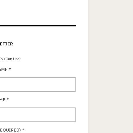
ETTER
ou Can Use!
NAME
*
AME
*
REQUIRED)
*