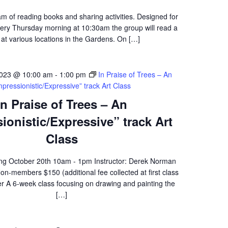
am of reading books and sharing activities. Designed for
ery Thursday morning at 10:30am the group will read a
at various locations in the Gardens. On […]
2023 @ 10:00 am
-
1:00 pm
In Praise of Trees – An
mpressionistic/Expressive” track Art Class
In Praise of Trees – An
ionistic/Expressive” track Art
Class
ing October 20th 10am - 1pm Instructor: Derek Norman
-members $150 (additional fee collected at first class
er A 6-week class focusing on drawing and painting the
[…]