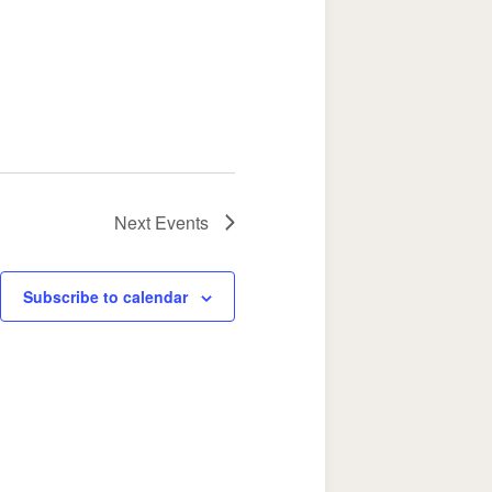
Next
Events
Subscribe to calendar