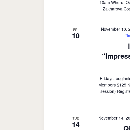
10am Where: Outd
Zakharova Cost
November 10, 
FRI
10
“I
“Impress
Fridays, beginn
Members $125 Non
session) Regist
November 14, 2
TUE
14
Q