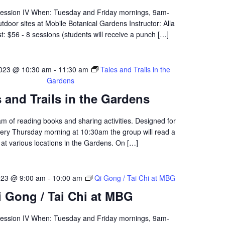
Session IV When: Tuesday and Friday mornings, 9am-
oor sites at Mobile Botanical Gardens Instructor: Alla
: $56 - 8 sessions (students will receive a punch […]
023 @ 10:30 am
-
11:30 am
Tales and Trails in the
Gardens
s and Trails in the Gardens
am of reading books and sharing activities. Designed for
ery Thursday morning at 10:30am the group will read a
at various locations in the Gardens. On […]
023 @ 9:00 am
-
10:00 am
Qi Gong / Tai Chi at MBG
i Gong / Tai Chi at MBG
Session IV When: Tuesday and Friday mornings, 9am-