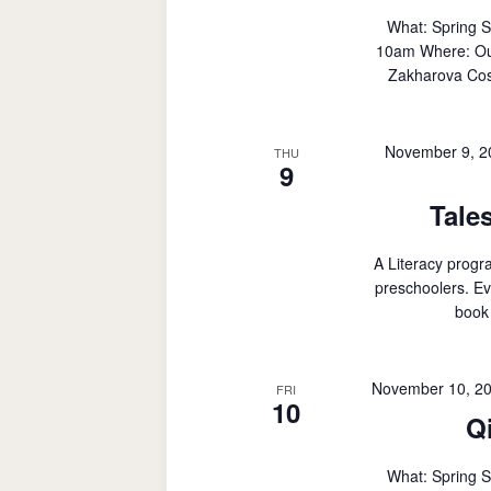
What: Spring 
10am Where: Outd
Zakharova Cost
November 9, 2
THU
9
Tale
A Literacy progr
preschoolers. Ev
book 
November 10, 2
FRI
10
Q
What: Spring 