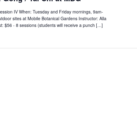
Session IV When: Tuesday and Friday mornings, 9am-
oor sites at Mobile Botanical Gardens Instructor: Alla
: $56 - 8 sessions (students will receive a punch […]