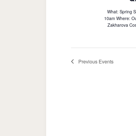
What: Spring 
10am Where: Outd
Zakharova Cost
Previous
Events