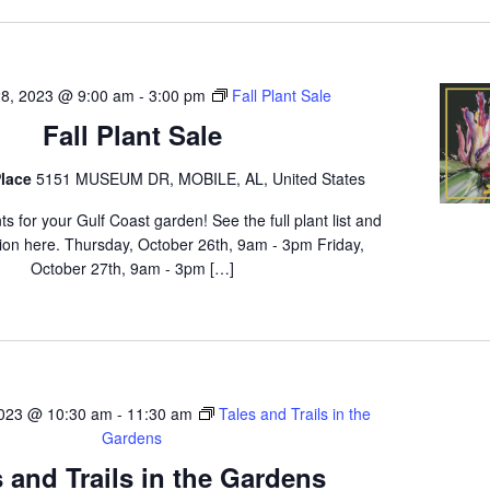
28, 2023 @ 9:00 am
-
3:00 pm
Fall Plant Sale
Fall Plant Sale
lace
5151 MUSEUM DR, MOBILE, AL, United States
ts for your Gulf Coast garden! See the full plant list and
ion here. Thursday, October 26th, 9am - 3pm Friday,
October 27th, 9am - 3pm […]
023 @ 10:30 am
-
11:30 am
Tales and Trails in the
Gardens
s and Trails in the Gardens