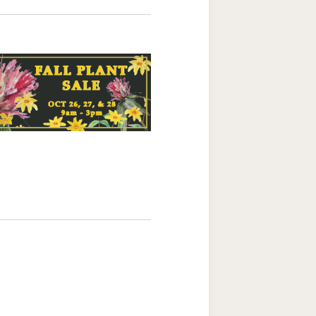
Navigation