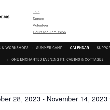
Join
Donate
Volunteer
Hours and Admission
S & WORKSHOPS
SUMMER CAMP
CALENDAR
SUPPO
ONE ENCHANTED EVENING FT. CABINS & COTTAGES
ber 28, 2023
 - 
November 14, 2023