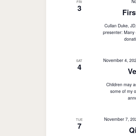
No
FRI
3
Fir
Cullan Duke, J
presenter: Many 
donati
November 4, 20
SAT
4
Ve
Children may a
some of my o
ann
November 7, 20
TUE
7
Q