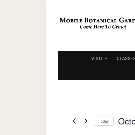
VISIT
CLASSE
Events
Octo
Today
Select