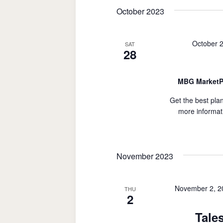
date.
October 2023
October 
SAT
28
MBG MarketP
Get the best plan
more informat
November 2023
November 2, 2
THU
2
Tale