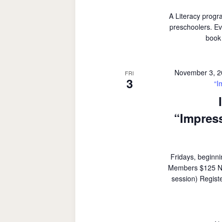
A Literacy progr
preschoolers. Ev
book 
November 3, 
FRI
3
“I
“Impress
Fridays, beginn
Members $125 Non
session) Regist