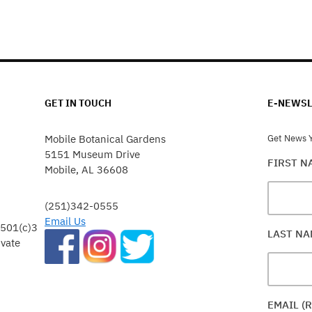
GET IN TOUCH
E-NEWSL
Mobile Botanical Gardens
Get News Y
5151 Museum Drive
FIRST 
Mobile, AL 36608
(251)342-0555
Email Us
 501(c)3
LAST N
ivate
EMAIL (