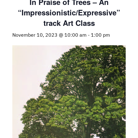
In Praise of Trees – An
“Impressionistic/Expressive”
track Art Class
November 10, 2023 @ 10:00 am
-
1:00 pm