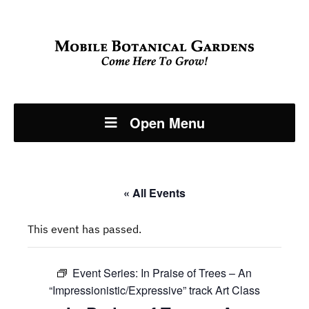
Open Menu
« All Events
This event has passed.
Event Series:
In Praise of Trees – An
“Impressionistic/Expressive” track Art Class