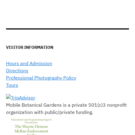
VISITOR INFORMATION
Hours and Admission
Directions
Professional Photography Policy
Tours
Mobile Botanical Gardens is a private 501(c)3 nonprofit
organization with public/private funding.