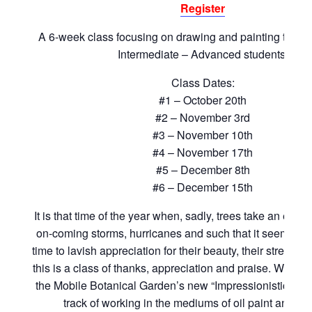
Register
A 6-week class focusing on drawing and painting the tr
Intermediate – Advanced students.
Class Dates:
#1 – October 20th
#2 – November 3rd
#3 – November 10th
#4 – November 17th
#5 – December 8th
#6 – December 15th
It is that time of the year when, sadly, trees take an enor
on-coming storms, hurricanes and such that it seems an
time to lavish appreciation for their beauty, their strength
this is a class of thanks, appreciation and praise. We will
the Mobile Botanical Garden’s new “Impressionistic/Expr
track of working in the mediums of oil paint and g