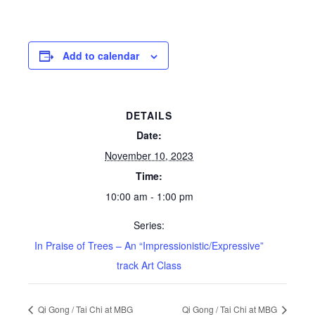
Add to calendar
DETAILS
Date:
November 10, 2023
Time:
10:00 am - 1:00 pm
Series:
In Praise of Trees – An “Impressionistic/Expressive”
track Art Class
Qi Gong / Tai Chi at MBG
Qi Gong / Tai Chi at MBG