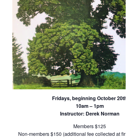
Fridays, beginning October 20th
10am – 1pm
Instructor: Derek Norman
Members $125
Non-members $150 (additional fee collected at first cla