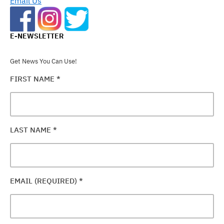
Email Us
E-NEWSLETTER
Get News You Can Use!
FIRST NAME
*
LAST NAME
*
EMAIL (REQUIRED)
*