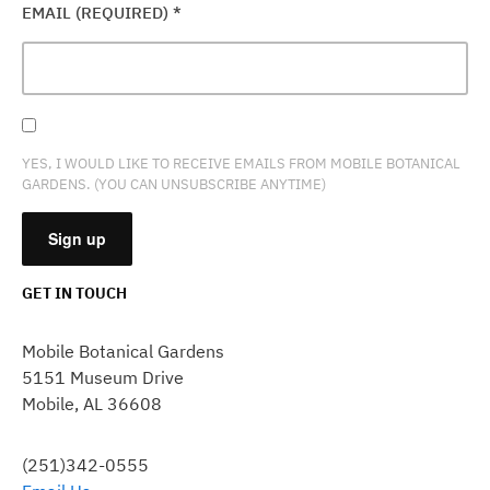
EMAIL (REQUIRED)
*
YES, I WOULD LIKE TO RECEIVE EMAILS FROM MOBILE BOTANICAL
GARDENS. (YOU CAN UNSUBSCRIBE ANYTIME)
GET IN TOUCH
CONSTANT
CONTACT
Mobile Botanical Gardens
USE.
5151 Museum Drive
PLEASE
Mobile, AL 36608
LEAVE
THIS
FIELD
(251)342-0555
BLANK.