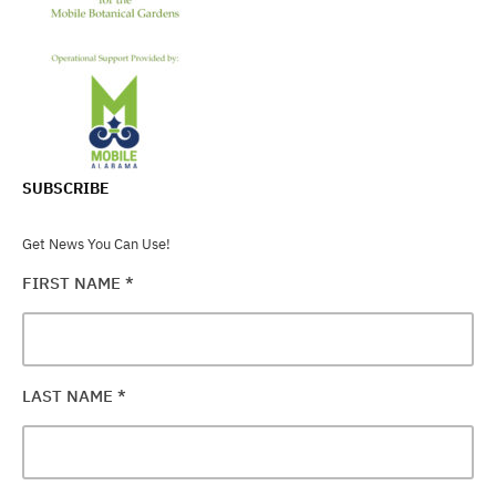
SUBSCRIBE
Get News You Can Use!
FIRST NAME
*
LAST NAME
*