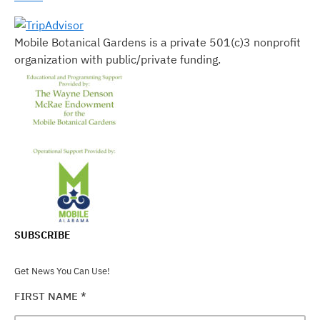
Mobile Botanical Gardens is a private 501(c)3 nonprofit
organization with public/private funding.
SUBSCRIBE
Get News You Can Use!
FIRST NAME
*