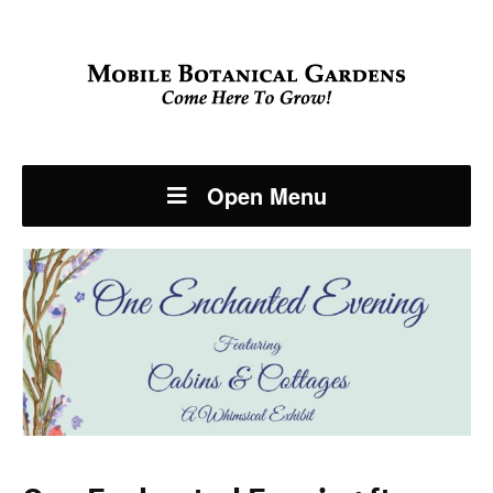
Open Menu