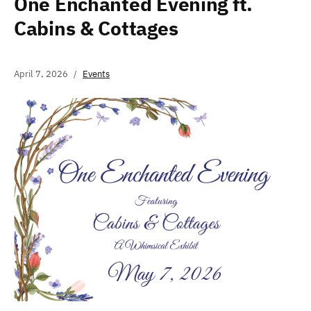
One Enchanted Evening ft.
Cabins & Cottages
April 7, 2026
Events