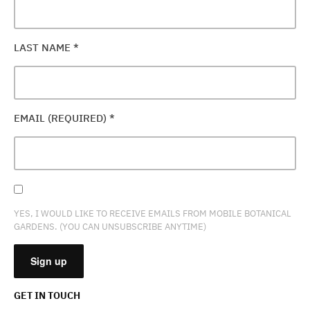
LAST NAME
*
EMAIL (REQUIRED)
*
YES, I WOULD LIKE TO RECEIVE EMAILS FROM MOBILE BOTANICAL
GARDENS. (YOU CAN UNSUBSCRIBE ANYTIME)
GET IN TOUCH
CONSTANT