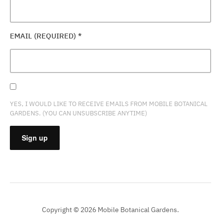
EMAIL (REQUIRED)
*
YES, I WOULD LIKE TO RECEIVE EMAILS FROM MOBILE BOTANICAL
GARDENS. (YOU CAN UNSUBSCRIBE ANYTIME)
CONSTANT
CONTACT
USE.
PLEASE
Copyright © 2026 Mobile Botanical Gardens.
LEAVE