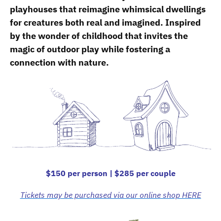
playhouses that reimagine whimsical dwellings
for creatures both real and imagined. Inspired
by the wonder of childhood that invites the
magic of outdoor play while fostering a
connection with nature.
$150 per person | $285 per couple
Tickets may be purchased via our online shop HERE