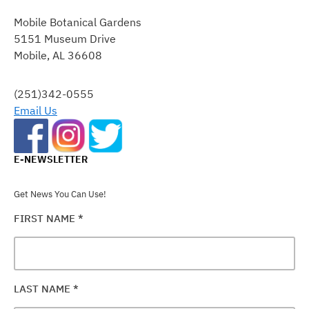
CONTACT
Mobile Botanical Gardens
USE.
5151 Museum Drive
PLEASE
Mobile, AL 36608
LEAVE
THIS
FIELD
(251)342-0555
BLANK.
Email Us
E-NEWSLETTER
Get News You Can Use!
FIRST NAME
*
LAST NAME
*