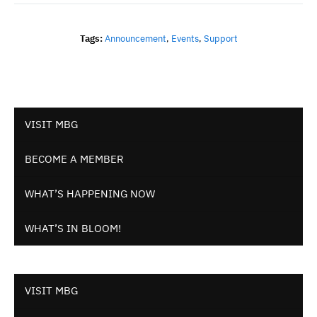
Tags:
Announcement
,
Events
,
Support
VISIT MBG
BECOME A MEMBER
WHAT’S HAPPENING NOW
WHAT’S IN BLOOM!
VISIT MBG