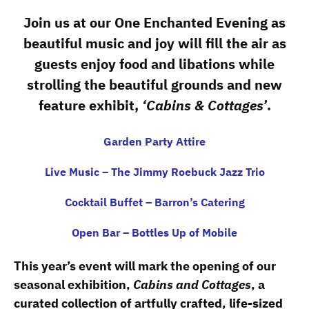
Join us at our One Enchanted Evening as
beautiful music and joy will fill the air as
guests enjoy food and libations while
strolling the beautiful grounds and new
feature exhibit,
‘Cabins & Cottages’
.
Garden Party Attire
Live Music – The Jimmy Roebuck Jazz Trio
Cocktail Buffet – Barron’s Catering
Open Bar – Bottles Up of Mobile
This year’s event will mark the opening of our
seasonal exhibition,
Cabins and Cottages
, a
curated collection of artfully crafted, life-sized