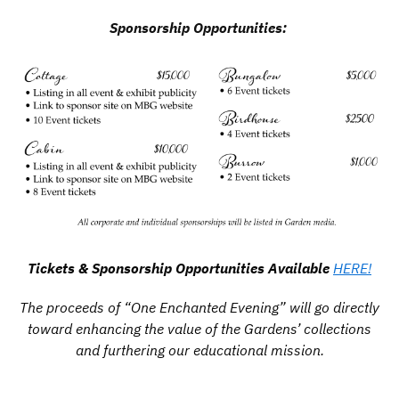
Sponsorship Opportunities:
Tickets & Sponsorship Opportunities Available
HERE!
The proceeds of “One Enchanted Evening” will go directly
toward enhancing the value of the Gardens’ collections
and furthering our educational mission.