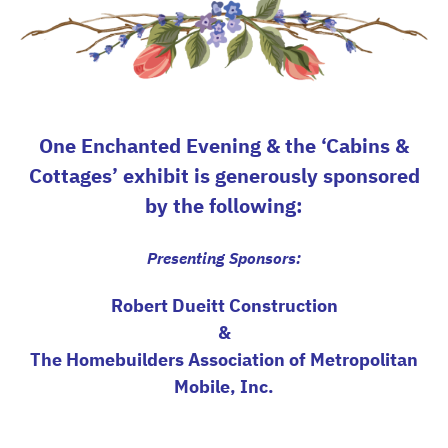
One Enchanted Evening & the ‘Cabins &
Cottages’ exhibit is generously sponsored
by the following:
Presenting Sponsors:
Robert Dueitt Construction
&
The Homebuilders Association of Metropolitan
Mobile, Inc.