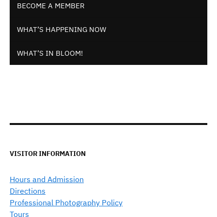
BECOME A MEMBER
WHAT’S HAPPENING NOW
WHAT’S IN BLOOM!
VISITOR INFORMATION
Hours and Admission
Directions
Professional Photography Policy
Tours