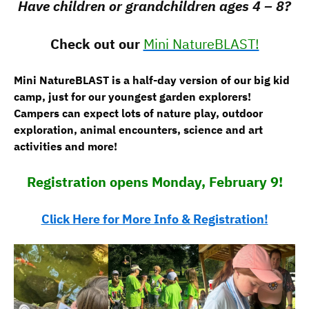
Have children or grandchildren ages 4 – 8?
Check out our
Mini NatureBLAST!
Mini NatureBLAST is a half-day version of our big kid
camp, just for our youngest garden explorers!
Campers can expect lots of nature play, outdoor
exploration, animal encounters, science and art
activities and more!
Registration opens Monday, February 9!
Click Here for More Info & Registration!