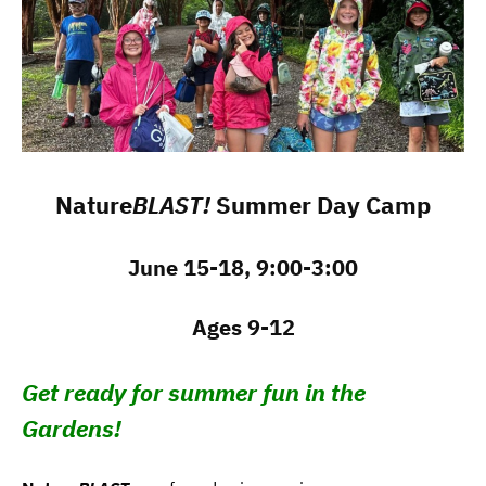
Nature
BLAST!
Summer Day Camp
June 15-18, 9:00-3:00
Ages 9-12
Get ready for summer fun in the
Gardens!