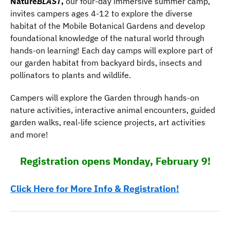
Nature
BLAST
,
our four-day immersive summer camp,
invites campers ages 4-12 to explore the diverse
habitat of the Mobile Botanical Gardens and develop
foundational knowledge of the natural world through
hands-on learning! Each day camps will explore part of
our garden habitat from backyard birds, insects and
pollinators to plants and wildlife.
Campers will explore the Garden through hands-on
nature activities, interactive animal encounters, guided
garden walks, real-life science projects, art activities
and more!
Registration opens Monday, February 9!
Click Here for More Info & Registration!