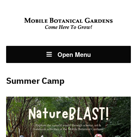
Open Menu
Summer Camp