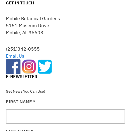
GET IN TOUCH
CONSTANT
CONTACT
Mobile Botanical Gardens
USE.
5151 Museum Drive
PLEASE
Mobile, AL 36608
LEAVE
THIS
FIELD
(251)342-0555
BLANK.
Email Us
E-NEWSLETTER
Get News You Can Use!
FIRST NAME
*