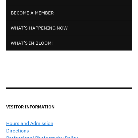
BECOME A MEMBER
WHAT’S HAPPENING NOW
WHAT’S IN BLOOM!
VISITOR INFORMATION
Hours and Admission
Directions
Professional Photography Policy