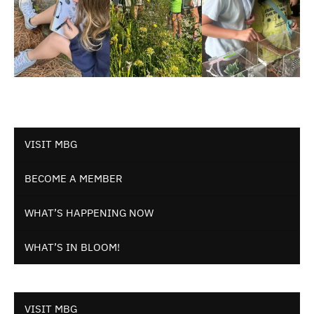
VISIT MBG
BECOME A MEMBER
WHAT’S HAPPENING NOW
WHAT’S IN BLOOM!
VISIT MBG