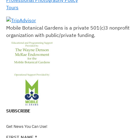
Tours
Mobile Botanical Gardens is a private 501(c)3 nonprofit
organization with public/private funding.
SUBSCRIBE
Get News You Can Use!
FIRST NAME
*