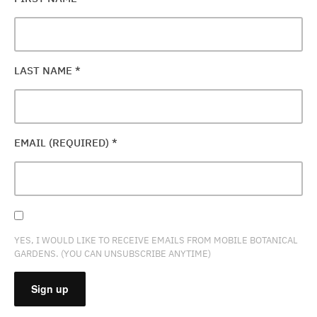
LAST NAME
*
EMAIL (REQUIRED)
*
YES, I WOULD LIKE TO RECEIVE EMAILS FROM MOBILE BOTANICAL
GARDENS. (YOU CAN UNSUBSCRIBE ANYTIME)