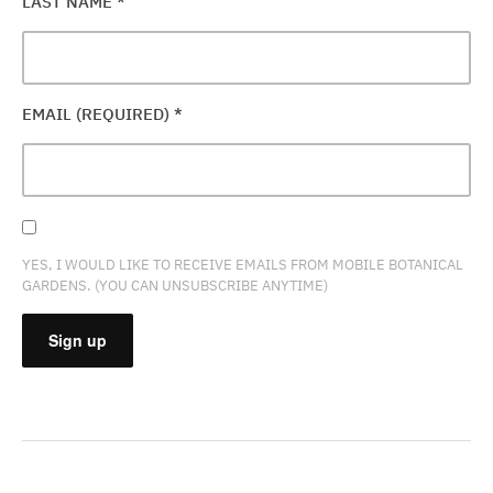
LAST NAME
*
EMAIL (REQUIRED)
*
YES, I WOULD LIKE TO RECEIVE EMAILS FROM MOBILE BOTANICAL
GARDENS. (YOU CAN UNSUBSCRIBE ANYTIME)
CONSTANT
CONTACT
USE.
PLEASE