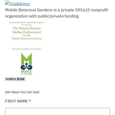
Mobile Botanical Gardens is a private 501(c)3 nonprofit
organization with public/private funding.
SUBSCRIBE
Get News You Can Use!
FIRST NAME
*