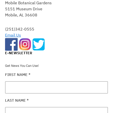
Mobile Botanical Gardens
USE.
5151 Museum Drive
PLEASE
Mobile, AL 36608
LEAVE
THIS
FIELD
(251)342-0555
BLANK.
Email Us
E-NEWSLETTER
Get News You Can Use!
FIRST NAME
*
LAST NAME
*