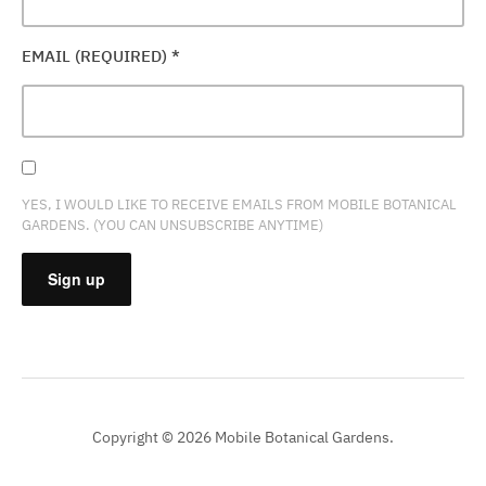
EMAIL (REQUIRED)
*
YES, I WOULD LIKE TO RECEIVE EMAILS FROM MOBILE BOTANICAL
GARDENS. (YOU CAN UNSUBSCRIBE ANYTIME)
CONSTANT
CONTACT
USE.
PLEASE
Copyright © 2026 Mobile Botanical Gardens.
LEAVE
THIS