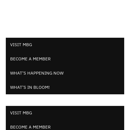
VISIT MBG
BECOME A MEMBER
WHAT’S HAPPENING NOW
WHAT’S IN BLOOM!
VISIT MBG
BECOME A MEMBER