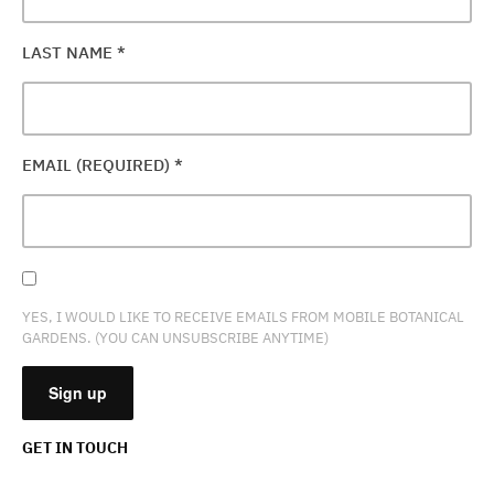
LAST NAME
*
EMAIL (REQUIRED)
*
YES, I WOULD LIKE TO RECEIVE EMAILS FROM MOBILE BOTANICAL
GARDENS. (YOU CAN UNSUBSCRIBE ANYTIME)
GET IN TOUCH
CONSTANT
CONTACT