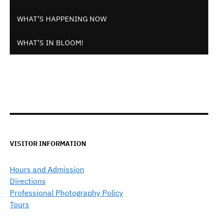
WHAT’S HAPPENING NOW
WHAT’S IN BLOOM!
VISITOR INFORMATION
Hours and Admission
Directions
Professional Photography Policy
Tours