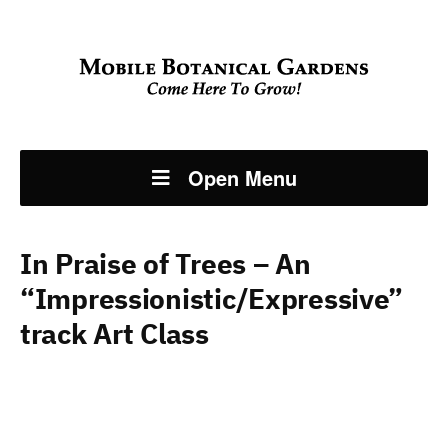
Open Menu
In Praise of Trees – An
“Impressionistic/Expressive”
track Art Class