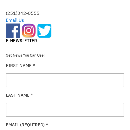
THIS
FIELD
(251)342-0555
BLANK.
Email Us
E-NEWSLETTER
Get News You Can Use!
FIRST NAME
*
LAST NAME
*
EMAIL (REQUIRED)
*