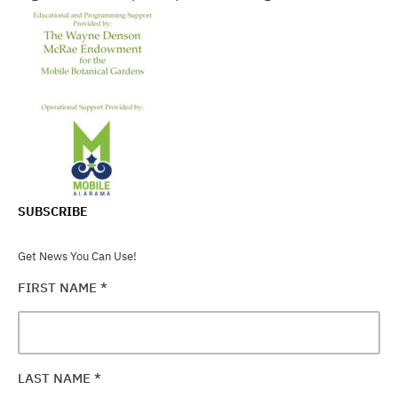
SUBSCRIBE
Get News You Can Use!
FIRST NAME
*
LAST NAME
*