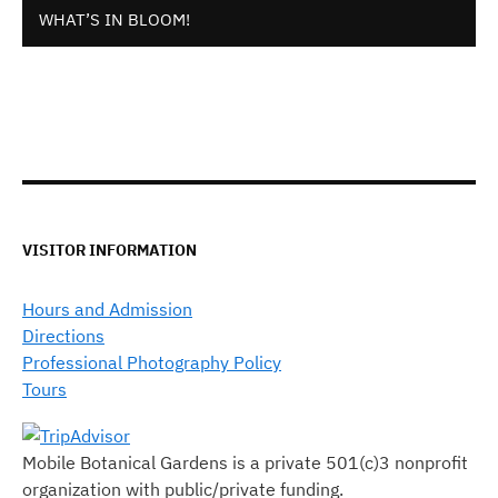
WHAT’S IN BLOOM!
VISITOR INFORMATION
Hours and Admission
Directions
Professional Photography Policy
Tours
Mobile Botanical Gardens is a private 501(c)3 nonprofit
organization with public/private funding.