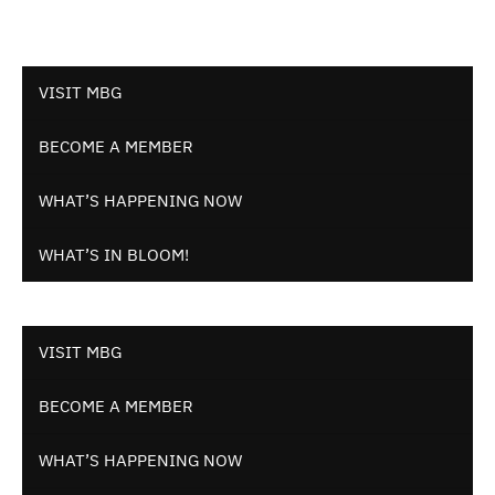
VISIT MBG
BECOME A MEMBER
WHAT’S HAPPENING NOW
WHAT’S IN BLOOM!
VISIT MBG
BECOME A MEMBER
WHAT’S HAPPENING NOW