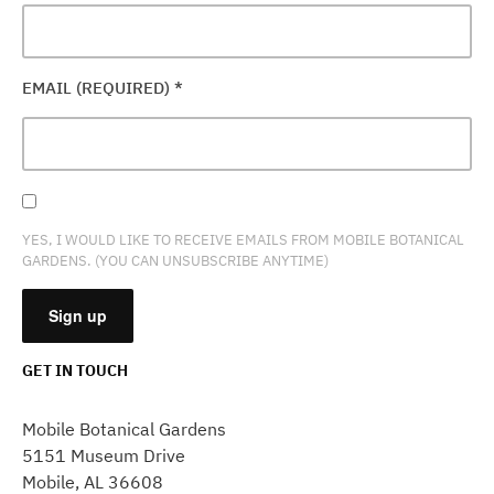
EMAIL (REQUIRED)
*
YES, I WOULD LIKE TO RECEIVE EMAILS FROM MOBILE BOTANICAL
GARDENS. (YOU CAN UNSUBSCRIBE ANYTIME)
GET IN TOUCH
CONSTANT
CONTACT
Mobile Botanical Gardens
USE.
5151 Museum Drive
PLEASE
Mobile, AL 36608
LEAVE