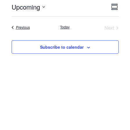
Upcoming
Event
Views
Summar
View
Select
Naviga
date.
Navig
Events
Today
Next
Previous
Events
Subscribe to calendar