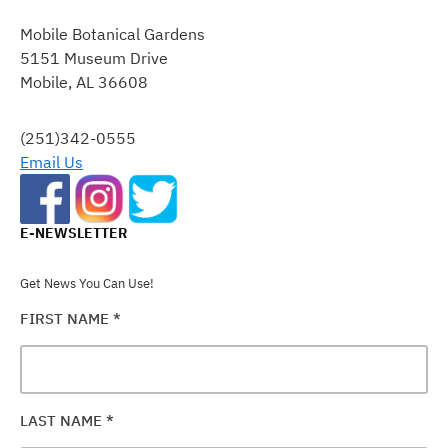
CONTACT
Mobile Botanical Gardens
USE.
5151 Museum Drive
PLEASE
Mobile, AL 36608
LEAVE
THIS
FIELD
(251)342-0555
BLANK.
Email Us
E-NEWSLETTER
Get News You Can Use!
FIRST NAME
*
LAST NAME
*