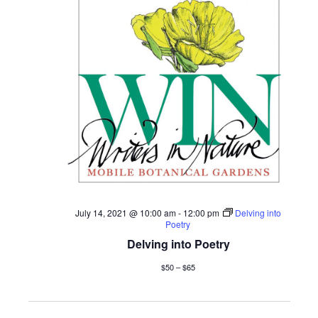
July 14, 2021 @ 10:00 am
-
12:00 pm
Delving into
Poetry
Delving into Poetry
$50 – $65