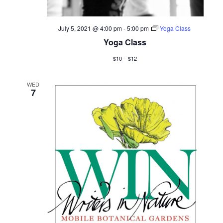
July 5, 2021 @ 4:00 pm
-
5:00 pm
Yoga Class
Yoga Class
$10 – $12
WED
7