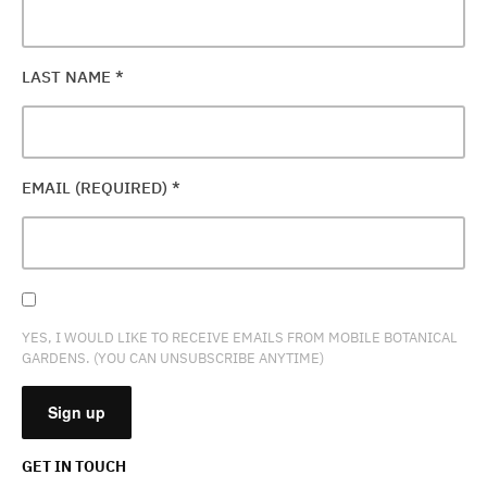
LAST NAME
*
EMAIL (REQUIRED)
*
YES, I WOULD LIKE TO RECEIVE EMAILS FROM MOBILE BOTANICAL
GARDENS. (YOU CAN UNSUBSCRIBE ANYTIME)
GET IN TOUCH
CONSTANT