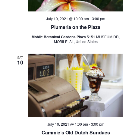
July 10, 2021 @ 10:00 am
-
3:00 pm
Plumeria on the Plaza
Mobile Botanical Gardens Plaza
5151 MUSEUM DR,
MOBILE, AL, United States
SAT
10
July 10, 2021 @ 1:00 pm
-
3:00 pm
Cammie’s Old Dutch Sundaes