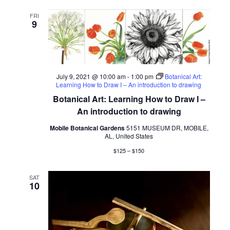
FRI
9
July 9, 2021 @ 10:00 am
-
1:00 pm
Botanical Art:
Learning How to Draw I – An introduction to drawing
Botanical Art: Learning How to Draw I –
An introduction to drawing
Mobile Botanical Gardens
5151 MUSEUM DR, MOBILE,
AL, United States
$125 – $150
SAT
10