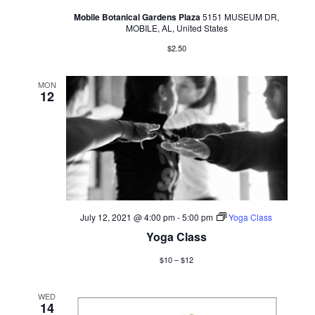
Mobile Botanical Gardens Plaza
5151 MUSEUM DR,
MOBILE, AL, United States
$2.50
MON
12
July 12, 2021 @ 4:00 pm
-
5:00 pm
Yoga Class
Yoga Class
$10 – $12
WED
14