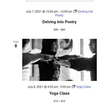
July 7, 2021 @ 10:00 am
-
12:00 pm
Delving into
Poetry
Delving into Poetry
$50 – $65
THU
8
July 8, 2021 @ 4:00 pm
-
5:00 pm
Yoga Class
Yoga Class
$10 – $12