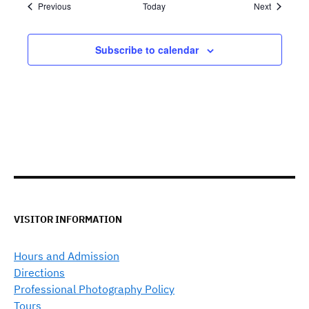
Events
Events
Previous
Today
Next
Subscribe to calendar
VISITOR INFORMATION
Hours and Admission
Directions
Professional Photography Policy
Tours