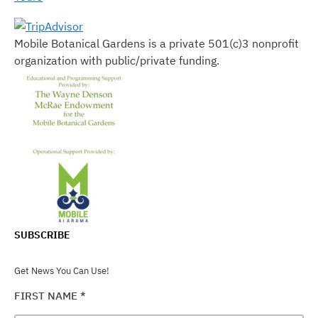
Mobile Botanical Gardens is a private 501(c)3 nonprofit
organization with public/private funding.
SUBSCRIBE
Get News You Can Use!
FIRST NAME
*