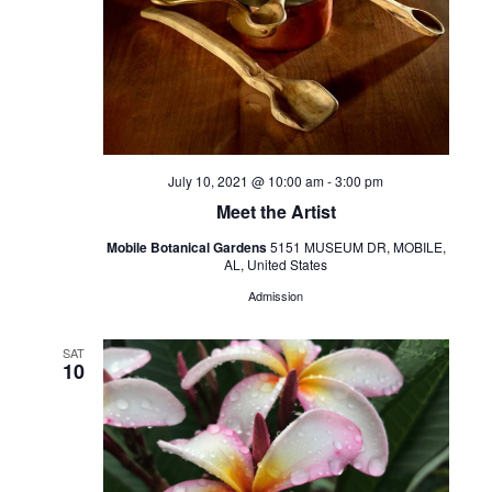
July 10, 2021 @ 10:00 am
-
3:00 pm
Meet the Artist
Mobile Botanical Gardens
5151 MUSEUM DR, MOBILE,
AL, United States
Admission
SAT
10