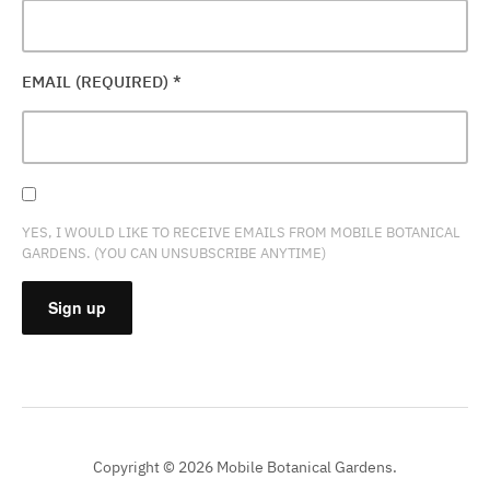
EMAIL (REQUIRED)
*
YES, I WOULD LIKE TO RECEIVE EMAILS FROM MOBILE BOTANICAL
GARDENS. (YOU CAN UNSUBSCRIBE ANYTIME)
CONSTANT
CONTACT
USE.
PLEASE
Copyright © 2026 Mobile Botanical Gardens.
LEAVE