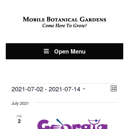
Open Menu
Events
Even
2021-07-02
 - 
2021-07-14
View
List
View
Select
Navi
July 2021
Navi
date.
FRI
2