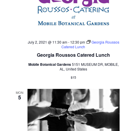
July 2, 2021 @ 11:30 am
-
12:30 pm
Georgia Roussos
Catered Lunch
Georgia Roussos Catered Lunch
Mobile Botanical Gardens
5151 MUSEUM DR, MOBILE,
AL, United States
$15
MON
5