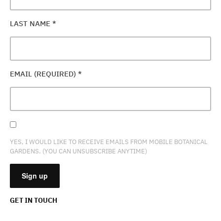
LAST NAME
*
EMAIL (REQUIRED)
*
YES, I WOULD LIKE TO RECEIVE EMAILS FROM MOBILE BOTANICAL
GARDENS. (YOU CAN UNSUBSCRIBE ANYTIME)
GET IN TOUCH
CONSTANT
CONTACT