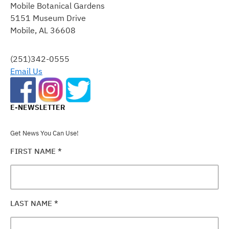
Mobile Botanical Gardens
USE.
5151 Museum Drive
PLEASE
Mobile, AL 36608
LEAVE
THIS
FIELD
(251)342-0555
BLANK.
Email Us
E-NEWSLETTER
Get News You Can Use!
FIRST NAME
*
LAST NAME
*