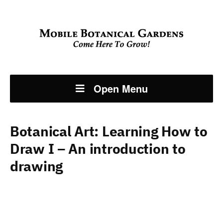
Open Menu
Botanical Art: Learning How to
Draw I – An introduction to
drawing