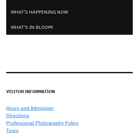
WHAT’S HAPPENING NOW
WHAT’S IN BLOOM!
VISITOR INFORMATION
Hours and Admission
Directions
Professional Photography Policy
Tours