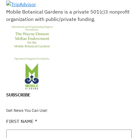
Mobile Botanical Gardens is a private 501(c)3 nonprofit
organization with public/private funding.
SUBSCRIBE
Get News You Can Use!
FIRST NAME
*