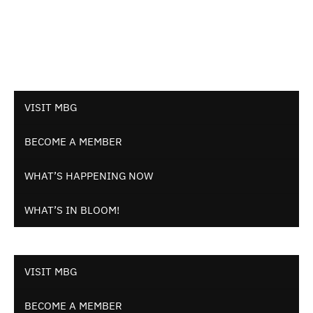
VISIT MBG
BECOME A MEMBER
WHAT’S HAPPENING NOW
WHAT’S IN BLOOM!
VISIT MBG
BECOME A MEMBER