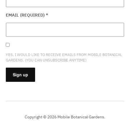
EMAIL (REQUIRED)
*
YES, I WOULD LIKE TO RECEIVE EMAILS FROM MOBILE BOTANICAL
GARDENS. (YOU CAN UNSUBSCRIBE ANYTIME)
CONSTANT
CONTACT
USE.
PLEASE
Copyright © 2026 Mobile Botanical Gardens.
LEAVE
THIS