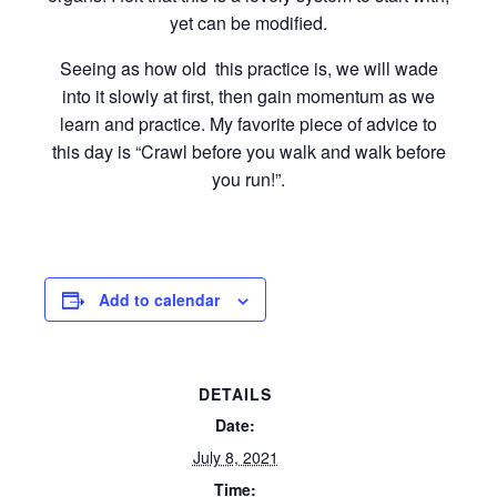
yet can be modified.
Seeing as how old this practice is, we will wade
into it slowly at first, then gain momentum as we
learn and practice. My favorite piece of advice to
this day is “Crawl before you walk and walk before
you run!”.
Add to calendar
DETAILS
Date:
July 8, 2021
Time: