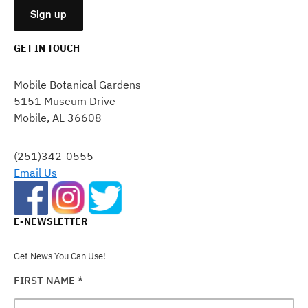
GET IN TOUCH
CONSTANT
CONTACT
Mobile Botanical Gardens
USE.
5151 Museum Drive
PLEASE
Mobile, AL 36608
LEAVE
THIS
FIELD
(251)342-0555
BLANK.
Email Us
E-NEWSLETTER
Get News You Can Use!
FIRST NAME
*