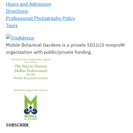
Hours and Admission
Directions
Professional Photography Policy
Tours
Mobile Botanical Gardens is a private 501(c)3 nonprofit
organization with public/private funding.
SUBSCRIBE