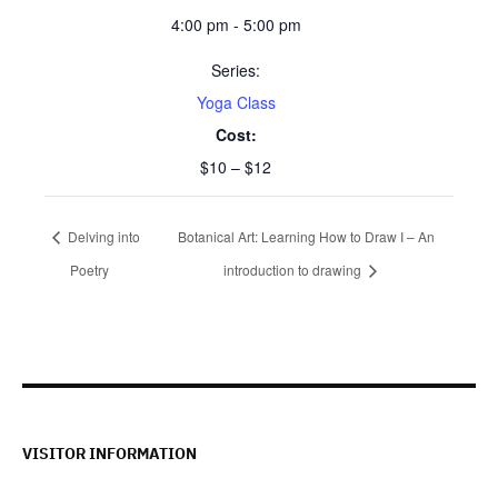
4:00 pm - 5:00 pm
Series:
Yoga Class
Cost:
$10 – $12
Delving into
Botanical Art: Learning How to Draw I – An
Poetry
introduction to drawing
VISITOR INFORMATION