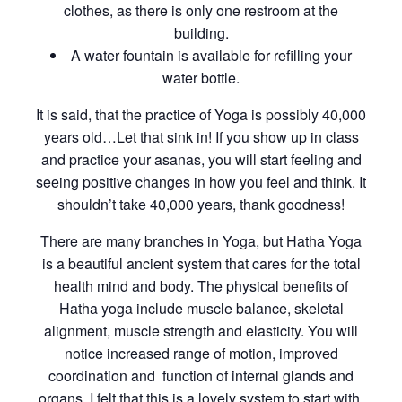
clothes, as there is only one restroom at the
building.
A water fountain is available for refilling your
water bottle.
It is said, that the practice of Yoga is possibly 40,000
years old…Let that sink in! If you show up in class
and practice your asanas, you will start feeling and
seeing positive changes in how you feel and think. It
shouldn’t take 40,000 years, thank goodness!
There are many branches in Yoga, but Hatha Yoga
is a beautiful ancient system that cares for the total
health mind and body. The physical benefits of
Hatha yoga include muscle balance, skeletal
alignment, muscle strength and elasticity. You will
notice increased range of motion, improved
coordination and function of internal glands and
organs. I felt that this is a lovely system to start with,