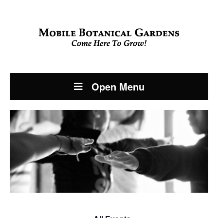
Open Menu