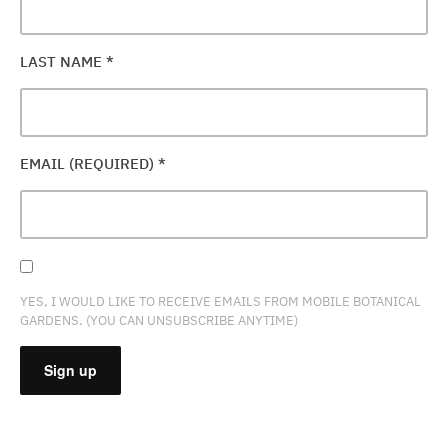
LAST NAME
*
EMAIL (REQUIRED)
*
YES, I WOULD LIKE TO RECEIVE EMAILS FROM MOBILE BOTANICAL
GARDENS. (YOU CAN UNSUBSCRIBE ANYTIME)
CONSTANT