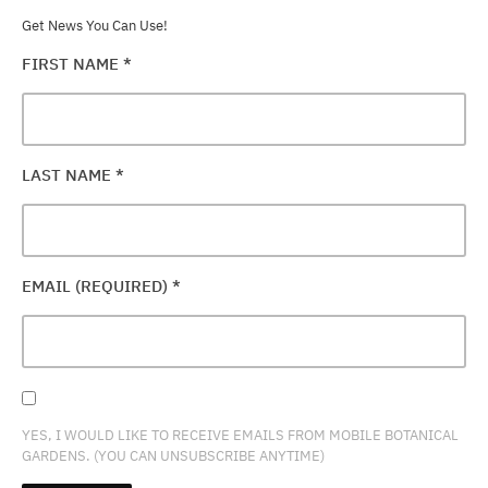
Get News You Can Use!
FIRST NAME
*
LAST NAME
*
EMAIL (REQUIRED)
*
YES, I WOULD LIKE TO RECEIVE EMAILS FROM MOBILE BOTANICAL
GARDENS. (YOU CAN UNSUBSCRIBE ANYTIME)