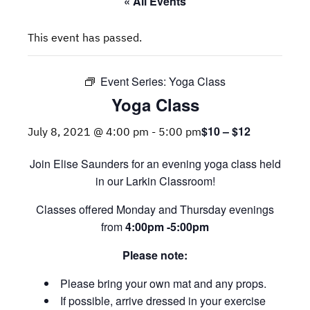
« All Events
This event has passed.
Event Series:
Yoga Class
Yoga Class
$10 – $12
July 8, 2021 @ 4:00 pm
-
5:00 pm
Join Elise Saunders for an evening yoga class held
in our Larkin Classroom!
Classes offered Monday and Thursday evenings
from
4:00pm -5:00pm
Please note:
Please bring your own mat and any props.
If possible, arrive dressed in your exercise