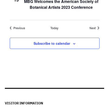
MBG Welcomes the American Society of
Botanical Artists 2023 Conference
Events
Events
Previous
Today
Next
Subscribe to calendar
VISITOR INFORMATION