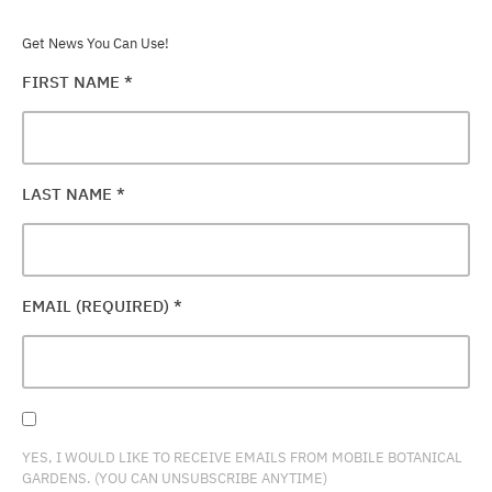
Get News You Can Use!
FIRST NAME
*
LAST NAME
*
EMAIL (REQUIRED)
*
YES, I WOULD LIKE TO RECEIVE EMAILS FROM MOBILE BOTANICAL
GARDENS. (YOU CAN UNSUBSCRIBE ANYTIME)