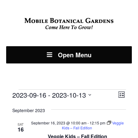
Open Menu
Events
Even
2023-09-16
 - 
2023-10-13
View
List
View
Select
Navi
September 2023
Navi
date.
September 16, 2023 @ 10:00 am
-
12:15 pm
Veggie
SAT
Kids – Fall Edition
16
Veggie Kids – Fall Edition