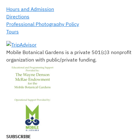
Hours and Admission
Directions
Professional Photography Policy
Tours
Mobile Botanical Gardens is a private 501(c)3 nonprofit
organization with public/private funding.
SUBSCRIBE