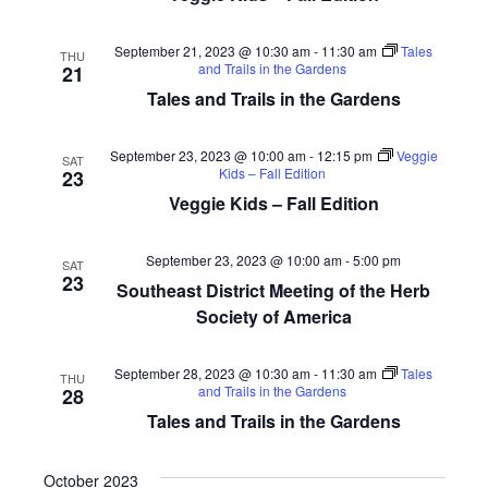
September 21, 2023 @ 10:30 am
-
11:30 am
Tales
THU
and Trails in the Gardens
21
Tales and Trails in the Gardens
September 23, 2023 @ 10:00 am
-
12:15 pm
Veggie
SAT
Kids – Fall Edition
23
Veggie Kids – Fall Edition
September 23, 2023 @ 10:00 am
-
5:00 pm
SAT
23
Southeast District Meeting of the Herb
Society of America
September 28, 2023 @ 10:30 am
-
11:30 am
Tales
THU
and Trails in the Gardens
28
Tales and Trails in the Gardens
October 2023