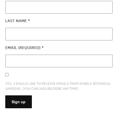
LAST NAME
*
EMAIL (REQUIRED)
*
YES, I WOULD LIKE TO RECEIVE EMAILS FROM MOBILE BOTANICAL
GARDENS. (YOU CAN UNSUBSCRIBE ANYTIME)