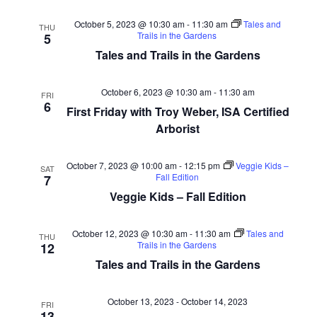
October 5, 2023 @ 10:30 am
-
11:30 am
Tales and
THU
Trails in the Gardens
5
Tales and Trails in the Gardens
October 6, 2023 @ 10:30 am
-
11:30 am
FRI
6
First Friday with Troy Weber, ISA Certified
Arborist
October 7, 2023 @ 10:00 am
-
12:15 pm
Veggie Kids –
SAT
Fall Edition
7
Veggie Kids – Fall Edition
October 12, 2023 @ 10:30 am
-
11:30 am
Tales and
THU
Trails in the Gardens
12
Tales and Trails in the Gardens
October 13, 2023
-
October 14, 2023
FRI
13