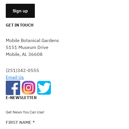
GET IN TOUCH
CONSTANT
CONTACT
Mobile Botanical Gardens
USE.
5151 Museum Drive
PLEASE
Mobile, AL 36608
LEAVE
THIS
FIELD
(251)342-0555
BLANK.
Email Us
E-NEWSLETTER
Get News You Can Use!
FIRST NAME
*