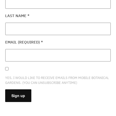
LAST NAME
*
EMAIL (REQUIRED)
*
YES, I WOULD LIKE TO RECEIVE EMAILS FROM MOBILE BOTANICAL
GARDENS. (YOU CAN UNSUBSCRIBE ANYTIME)
CONSTANT