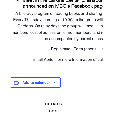
A Literacy program of reading books and sharing activi
Every Thursday morning at 10:30am the group will read a
Gardens. On rainy days the group will meet in the L
members, cost of admission for nonmembers, and registrat
be accompanied by parent or assigned 
Registration Form (opens in separ
Email Aeriell
for more information or call the 
Add to calendar
DETAILS
Date: