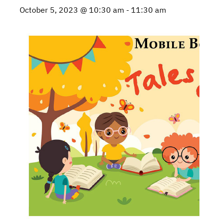
October 5, 2023 @ 10:30 am
-
11:30 am