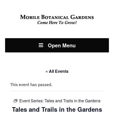
Open Menu
« All Events
This event has passed.
Event Series:
Tales and Trails in the Gardens
Tales and Trails in the Gardens