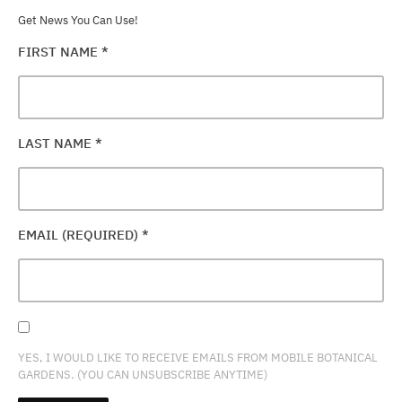
Get News You Can Use!
FIRST NAME
*
LAST NAME
*
EMAIL (REQUIRED)
*
YES, I WOULD LIKE TO RECEIVE EMAILS FROM MOBILE BOTANICAL
GARDENS. (YOU CAN UNSUBSCRIBE ANYTIME)