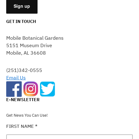
GET IN TOUCH
CONSTANT
CONTACT
Mobile Botanical Gardens
USE.
5151 Museum Drive
PLEASE
Mobile, AL 36608
LEAVE
THIS
FIELD
(251)342-0555
BLANK.
Email Us
E-NEWSLETTER
Get News You Can Use!
FIRST NAME
*