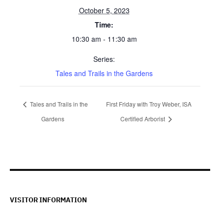
October 5, 2023
Time:
10:30 am - 11:30 am
Series:
Tales and Trails in the Gardens
Tales and Trails in the
First Friday with Troy Weber, ISA
Gardens
Certified Arborist
VISITOR INFORMATION