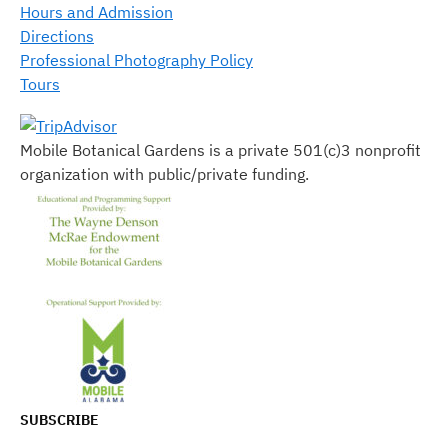
Hours and Admission
Directions
Professional Photography Policy
Tours
Mobile Botanical Gardens is a private 501(c)3 nonprofit
organization with public/private funding.
SUBSCRIBE