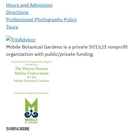
Hours and Admission
Directions
Professional Photography Policy
Tours
Mobile Botanical Gardens is a private 501(c)3 nonprofit
organization with public/private funding.
SUBSCRIBE