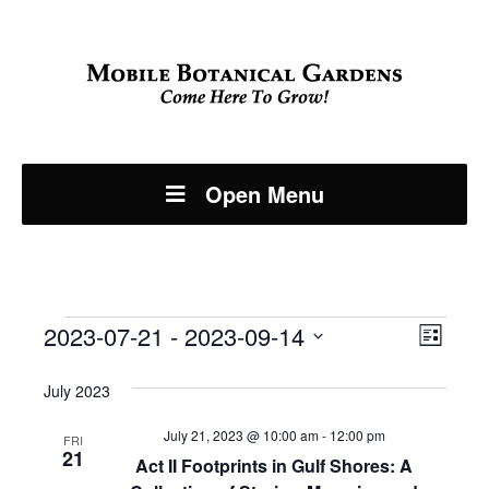
Open Menu
Events
Even
2023-07-21
 - 
2023-09-14
View
List
View
Select
Navi
July 2023
Navi
date.
July 21, 2023 @ 10:00 am
-
12:00 pm
FRI
21
Act II Footprints in Gulf Shores: A