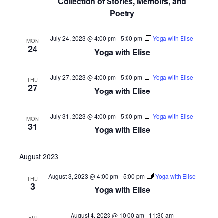
Collection of Stories, Memoirs, and
Poetry
July 24, 2023 @ 4:00 pm
-
5:00 pm
Yoga with Elise
MON
24
Yoga with Elise
July 27, 2023 @ 4:00 pm
-
5:00 pm
Yoga with Elise
THU
27
Yoga with Elise
July 31, 2023 @ 4:00 pm
-
5:00 pm
Yoga with Elise
MON
31
Yoga with Elise
August 2023
August 3, 2023 @ 4:00 pm
-
5:00 pm
Yoga with Elise
THU
3
Yoga with Elise
August 4, 2023 @ 10:00 am
-
11:30 am
FRI