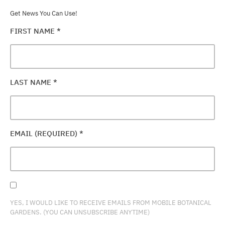
Get News You Can Use!
FIRST NAME
*
LAST NAME
*
EMAIL (REQUIRED)
*
YES, I WOULD LIKE TO RECEIVE EMAILS FROM MOBILE BOTANICAL
GARDENS. (YOU CAN UNSUBSCRIBE ANYTIME)