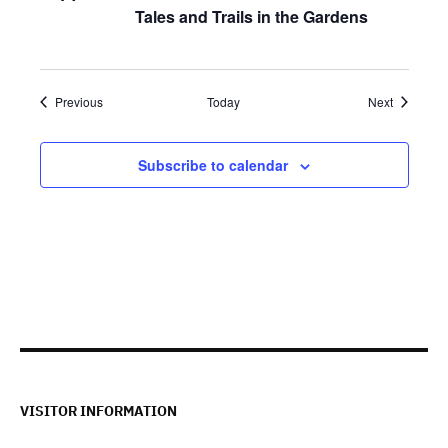
Tales and Trails in the Gardens
Events
Events
Previous
Today
Next
Subscribe to calendar
VISITOR INFORMATION