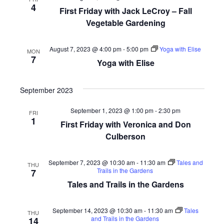
4
First Friday with Jack LeCroy – Fall
Vegetable Gardening
August 7, 2023 @ 4:00 pm
-
5:00 pm
Yoga with Elise
MON
7
Yoga with Elise
September 2023
September 1, 2023 @ 1:00 pm
-
2:30 pm
FRI
1
First Friday with Veronica and Don
Culberson
September 7, 2023 @ 10:30 am
-
11:30 am
Tales and
THU
Trails in the Gardens
7
Tales and Trails in the Gardens
September 14, 2023 @ 10:30 am
-
11:30 am
Tales
THU
and Trails in the Gardens
14