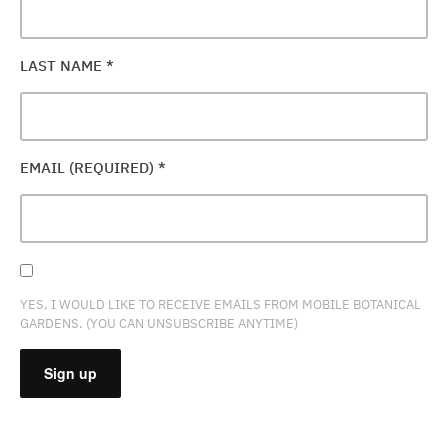
LAST NAME
*
EMAIL (REQUIRED)
*
YES, I WOULD LIKE TO RECEIVE EMAILS FROM MOBILE BOTANICAL
GARDENS. (YOU CAN UNSUBSCRIBE ANYTIME)
CONSTANT