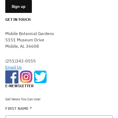
GET IN TOUCH
CONSTANT
CONTACT
Mobile Botanical Gardens
USE.
5151 Museum Drive
PLEASE
Mobile, AL 36608
LEAVE
THIS
FIELD
(251)342-0555
BLANK.
Email Us
E-NEWSLETTER
Get News You Can Use!
FIRST NAME
*