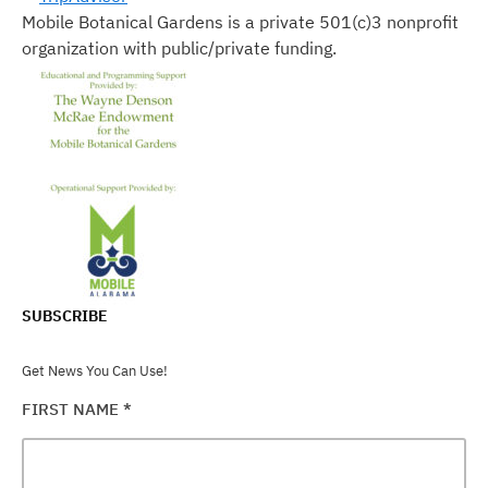
Mobile Botanical Gardens is a private 501(c)3 nonprofit
organization with public/private funding.
SUBSCRIBE
Get News You Can Use!
FIRST NAME
*