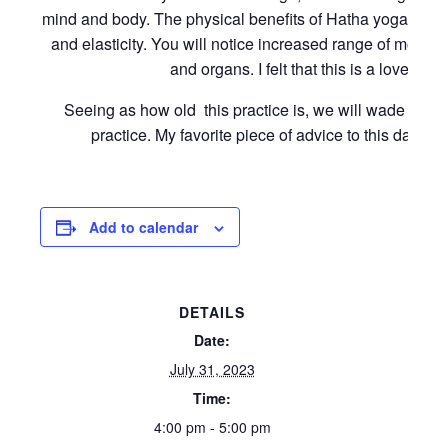
mind and body. The physical benefits of Hatha yoga inclu
and elasticity. You will notice increased range of motion
and organs. I felt that this is a lovely s
Seeing as how old this practice is, we will wade into i
practice. My favorite piece of advice to this day is
Add to calendar
DETAILS
Date:
July 31, 2023
Time:
4:00 pm - 5:00 pm