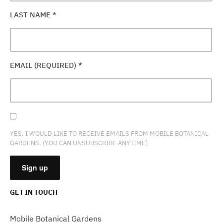
LAST NAME
*
EMAIL (REQUIRED)
*
YES, I WOULD LIKE TO RECEIVE EMAILS FROM MOBILE BOTANICAL
GARDENS. (YOU CAN UNSUBSCRIBE ANYTIME)
GET IN TOUCH
CONSTANT
CONTACT
Mobile Botanical Gardens
USE.