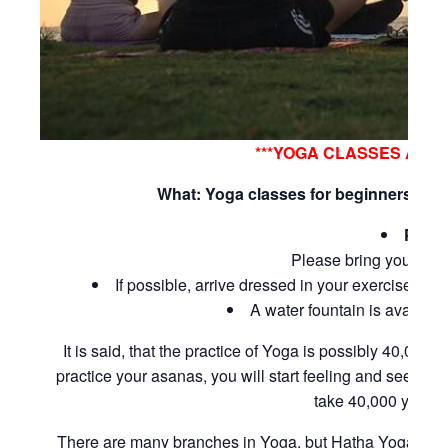
***YOGA CLASSES ARE
What: Yoga classes for beginners and 
Pleas
Please bring your own
If possible, arrive dressed in your exercise clot
A water fountain is available 
It is said, that the practice of Yoga is possibly 40,000 
practice your asanas, you will start feeling and seeing p
take 40,000 years,
There are many branches in Yoga, but Hatha Yoga is a be