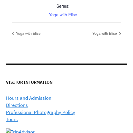
Series:
Yoga with Elise
Yoga with Elise
Yoga with Elise
VISITOR INFORMATION
Hours and Admission
Directions
Professional Photography Policy
Tours