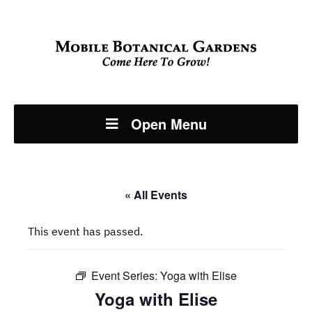
Open Menu
« All Events
This event has passed.
Event Series:
Yoga with Elise
Yoga with Elise