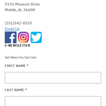
5151 Museum Drive
PLEASE
Mobile, AL 36608
LEAVE
THIS
FIELD
(251)342-0555
BLANK.
Email Us
E-NEWSLETTER
Get News You Can Use!
FIRST NAME
*
LAST NAME
*