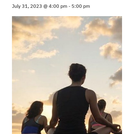
July 31, 2023 @ 4:00 pm
-
5:00 pm