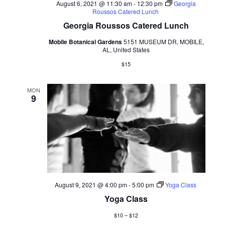
August 6, 2021 @ 11:30 am
-
12:30 pm
Georgia
Roussos Catered Lunch
Georgia Roussos Catered Lunch
Mobile Botanical Gardens
5151 MUSEUM DR, MOBILE,
AL, United States
$15
MON
9
August 9, 2021 @ 4:00 pm
-
5:00 pm
Yoga Class
Yoga Class
$10 – $12