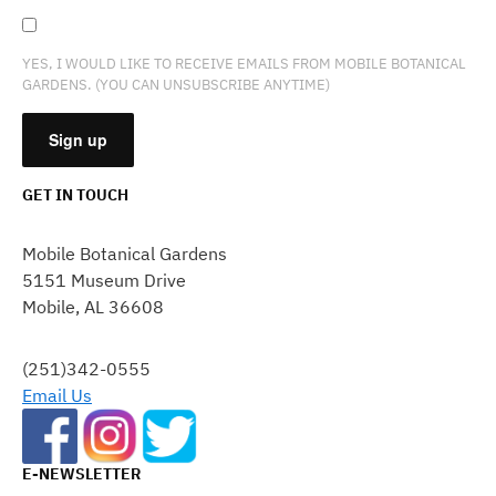
YES, I WOULD LIKE TO RECEIVE EMAILS FROM MOBILE BOTANICAL
GARDENS. (YOU CAN UNSUBSCRIBE ANYTIME)
GET IN TOUCH
CONSTANT
CONTACT
Mobile Botanical Gardens
USE.
5151 Museum Drive
PLEASE
Mobile, AL 36608
LEAVE
THIS
FIELD
(251)342-0555
BLANK.
Email Us
E-NEWSLETTER