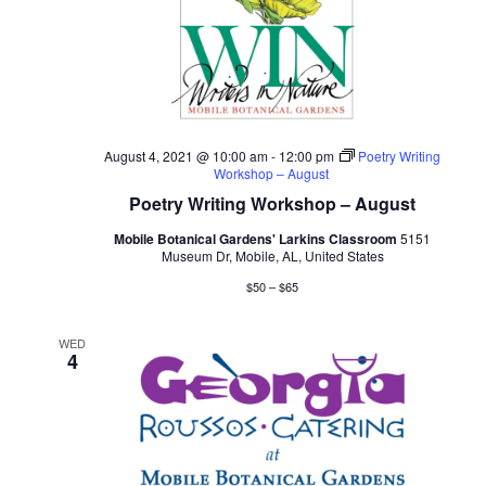
August 4, 2021 @ 10:00 am
-
12:00 pm
Poetry Writing
Workshop – August
Poetry Writing Workshop – August
Mobile Botanical Gardens' Larkins Classroom
5151
Museum Dr, Mobile, AL, United States
$50 – $65
WED
4