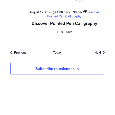
August 12, 2021 @ 1:00 pm
-
3:30 pm
Discover
Pointed Pen Calligraphy
Discover Pointed Pen Calligraphy
$100 – $125
Events
Events
Previous
Today
Next
Subscribe to calendar