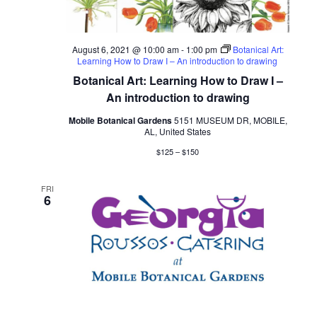
August 6, 2021 @ 10:00 am
-
1:00 pm
Botanical Art:
Learning How to Draw I – An introduction to drawing
Botanical Art: Learning How to Draw I –
An introduction to drawing
Mobile Botanical Gardens
5151 MUSEUM DR, MOBILE,
AL, United States
$125 – $150
FRI
6