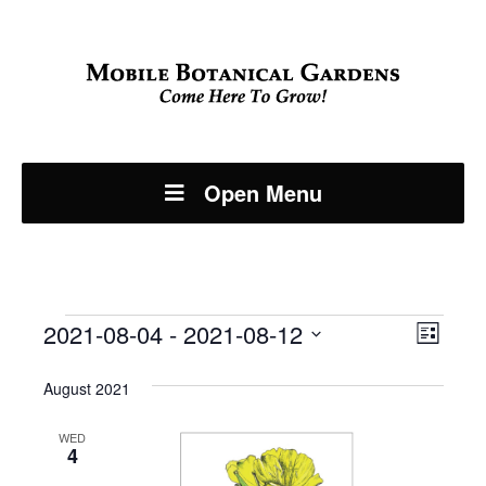
Open Menu
Events
Even
2021-08-04
 - 
2021-08-12
View
List
View
Select
Navi
August 2021
Navi
date.
WED
4