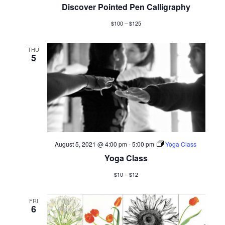
Discover Pointed Pen Calligraphy
$100 – $125
THU
5
August 5, 2021 @ 4:00 pm
-
5:00 pm
Yoga Class
Yoga Class
$10 – $12
FRI
6