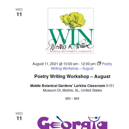
WED
11
August 11, 2021 @ 10:00 am
-
12:00 pm
Poetry
Writing Workshop – August
Poetry Writing Workshop – August
Mobile Botanical Gardens' Larkins Classroom
5151
Museum Dr, Mobile, AL, United States
$50 – $65
WED
11