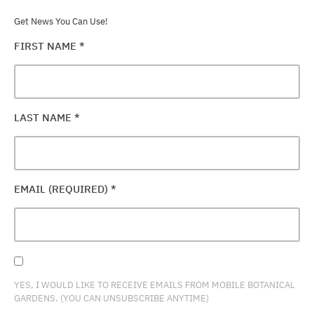
Get News You Can Use!
FIRST NAME
*
LAST NAME
*
EMAIL (REQUIRED)
*
YES, I WOULD LIKE TO RECEIVE EMAILS FROM MOBILE BOTANICAL
GARDENS. (YOU CAN UNSUBSCRIBE ANYTIME)