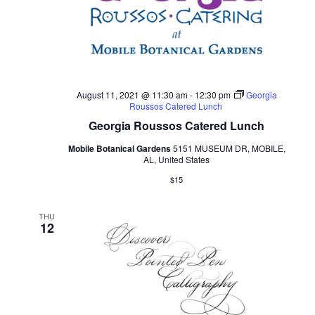
August 11, 2021 @ 11:30 am
-
12:30 pm
Georgia
Roussos Catered Lunch
Georgia Roussos Catered Lunch
Mobile Botanical Gardens
5151 MUSEUM DR, MOBILE,
AL, United States
$15
THU
12