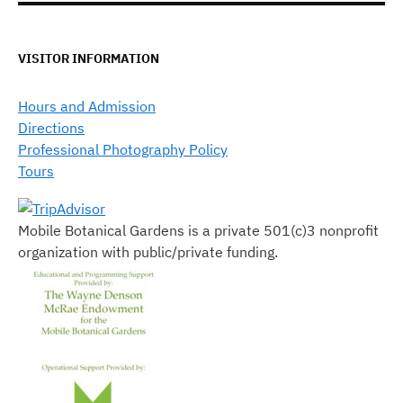
VISITOR INFORMATION
Hours and Admission
Directions
Professional Photography Policy
Tours
Mobile Botanical Gardens is a private 501(c)3 nonprofit
organization with public/private funding.