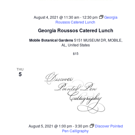
August 4, 2021 @ 11:30 am
-
12:30 pm
Georgia
Roussos Catered Lunch
Georgia Roussos Catered Lunch
Mobile Botanical Gardens
5151 MUSEUM DR, MOBILE,
AL, United States
$15
THU
5
August 5, 2021 @ 1:00 pm
-
3:30 pm
Discover Pointed
Pen Calligraphy