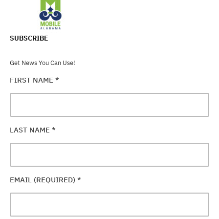
SUBSCRIBE
Get News You Can Use!
FIRST NAME
*
LAST NAME
*
EMAIL (REQUIRED)
*