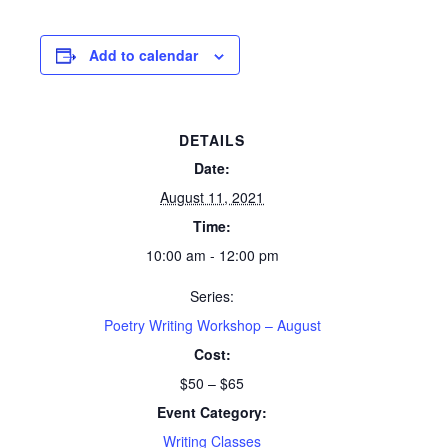
Add to calendar
DETAILS
Date:
August 11, 2021
Time:
10:00 am - 12:00 pm
Series:
Poetry Writing Workshop – August
Cost:
$50 – $65
Event Category:
Writing Classes