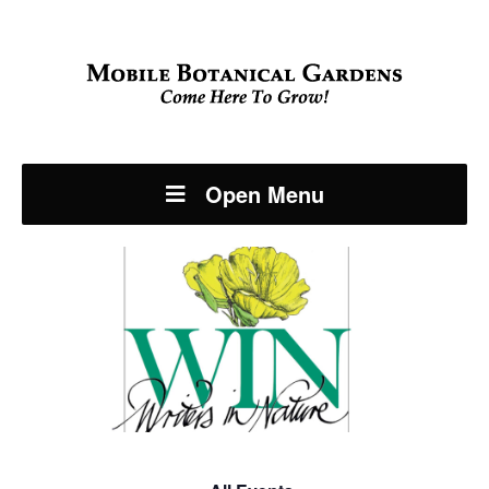
Open Menu