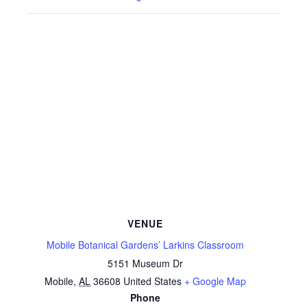
VENUE
Mobile Botanical Gardens’ Larkins Classroom
5151 Museum Dr
Mobile
,
AL
36608
United States
+ Google Map
Phone