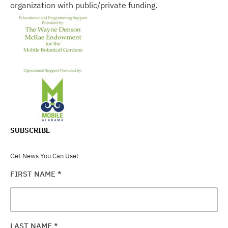
organization with public/private funding.
SUBSCRIBE
Get News You Can Use!
FIRST NAME
*
LAST NAME
*