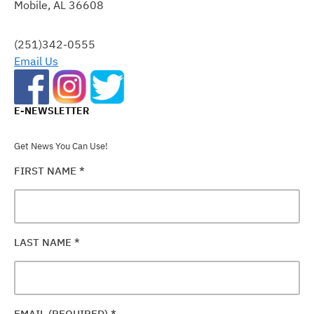
Mobile, AL 36608
LEAVE
THIS
FIELD
(251)342-0555
BLANK.
Email Us
E-NEWSLETTER
Get News You Can Use!
FIRST NAME
*
LAST NAME
*
EMAIL (REQUIRED)
*