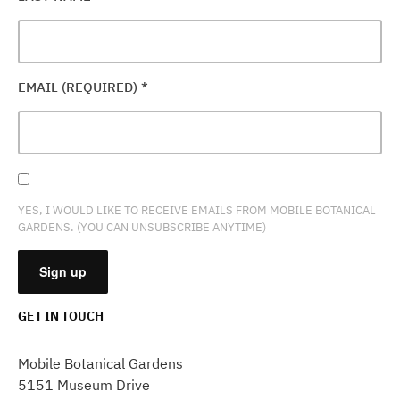
EMAIL (REQUIRED)
*
YES, I WOULD LIKE TO RECEIVE EMAILS FROM MOBILE BOTANICAL
GARDENS. (YOU CAN UNSUBSCRIBE ANYTIME)
GET IN TOUCH
CONSTANT
CONTACT
Mobile Botanical Gardens
USE.
5151 Museum Drive
PLEASE