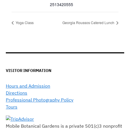
2513420555
Yoga Class
Georgia Roussos Catered Lunch
VISITOR INFORMATION
Hours and Admission
Directions
Professional Photography Policy
Tours
Mobile Botanical Gardens is a private 501(c)3 nonprofit