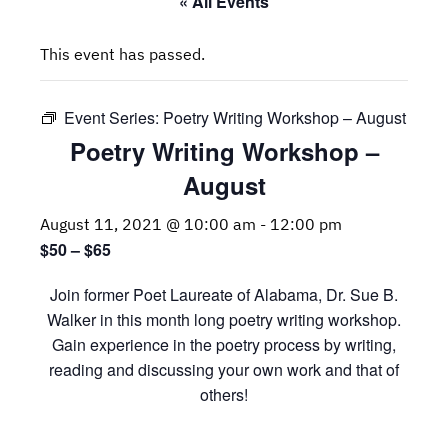
« All Events
This event has passed.
Event Series:
Poetry Writing Workshop – August
Poetry Writing Workshop –
August
August 11, 2021 @ 10:00 am
-
12:00 pm
$50 – $65
Join former Poet Laureate of Alabama, Dr. Sue B.
Walker in this month long poetry writing workshop.
Gain experience in the poetry process by writing,
reading and discussing your own work and that of
others!