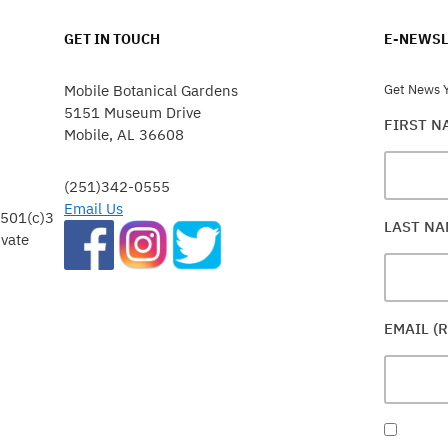
GET IN TOUCH
E-NEWSL
Mobile Botanical Gardens
Get News Y
5151 Museum Drive
FIRST 
Mobile, AL 36608
(251)342-0555
Email Us
 501(c)3
LAST N
ivate
EMAIL (