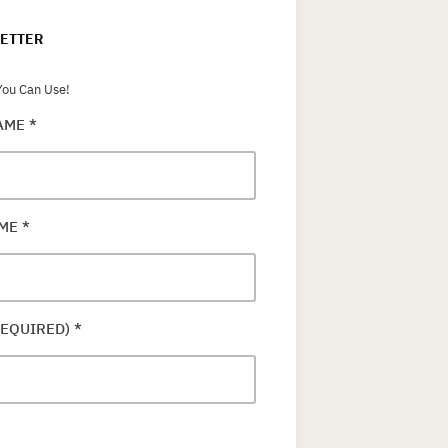
ETTER
ou Can Use!
NAME
*
AME
*
REQUIRED)
*