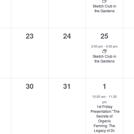
Sketch Club in
the Gardens
0
0
1
23
24
25
nts,
events,
events,
event,
2:00 pm
-
4:00 pm
Sketch Club in
the Gardens
0
0
2
30
31
1
nts,
events,
events,
events,
10:00 am
-
11:30
pm
1st Friday
Presentation:”The
Secrets of
Organic
Farming: The
Legacy of Dr.