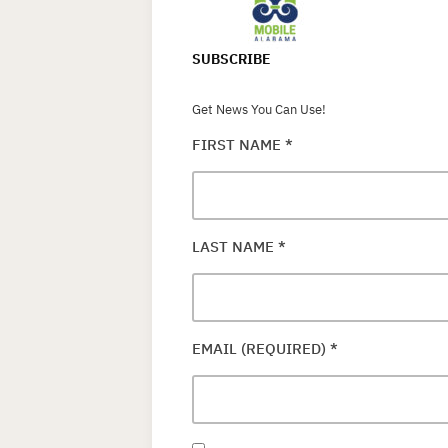
SUBSCRIBE
Get News You Can Use!
FIRST NAME
*
LAST NAME
*
EMAIL (REQUIRED)
*