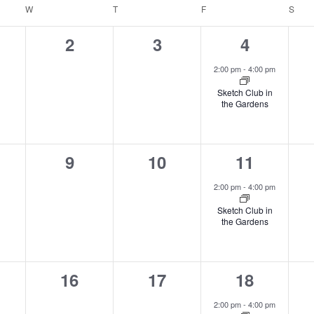
e.
W
WEDNESDAY
T
THURSDAY
F
FRIDAY
S
SAT
0
0
1
2
3
4
ents,
events,
events,
event,
2:00 pm
-
4:00 pm
Sketch Club in
the Gardens
0
0
1
9
10
11
ents,
events,
events,
event,
2:00 pm
-
4:00 pm
Sketch Club in
the Gardens
0
0
1
16
17
18
nts,
events,
events,
event,
2:00 pm
-
4:00 pm