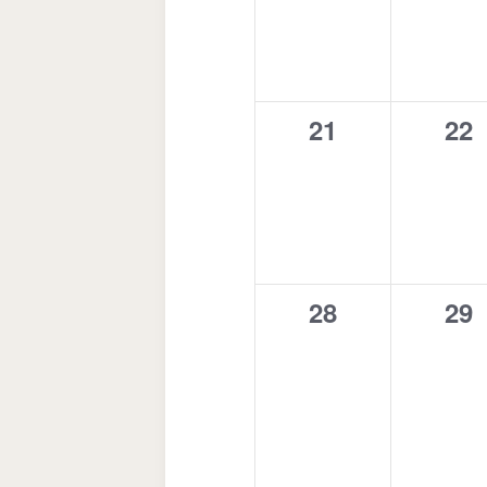
0
0
21
22
events,
eve
0
0
28
29
events,
eve