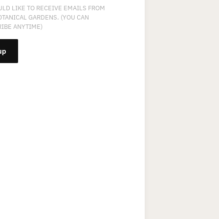
ULD LIKE TO RECEIVE EMAILS FROM
OTANICAL GARDENS. (YOU CAN
IBE ANYTIME)
NT
T