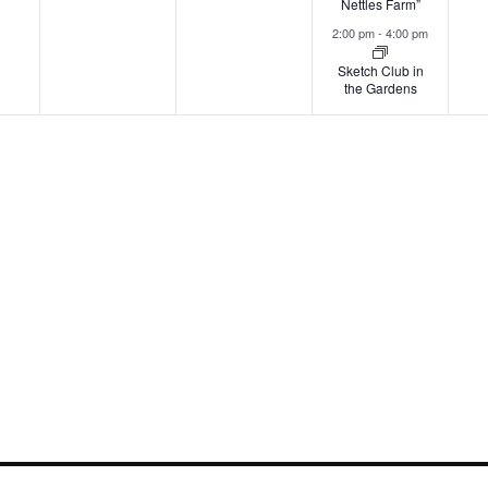
Nettles Farm”
2:00 pm
-
4:00 pm
Sketch Club in
the Gardens