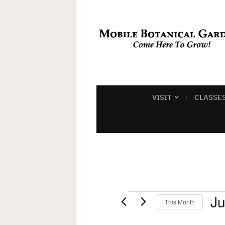
VISIT
CLASSE
Events
Ju
This Month
Sel