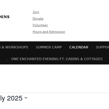
Join
Donate
Volunteer
Hours and Admission
S & WORKSHOPS
SUMMER CAMP
CALENDAR
SUPPO
ONE ENCHANTED EVENING FT. CABINS & COTTAGES
ly 2025
ect