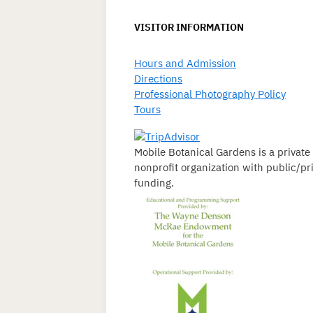
VISITOR INFORMATION
Hours and Admission
Directions
Professional Photography Policy
Tours
Mobile Botanical Gardens is a private
nonprofit organization with public/pr
funding.