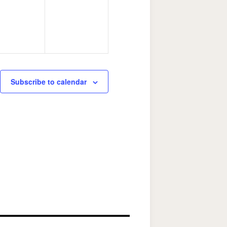
Subscribe to calendar