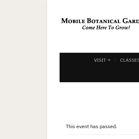
VISIT
CLASSE
This event has passed.