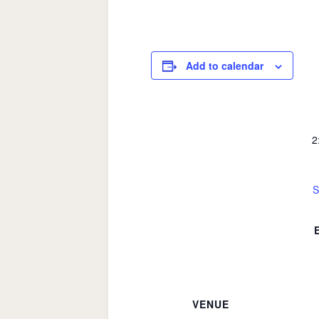
Add to calendar
2
S
VENUE