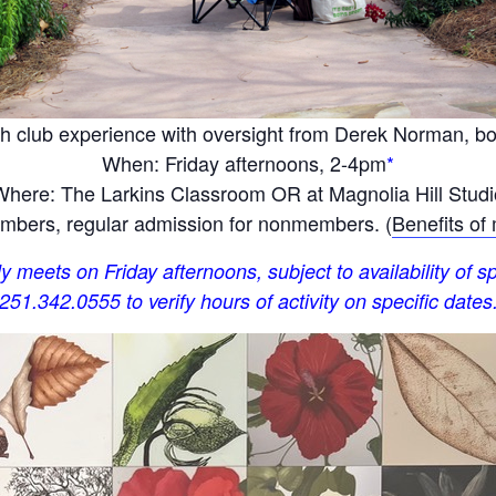
h club experience with oversight from Derek Norman, bota
When: Friday afternoons, 2-4pm
*
Where: The Larkins Classroom OR at Magnolia Hill Studi
bers, regular admission for nonmembers. (
Benefits of
y meets on Friday afternoons, subject to availability of sp
251.342.0555 to verify hours of activity on specific dates