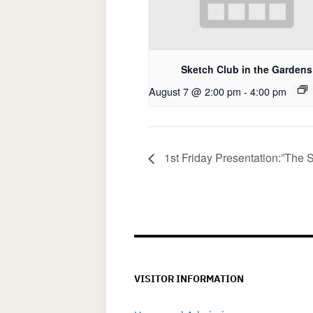
Sketch Club in the Gardens
August 7 @ 2:00 pm
-
4:00 pm
1st Friday Presentation:”The S
VISITOR INFORMATION