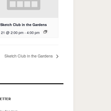
Sketch Club in the Gardens
 21 @ 2:00 pm
-
4:00 pm
Sketch Club in the Gardens
ETTER