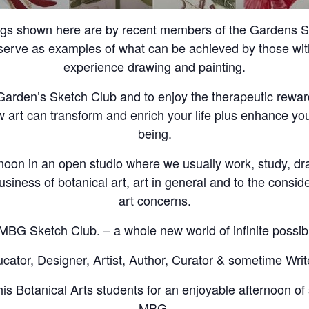
ngs shown here are by recent members of the Gardens Sk
erve as examples of what can be achieved by those with 
experience drawing and painting.
e Garden’s Sketch Club and to enjoy the therapeutic rewar
w art can transform and enrich your life plus enhance you
being.
noon in an open studio where we usually work, study, d
usiness of botanical art, art in general and to the conside
art concerns.
MBG Sketch Club. – a whole new world of infinite possibil
ator, Designer, Artist, Author, Curator & sometime Writ
is Botanical Arts students for an enjoyable afternoon of 
MBG.