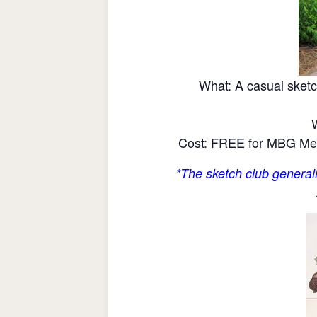
What: A casual sketc
Cost: FREE for MBG Mem
*The sketch club generall