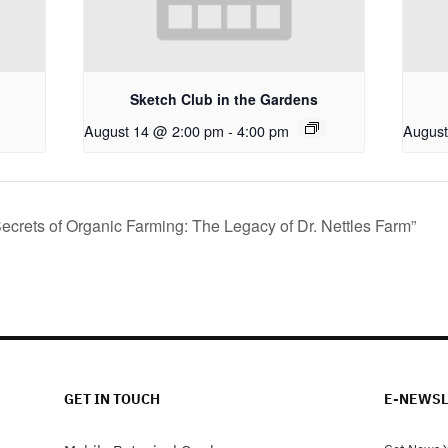
Sketch Club in the Gardens
August 14 @ 2:00 pm
-
4:00 pm
August
ecrets of Organic Farming: The Legacy of Dr. Nettles Farm”
GET IN TOUCH
E-NEWSL