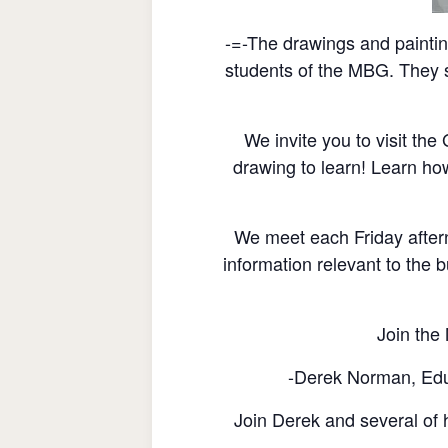
-=-The drawings and painti
students of the MBG. They s
We invite you to visit th
drawing to learn! Learn ho
We meet each Friday after
information relevant to the b
Join the 
-Derek Norman, Educ
Join Derek and several of h