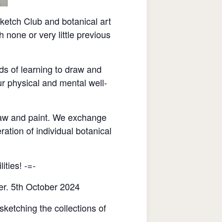
etch Club and botanical art
none or very little previous
ds of learning to draw and
r physical and mental well-
raw and paint. We exchange
ration of individual botanical
ities! -=-
er. 5th October 2024
sketching the collections of