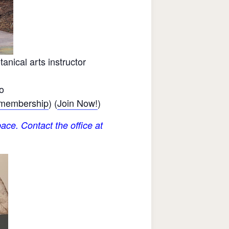
nical arts instructor
o
 membership
) (
Join Now!
)
ace. Contact the office at
.