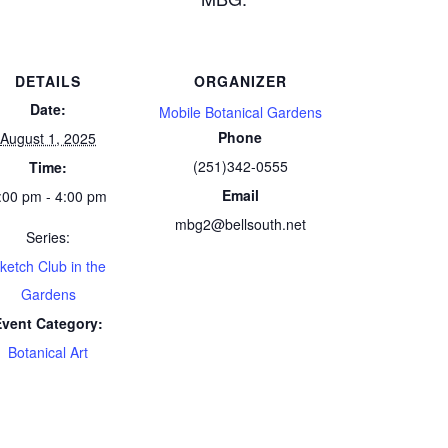
DETAILS
ORGANIZER
Date:
Mobile Botanical Gardens
Phone
August 1, 2025
(251)342-0555
Time:
Email
:00 pm - 4:00 pm
mbg2@bellsouth.net
Series:
ketch Club in the
Gardens
Event Category:
Botanical Art