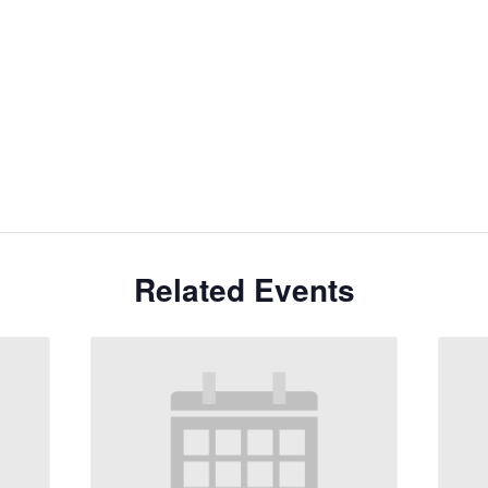
Related Events