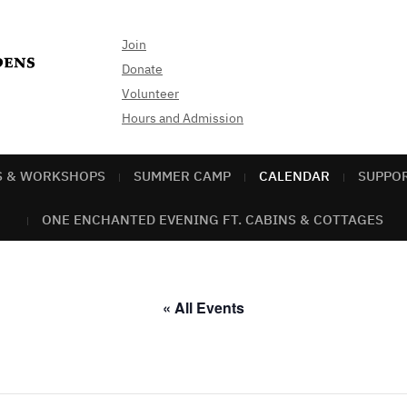
Join
Donate
Volunteer
Hours and Admission
S & WORKSHOPS
SUMMER CAMP
CALENDAR
SUPPO
ONE ENCHANTED EVENING FT. CABINS & COTTAGES
« All Events