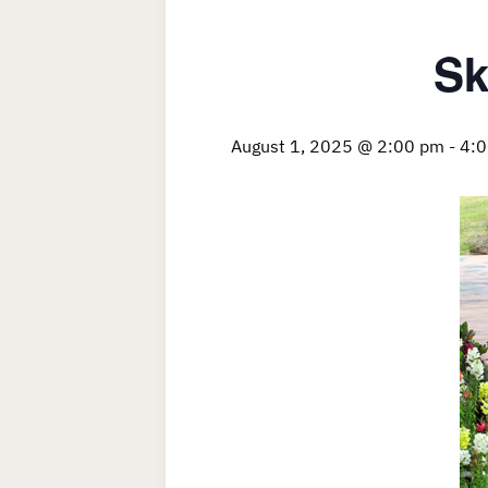
Sk
August 1, 2025 @ 2:00 pm
-
4: