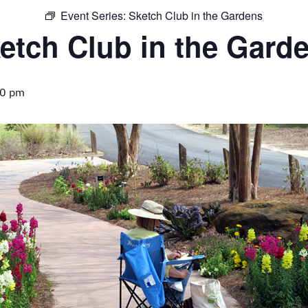
Event Series:
Sketch Club in the Gardens
etch Club in the Gard
00 pm