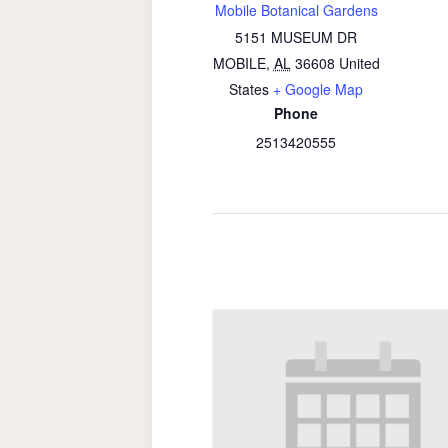
Mobile Botanical Gardens
5151 MUSEUM DR
MOBILE
,
AL
36608
United
States
+ Google Map
Phone
2513420555