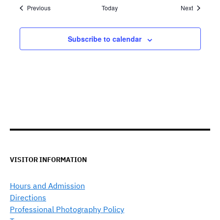
Events
Events
Previous
Today
Next
Subscribe to calendar
VISITOR INFORMATION
Hours and Admission
Directions
Professional Photography Policy