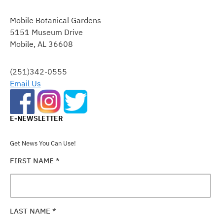
CONSTANT
CONTACT
Mobile Botanical Gardens
USE.
5151 Museum Drive
PLEASE
Mobile, AL 36608
LEAVE
THIS
FIELD
(251)342-0555
BLANK.
Email Us
E-NEWSLETTER
Get News You Can Use!
FIRST NAME
*
LAST NAME
*