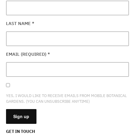
LAST NAME
*
EMAIL (REQUIRED)
*
YES, I WOULD LIKE TO RECEIVE EMAILS FROM MOBILE BOTANICAL
GARDENS. (YOU CAN UNSUBSCRIBE ANYTIME)
GET IN TOUCH