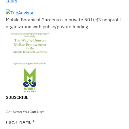
Tours
Mobile Botanical Gardens is a private 501(c)3 nonprofit
organization with public/private funding.
SUBSCRIBE
Get News You Can Use!
FIRST NAME
*