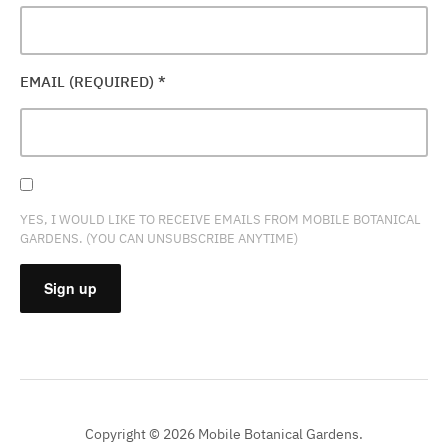
EMAIL (REQUIRED)
*
YES, I WOULD LIKE TO RECEIVE EMAILS FROM MOBILE BOTANICAL
GARDENS. (YOU CAN UNSUBSCRIBE ANYTIME)
CONSTANT
CONTACT
USE.
PLEASE
Copyright © 2026 Mobile Botanical Gardens.
LEAVE