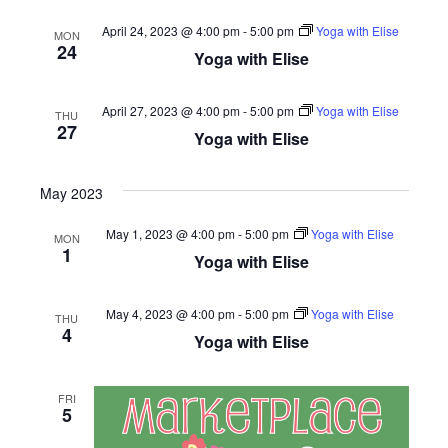
April 24, 2023 @ 4:00 pm
-
5:00 pm
Yoga with Elise
MON
24
Yoga with Elise
April 27, 2023 @ 4:00 pm
-
5:00 pm
Yoga with Elise
THU
27
Yoga with Elise
May 2023
May 1, 2023 @ 4:00 pm
-
5:00 pm
Yoga with Elise
MON
1
Yoga with Elise
May 4, 2023 @ 4:00 pm
-
5:00 pm
Yoga with Elise
THU
4
Yoga with Elise
FRI
5