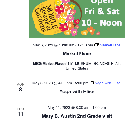
May 6, 2023 @ 10:00 am
-
12:00 pm
MarketPlace
MarketPlace
MBG MarketPlace
5151 MUSEUM DR, MOBILE, AL,
United States
May 8, 2023 @ 4:00 pm
-
5:00 pm
Yoga with Elise
MON
8
Yoga with Elise
May 11, 2023 @ 8:30 am
-
1:00 pm
THU
11
Mary B. Austin 2nd Grade visit