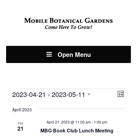
Open Menu
Events
Even
2023-04-21
 - 
2023-05-11
View
List
View
Select
Navi
April 2023
Navi
date.
April 21, 2023 @ 11:00 am
-
1:00 pm
FRI
21
MBG Book Club Lunch Meeting