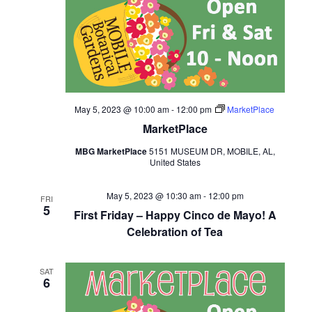
May 5, 2023 @ 10:00 am
-
12:00 pm
MarketPlace
MarketPlace
MBG MarketPlace
5151 MUSEUM DR, MOBILE, AL,
United States
May 5, 2023 @ 10:30 am
-
12:00 pm
FRI
5
First Friday – Happy Cinco de Mayo! A
Celebration of Tea
SAT
6