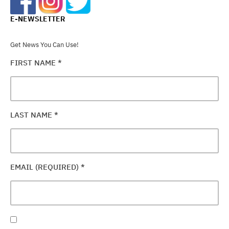
E-NEWSLETTER
Get News You Can Use!
FIRST NAME
*
LAST NAME
*
EMAIL (REQUIRED)
*