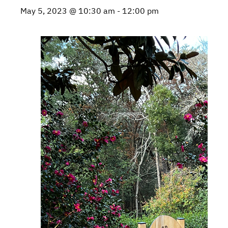
May 5, 2023 @ 10:30 am
-
12:00 pm