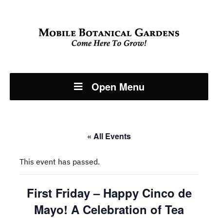
Open Menu
« All Events
This event has passed.
First Friday – Happy Cinco de
Mayo! A Celebration of Tea