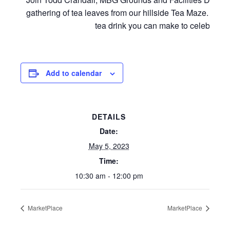
gathering of tea leaves from our hillside Tea Maze. Aerie
tea drink you can make to celebrate
Add to calendar
DETAILS
Date:
May 5, 2023
Time:
10:30 am - 12:00 pm
MarketPlace
MarketPlace