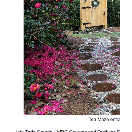
Tea Maze entrance
Join Todd Crandall, MBG Grounds and Facilities Director,