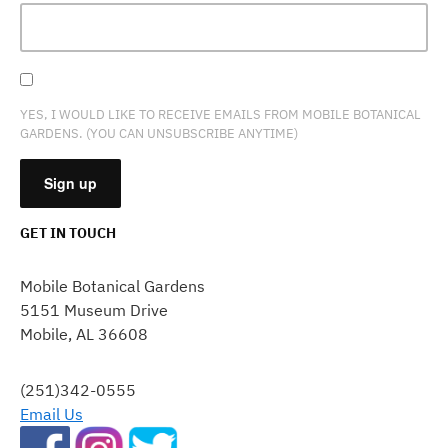
YES, I WOULD LIKE TO RECEIVE EMAILS FROM MOBILE BOTANICAL
GARDENS. (YOU CAN UNSUBSCRIBE ANYTIME)
GET IN TOUCH
CONSTANT
CONTACT
Mobile Botanical Gardens
USE.
5151 Museum Drive
PLEASE
Mobile, AL 36608
LEAVE
THIS
FIELD
(251)342-0555
BLANK.
Email Us