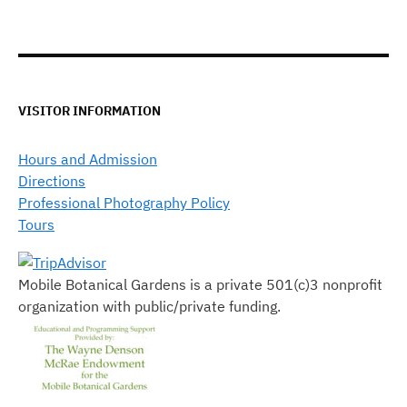
VISITOR INFORMATION
Hours and Admission
Directions
Professional Photography Policy
Tours
Mobile Botanical Gardens is a private 501(c)3 nonprofit
organization with public/private funding.