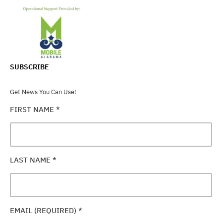
SUBSCRIBE
Get News You Can Use!
FIRST NAME
*
LAST NAME
*
EMAIL (REQUIRED)
*