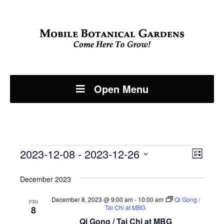
Open Menu
Events
Even
2023-12-08
 - 
2023-12-26
View
List
View
Select
Navi
December 2023
Navi
date.
December 8, 2023 @ 9:00 am
-
10:00 am
Qi Gong /
FRI
Tai Chi at MBG
8
Qi Gong / Tai Chi at MBG