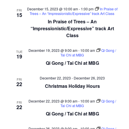
December 15, 2023 @ 10:00 am
-
1:00 pm
In Praise of
FRI
Trees – An “Impressionistic/Expressive” track Art Class
15
In Praise of Trees – An
“Impressionistic/Expressive” track Art
Class
December 19, 2023 @ 9:00 am
-
10:00 am
Qi Gong /
TUE
Tai Chi at MBG
19
Qi Gong / Tai Chi at MBG
December 22, 2023
-
December 26, 2023
FRI
22
Christmas Holiday Hours
December 22, 2023 @ 9:00 am
-
10:00 am
Qi Gong /
FRI
Tai Chi at MBG
22
Qi Gong / Tai Chi at MBG
December 26, 2023 @ 9:00 am
-
10:00 am
Qi Gong /