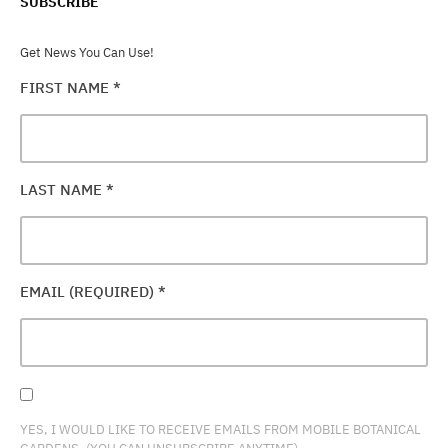
SUBSCRIBE
Get News You Can Use!
FIRST NAME
*
LAST NAME
*
EMAIL (REQUIRED)
*
YES, I WOULD LIKE TO RECEIVE EMAILS FROM MOBILE BOTANICAL