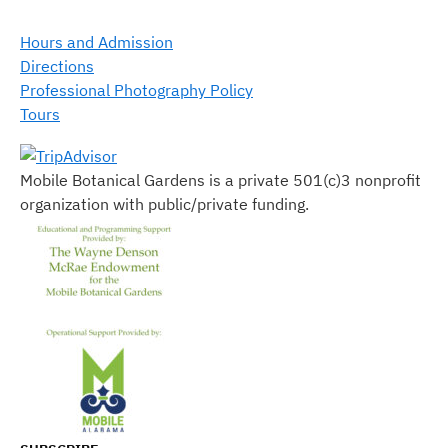
Hours and Admission
Directions
Professional Photography Policy
Tours
Mobile Botanical Gardens is a private 501(c)3 nonprofit
organization with public/private funding.