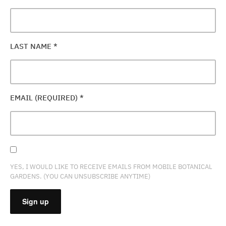
LAST NAME
*
EMAIL (REQUIRED)
*
YES, I WOULD LIKE TO RECEIVE EMAILS FROM MOBILE BOTANICAL
GARDENS. (YOU CAN UNSUBSCRIBE ANYTIME)