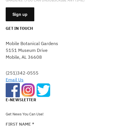
GARDENS. (YOU CAN UNSUBSCRIBE ANYTIME)
GET IN TOUCH
CONSTANT
CONTACT
Mobile Botanical Gardens
USE.
5151 Museum Drive
PLEASE
Mobile, AL 36608
LEAVE
THIS
FIELD
(251)342-0555
BLANK.
Email Us
E-NEWSLETTER
Get News You Can Use!
FIRST NAME
*