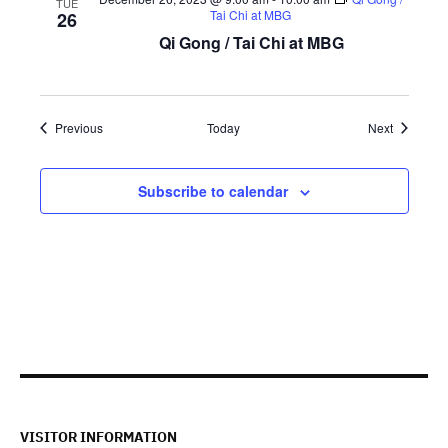
TUE
Tai Chi at MBG
26
Qi Gong / Tai Chi at MBG
Events
Events
Previous
Today
Next
Subscribe to calendar
VISITOR INFORMATION