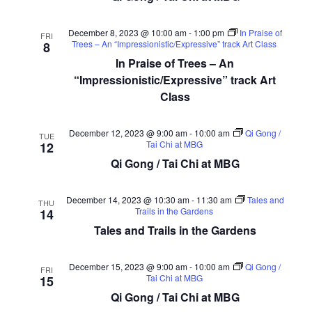
December 8, 2023 @ 10:00 am
-
1:00 pm
In Praise of
FRI
Trees – An “Impressionistic/Expressive” track Art Class
8
In Praise of Trees – An
“Impressionistic/Expressive” track Art
Class
December 12, 2023 @ 9:00 am
-
10:00 am
Qi Gong /
TUE
Tai Chi at MBG
12
Qi Gong / Tai Chi at MBG
December 14, 2023 @ 10:30 am
-
11:30 am
Tales and
THU
Trails in the Gardens
14
Tales and Trails in the Gardens
December 15, 2023 @ 9:00 am
-
10:00 am
Qi Gong /
FRI
Tai Chi at MBG
15
Qi Gong / Tai Chi at MBG