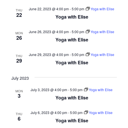
June 22, 2023 @ 4:00 pm
-
5:00 pm
Yoga with Elise
THU
22
Yoga with Elise
June 26, 2023 @ 4:00 pm
-
5:00 pm
Yoga with Elise
MON
26
Yoga with Elise
June 29, 2023 @ 4:00 pm
-
5:00 pm
Yoga with Elise
THU
29
Yoga with Elise
July 2023
July 3, 2023 @ 4:00 pm
-
5:00 pm
Yoga with Elise
MON
3
Yoga with Elise
July 6, 2023 @ 4:00 pm
-
5:00 pm
Yoga with Elise
THU
6
Yoga with Elise