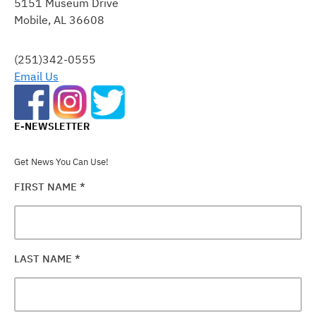
5151 Museum Drive
PLEASE
Mobile, AL 36608
LEAVE
THIS
FIELD
(251)342-0555
BLANK.
Email Us
E-NEWSLETTER
Get News You Can Use!
FIRST NAME
*
LAST NAME
*