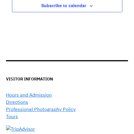
Subscribe to calendar
VISITOR INFORMATION
Hours and Admission
Directions
Professional Photography Policy
Tours