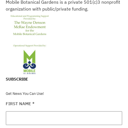
Mobile Botanical Gardens is a private 501(c)3 nonprofit
organization with public/private funding.
SUBSCRIBE
Get News You Can Use!
FIRST NAME
*