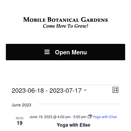
Open Menu
Events
Even
2023-06-18
 - 
2023-07-17
View
List
View
Select
Navi
June 2023
Navi
date.
June 19, 2023 @ 4:00 pm
-
5:00 pm
Yoga with Elise
MON
19
Yoga with Elise