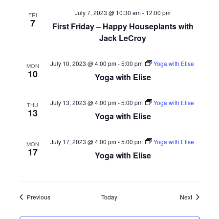
July 7, 2023 @ 10:30 am
-
12:00 pm
FRI
7
First Friday – Happy Houseplants with
Jack LeCroy
July 10, 2023 @ 4:00 pm
-
5:00 pm
Yoga with Elise
MON
10
Yoga with Elise
July 13, 2023 @ 4:00 pm
-
5:00 pm
Yoga with Elise
THU
13
Yoga with Elise
July 17, 2023 @ 4:00 pm
-
5:00 pm
Yoga with Elise
MON
17
Yoga with Elise
Events
Events
Previous
Today
Next