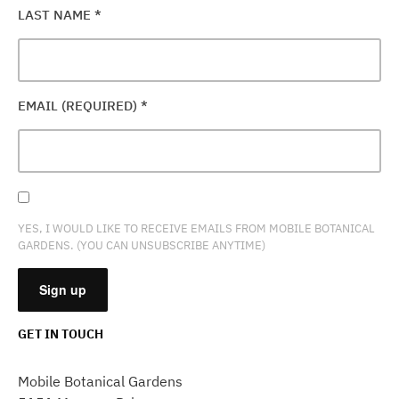
LAST NAME
*
EMAIL (REQUIRED)
*
YES, I WOULD LIKE TO RECEIVE EMAILS FROM MOBILE BOTANICAL
GARDENS. (YOU CAN UNSUBSCRIBE ANYTIME)
GET IN TOUCH
CONSTANT
CONTACT
Mobile Botanical Gardens
USE.