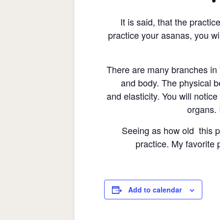
It is said, that the pract
practice your asanas, you wil
There are many branches in Y
and body. The physical b
and elasticity. You will noti
organs. I
Seeing as how old this pr
practice. My favorite 
Add to calendar