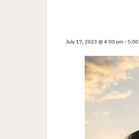
July 17, 2023 @ 4:00 pm
-
5:00