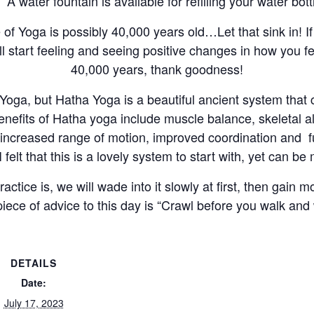
A water fountain is available for refilling your water bott
ice of Yoga is possibly 40,000 years old…Let that sink in! 
l start feeling and seeing positive changes in how you fee
40,000 years, thank goodness!
oga, but Hatha Yoga is a beautiful ancient system that ca
enefits of Hatha yoga include muscle balance, skeletal a
ce increased range of motion, improved coordination and f
 felt that this is a lovely system to start with, yet can be
actice is, we will wade into it slowly at first, then gai
piece of advice to this day is “Crawl before you walk and
DETAILS
Date:
July 17, 2023