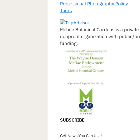
Professional Photography Policy
Tours
Mobile Botanical Gardens is a private
nonprofit organization with public/pr
funding.
SUBSCRIBE
Get News You Can Use!