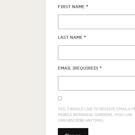
FIRST NAME
*
LAST NAME
*
EMAIL (REQUIRED)
*
YES, I WOULD LIKE TO RECEIVE EMAILS 
MOBILE BOTANICAL GARDENS. (YOU CAN
UNSUBSCRIBE ANYTIME)