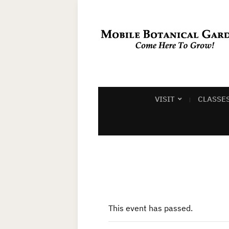
VISIT
CLASSE
This event has passed.