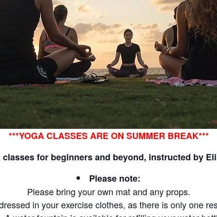
***YOGA CLASSES ARE ON SUMMER BREAK***
classes for beginners and beyond, instructed by El
Please note:
Please bring your own mat and any props.
e dressed in your exercise clothes, as there is only one re