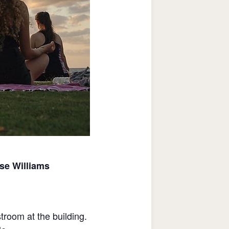
ise Williams
stroom at the building.