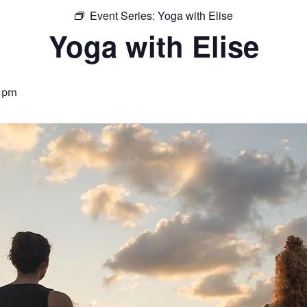
Event Series:
Yoga with Elise
Yoga with Elise
 pm