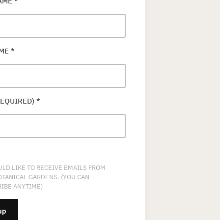
NAME
*
AME
*
REQUIRED)
*
ULD LIKE TO RECEIVE EMAILS FROM
OTANICAL GARDENS. (YOU CAN
IBE ANYTIME)