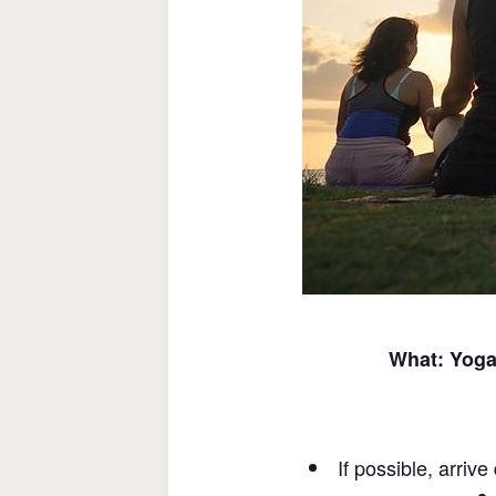
What: Yoga 
If possible, arriv