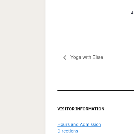
4
Yoga with Elise
VISITOR INFORMATION
Hours and Admission
Directions