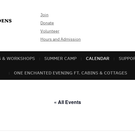
Join
Donate
Volunteer
Hours and Admission
S & WORKSHOPS
SUMMER CAMP
CALENDAR
SUPPO
ONE ENCHANTED EVENING FT. CABINS & COTTAGES
« All Events