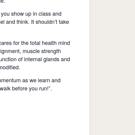
le.
If you show up in class and
l and think. It shouldn’t take
res for the total health mind
lignment, muscle strength
unction of internal glands and
 modified.
n momentum as we learn and
 walk before you run!”.