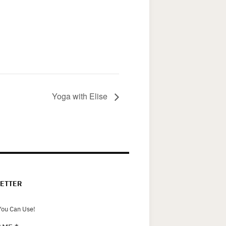
Yoga with Elise
ETTER
ou Can Use!