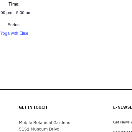
Time:
:00 pm - 5:00 pm
Series:
Yoga with Elise
GET IN TOUCH
E-NEWSL
Mobile Botanical Gardens
Get News Y
5151 Museum Drive