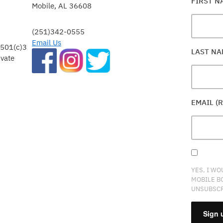
FIRST 
Mobile, AL 36608
(251)342-0555
Email Us
 501(c)3
LAST N
ivate
EMAIL (
YES, I WO
MOBILE B
UNSUBSCR