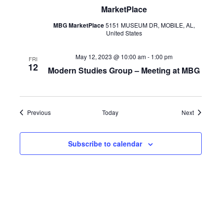
MarketPlace
MBG MarketPlace
5151 MUSEUM DR, MOBILE, AL,
United States
May 12, 2023 @ 10:00 am
-
1:00 pm
FRI
12
Modern Studies Group – Meeting at MBG
Events
Events
Previous
Today
Next
Subscribe to calendar