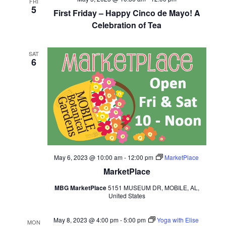
FRI
5
First Friday – Happy Cinco de Mayo! A
Celebration of Tea
SAT
6
May 6, 2023 @ 10:00 am
-
12:00 pm
MarketPlace
MarketPlace
MBG MarketPlace
5151 MUSEUM DR, MOBILE, AL,
United States
May 8, 2023 @ 4:00 pm
-
5:00 pm
Yoga with Elise
MON