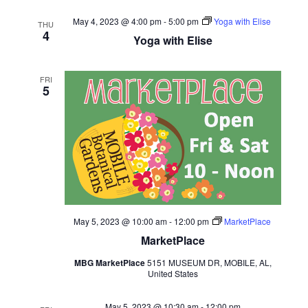
May 4, 2023 @ 4:00 pm
-
5:00 pm
Yoga with Elise
THU
4
Yoga with Elise
FRI
5
May 5, 2023 @ 10:00 am
-
12:00 pm
MarketPlace
MarketPlace
MBG MarketPlace
5151 MUSEUM DR, MOBILE, AL,
United States
May 5, 2023 @ 10:30 am
-
12:00 pm