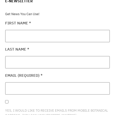
E-NEWSLETTER
Get News You Can Use!
FIRST NAME
*
LAST NAME
*
EMAIL (REQUIRED)
*
YES, I WOULD LIKE TO RECEIVE EMAILS FROM MOBILE BOTANICAL