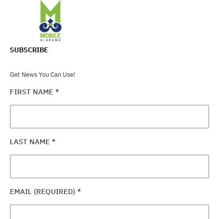
SUBSCRIBE
Get News You Can Use!
FIRST NAME
*
LAST NAME
*
EMAIL (REQUIRED)
*