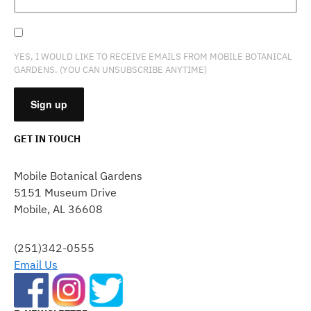
YES, I WOULD LIKE TO RECEIVE EMAILS FROM MOBILE BOTANICAL
GARDENS. (YOU CAN UNSUBSCRIBE ANYTIME)
GET IN TOUCH
CONSTANT
CONTACT
Mobile Botanical Gardens
USE.
5151 Museum Drive
PLEASE
Mobile, AL 36608
LEAVE
THIS
FIELD
(251)342-0555
BLANK.
Email Us