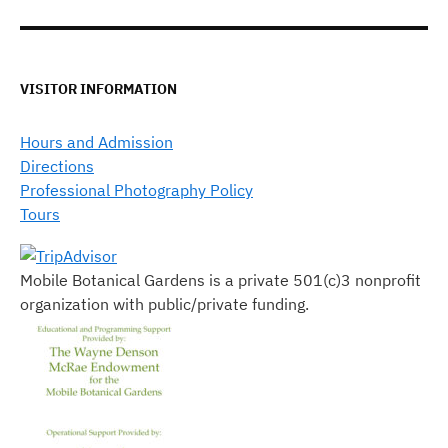
VISITOR INFORMATION
Hours and Admission
Directions
Professional Photography Policy
Tours
Mobile Botanical Gardens is a private 501(c)3 nonprofit
organization with public/private funding.