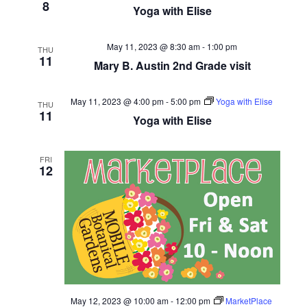
8
Yoga with Elise
May 11, 2023 @ 8:30 am
-
1:00 pm
THU
11
Mary B. Austin 2nd Grade visit
May 11, 2023 @ 4:00 pm
-
5:00 pm
Yoga with Elise
THU
11
Yoga with Elise
FRI
12
May 12, 2023 @ 10:00 am
-
12:00 pm
MarketPlace