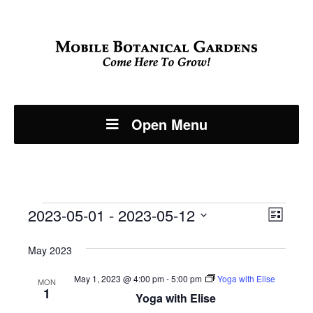
Open Menu
Events
Even
2023-05-01
 - 
2023-05-12
View
List
View
Select
Navi
May 2023
Navi
date.
May 1, 2023 @ 4:00 pm
-
5:00 pm
Yoga with Elise
MON
1
Yoga with Elise