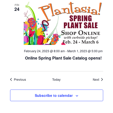
FRI
24
February 24, 2023 @ 8:00 am
-
March 1, 2023 @ 5:00 pm
Online Spring Plant Sale Catalog opens!
Events
Events
Previous
Today
Next
Subscribe to calendar