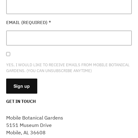
EMAIL (REQUIRED)
*
YES, I WOULD LIKE TO RECEIVE EMAILS FROM MOBILE BOTANICAL
GARDENS. (YOU CAN UNSUBSCRIBE ANYTIME)
GET IN TOUCH
CONSTANT
CONTACT
Mobile Botanical Gardens
USE.
5151 Museum Drive
PLEASE
Mobile, AL 36608
LEAVE