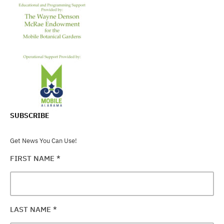
SUBSCRIBE
Get News You Can Use!
FIRST NAME
*
LAST NAME
*