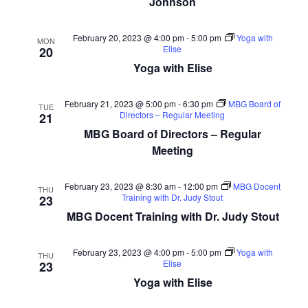
Johnson
February 20, 2023 @ 4:00 pm
-
5:00 pm
Yoga with
MON
Elise
20
Yoga with Elise
February 21, 2023 @ 5:00 pm
-
6:30 pm
MBG Board of
TUE
Directors – Regular Meeting
21
MBG Board of Directors – Regular
Meeting
February 23, 2023 @ 8:30 am
-
12:00 pm
MBG Docent
THU
Training with Dr. Judy Stout
23
MBG Docent Training with Dr. Judy Stout
February 23, 2023 @ 4:00 pm
-
5:00 pm
Yoga with
THU
Elise
23
Yoga with Elise