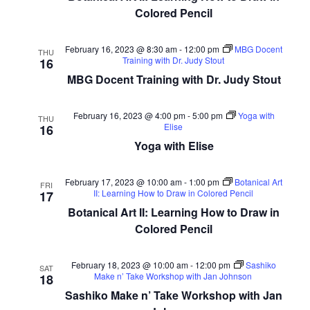
Colored Pencil
February 16, 2023 @ 8:30 am
-
12:00 pm
MBG Docent
THU
Training with Dr. Judy Stout
16
MBG Docent Training with Dr. Judy Stout
February 16, 2023 @ 4:00 pm
-
5:00 pm
Yoga with
THU
Elise
16
Yoga with Elise
February 17, 2023 @ 10:00 am
-
1:00 pm
Botanical Art
FRI
II: Learning How to Draw in Colored Pencil
17
Botanical Art II: Learning How to Draw in
Colored Pencil
February 18, 2023 @ 10:00 am
-
12:00 pm
Sashiko
SAT
Make n’ Take Workshop with Jan Johnson
18
Sashiko Make n’ Take Workshop with Jan