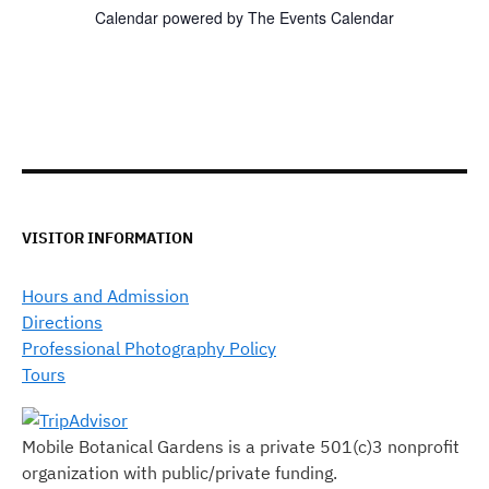
Calendar powered by
The Events Calendar
VISITOR INFORMATION
Hours and Admission
Directions
Professional Photography Policy
Tours
Mobile Botanical Gardens is a private 501(c)3 nonprofit
organization with public/private funding.