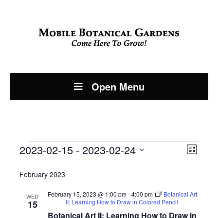
Open Menu
Events
Even
2023-02-15
 - 
2023-02-24
View
List
View
Select
Navi
February 2023
Navi
date.
February 15, 2023 @ 1:00 pm
-
4:00 pm
Botanical Art
WED
II: Learning How to Draw in Colored Pencil
15
Botanical Art II: Learning How to Draw in