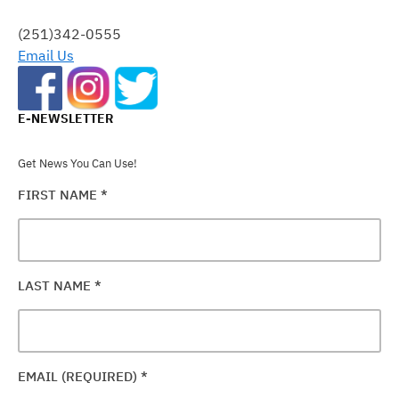
THIS
FIELD
(251)342-0555
BLANK.
Email Us
E-NEWSLETTER
Get News You Can Use!
FIRST NAME
*
LAST NAME
*
EMAIL (REQUIRED)
*