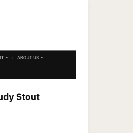
RT
ABOUT US
udy Stout