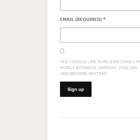
EMAIL (REQUIRED)
*
YES, I WOULD LIKE TO RECEIVE EMAILS 
MOBILE BOTANICAL GARDENS. (YOU CAN
UNSUBSCRIBE ANYTIME)
CONSTANT
CONTACT
USE.
PLEASE
LEAVE