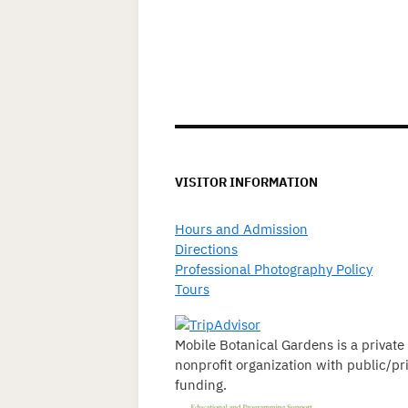
VISITOR INFORMATION
Hours and Admission
Directions
Professional Photography Policy
Tours
Mobile Botanical Gardens is a private
nonprofit organization with public/pr
funding.