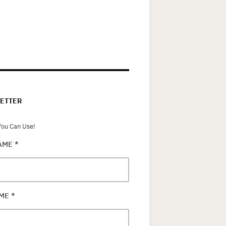
ETTER
ou Can Use!
NAME
*
AME
*