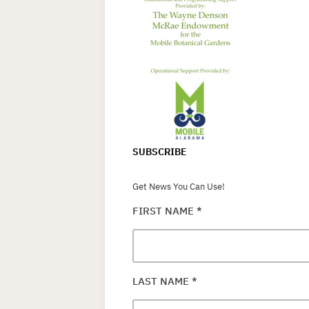
SUBSCRIBE
Get News You Can Use!
FIRST NAME
*
LAST NAME
*