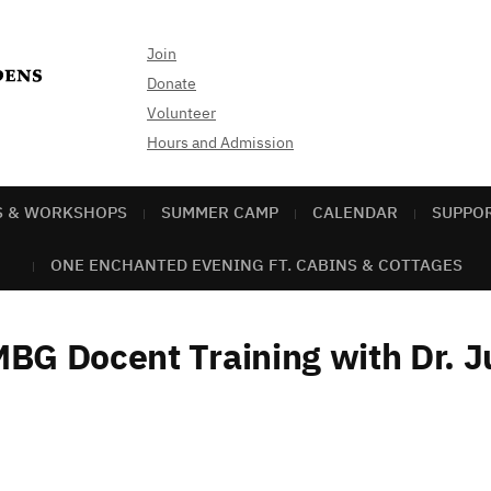
Join
Donate
Volunteer
Hours and Admission
S & WORKSHOPS
SUMMER CAMP
CALENDAR
SUPPO
ONE ENCHANTED EVENING FT. CABINS & COTTAGES
BG Docent Training with Dr. J