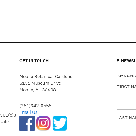
GET IN TOUCH
E-NEWSL
Mobile Botanical Gardens
Get News Y
5151 Museum Drive
FIRST 
Mobile, AL 36608
(251)342-0555
Email Us
 501(c)3
LAST N
ivate