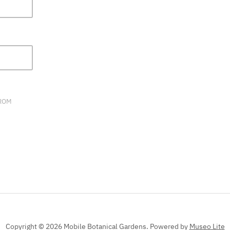
FIELD
BLANK.
FROM
Copyright © 2026 Mobile Botanical Gardens.
Powered by
Museo Lite