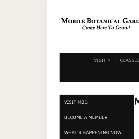
VISIT
CLASSE
M
VISIT MBG
BECOME A MEMBER
WHAT’S HAPPENING NOW