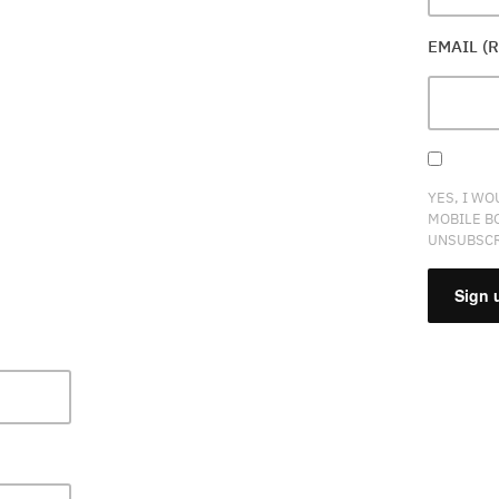
EMAIL (
YES, I WO
MOBILE B
UNSUBSCR
CONSTA
CONTAC
USE.
PLEASE
LEAVE
THIS