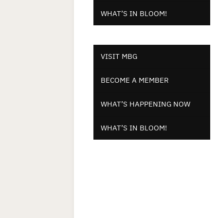
WHAT’S IN BLOOM!
VISIT MBG
BECOME A MEMBER
WHAT’S HAPPENING NOW
WHAT’S IN BLOOM!