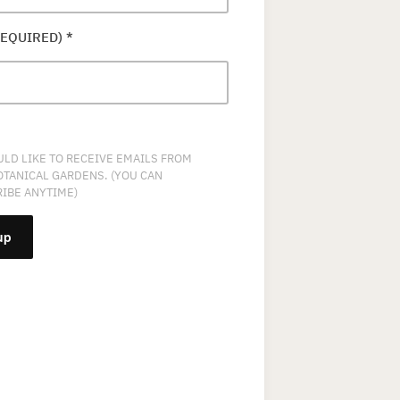
REQUIRED)
*
ULD LIKE TO RECEIVE EMAILS FROM
OTANICAL GARDENS. (YOU CAN
IBE ANYTIME)
NT
T