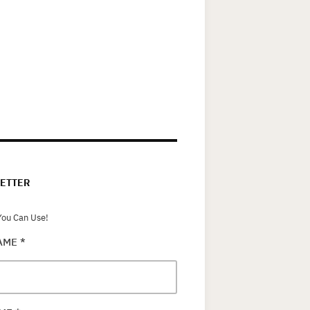
ETTER
ou Can Use!
NAME
*