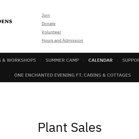
Join
Donate
Volunteer
Hours and Admission
S & WORKSHOPS
SUMMER CAMP
CALENDAR
SUPPO
ONE ENCHANTED EVENING FT. CABINS & COTTAGES
Plant Sales