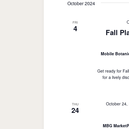
October 2024
O
FRI
4
Fall Pl
Mobile Botan
Get ready for Fal
for a lively di
October 24,
THU
24
MBG MarketP