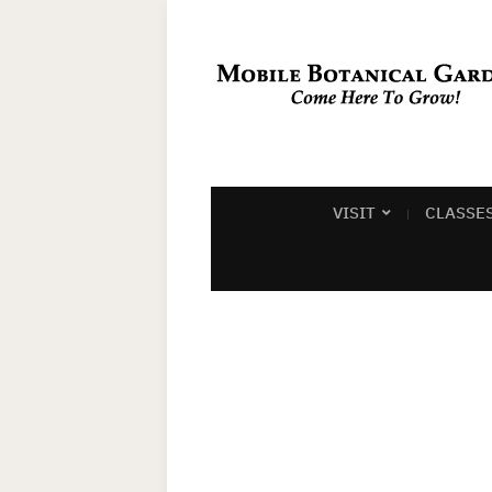
VISIT
CLASSE