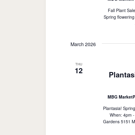
Fall Plant Sal
Spring flowering
March 2026
THU
12
Plantas
MBG MarketP
Plantasia! Sprin
When: 4pm - 
Gardens 5151 M