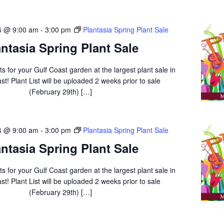
4 @ 9:00 am
-
3:00 pm
Plantasia Spring Plant Sale
antasia Spring Plant Sale
ts for your Gulf Coast garden at the largest plant sale in
st! Plant List will be uploaded 2 weeks prior to sale
(February 29th) […]
4 @ 9:00 am
-
3:00 pm
Plantasia Spring Plant Sale
antasia Spring Plant Sale
ts for your Gulf Coast garden at the largest plant sale in
st! Plant List will be uploaded 2 weeks prior to sale
(February 29th) […]