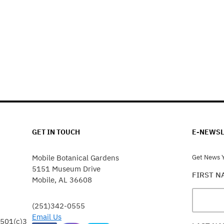
GET IN TOUCH
E-NEWSL
Mobile Botanical Gardens
Get News Y
5151 Museum Drive
FIRST 
Mobile, AL 36608
(251)342-0555
Email Us
 501(c)3