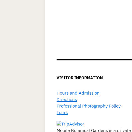
VISITOR INFORMATION
Hours and Admission
Directions
Professional Photography Policy
Tours
Mobile Botanical Gardens is a private