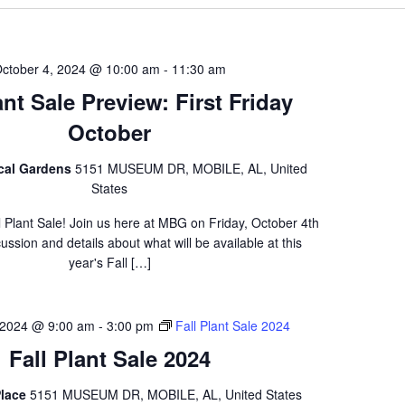
ctober 4, 2024 @ 10:00 am
-
11:30 am
ant Sale Preview: First Friday
October
ical Gardens
5151 MUSEUM DR, MOBILE, AL, United
States
l Plant Sale! Join us here at MBG on Friday, October 4th
scussion and details about what will be available at this
year's Fall […]
 2024 @ 9:00 am
-
3:00 pm
Fall Plant Sale 2024
Fall Plant Sale 2024
lace
5151 MUSEUM DR, MOBILE, AL, United States