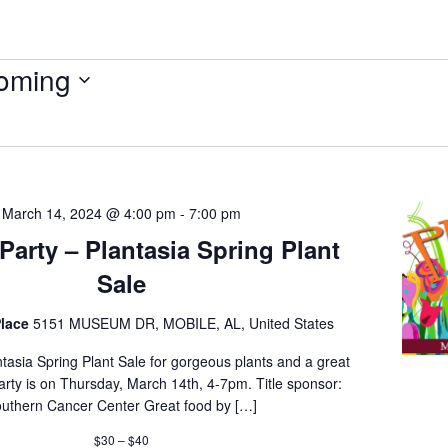
oming
March 14, 2024 @ 4:00 pm
-
7:00 pm
Party – Plantasia Spring Plant
Sale
lace
5151 MUSEUM DR, MOBILE, AL, United States
tasia Spring Plant Sale for gorgeous plants and a great
arty is on Thursday, March 14th, 4-7pm. Title sponsor:
uthern Cancer Center Great food by […]
$30 – $40