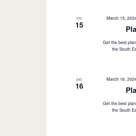
March 15, 202
FRI
15
Pl
Get the best plan
the South Ea
March 16, 202
SAT
16
Pl
Get the best plan
the South Ea