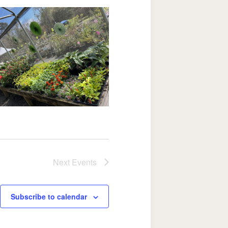
Next
Events
Subscribe to calendar