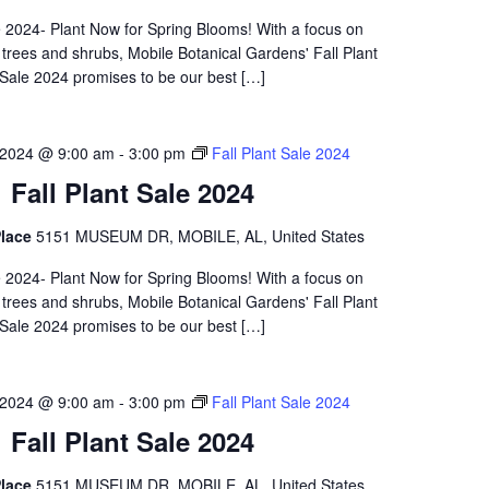
e 2024- Plant Now for Spring Blooms! With a focus on
 trees and shrubs, Mobile Botanical Gardens' Fall Plant
Sale 2024 promises to be our best […]
 2024 @ 9:00 am
-
3:00 pm
Fall Plant Sale 2024
Fall Plant Sale 2024
lace
5151 MUSEUM DR, MOBILE, AL, United States
e 2024- Plant Now for Spring Blooms! With a focus on
 trees and shrubs, Mobile Botanical Gardens' Fall Plant
Sale 2024 promises to be our best […]
 2024 @ 9:00 am
-
3:00 pm
Fall Plant Sale 2024
Fall Plant Sale 2024
lace
5151 MUSEUM DR, MOBILE, AL, United States