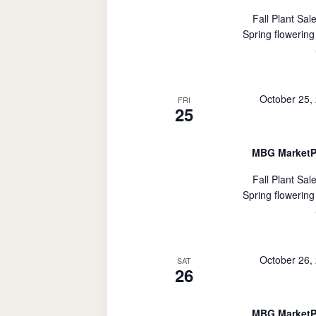
Fall Plant Sal
Spring flowering
October 25,
FRI
25
MBG MarketP
Fall Plant Sal
Spring flowering
October 26,
SAT
26
MBG MarketP