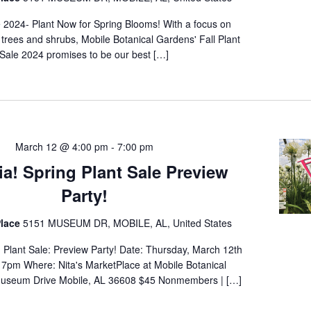
e 2024- Plant Now for Spring Blooms! With a focus on
 trees and shrubs, Mobile Botanical Gardens' Fall Plant
Sale 2024 promises to be our best […]
March 12 @ 4:00 pm
-
7:00 pm
ia! Spring Plant Sale Preview
Party!
lace
5151 MUSEUM DR, MOBILE, AL, United States
g Plant Sale: Preview Party! Date: Thursday, March 12th
7pm Where: Nita's MarketPlace at Mobile Botanical
useum Drive Mobile, AL 36608 $45 Nonmembers | […]