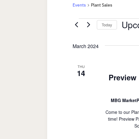
Events
Plant Sales
Events
Upc
Today
Select
date.
March 2024
THU
14
Preview 
MBG MarketP
Come to our Plan
time! Preview P
So