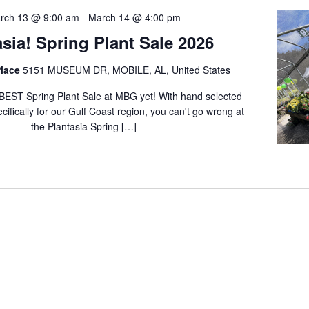
rch 13 @ 9:00 am
-
March 14 @ 4:00 pm
asia! Spring Plant Sale 2026
lace
5151 MUSEUM DR, MOBILE, AL, United States
BEST Spring Plant Sale at MBG yet! With hand selected
cifically for our Gulf Coast region, you can't go wrong at
the Plantasia Spring […]