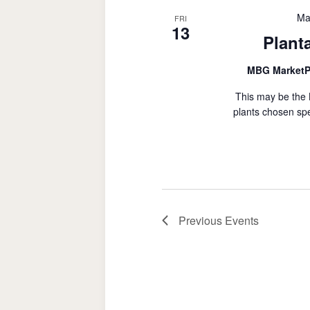
Ma
FRI
13
Plant
MBG MarketP
This may be the 
plants chosen spe
Previous
Events