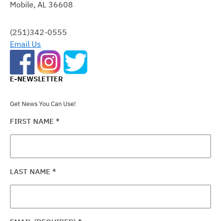
Mobile, AL 36608
LEAVE
THIS
FIELD
(251)342-0555
BLANK.
Email Us
E-NEWSLETTER
Get News You Can Use!
FIRST NAME
*
LAST NAME
*