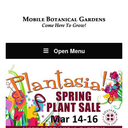
Open Menu