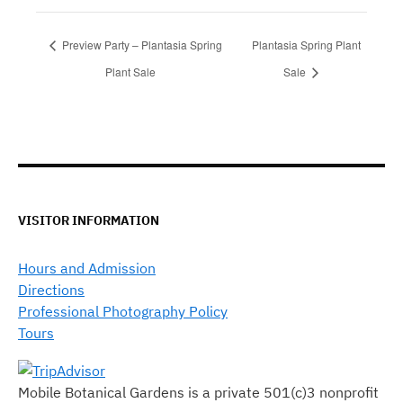
Preview Party – Plantasia Spring
Plantasia Spring Plant
Plant Sale
Sale
VISITOR INFORMATION
Hours and Admission
Directions
Professional Photography Policy
Tours
Mobile Botanical Gardens is a private 501(c)3 nonprofit