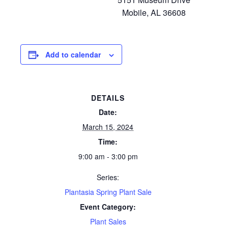
Mobile, AL 36608
Add to calendar
DETAILS
Date:
March 15, 2024
Time:
9:00 am - 3:00 pm
Series:
Plantasia Spring Plant Sale
Event Category:
Plant Sales