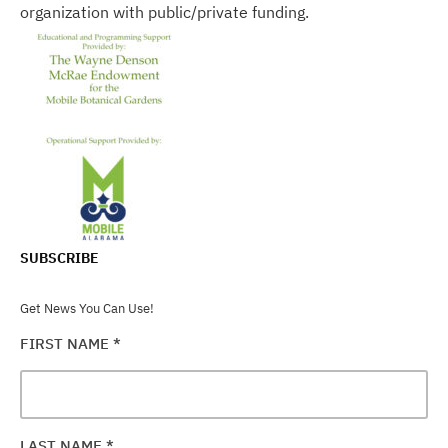
organization with public/private funding.
SUBSCRIBE
Get News You Can Use!
FIRST NAME
*
LAST NAME
*