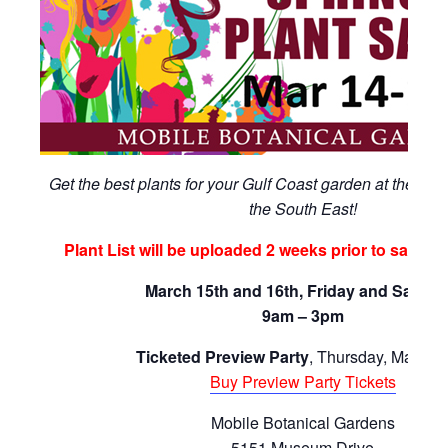
Get the best plants for your Gulf Coast garden at the large
the South East!
Plant List will be uploaded 2 weeks prior to sale (F
March 15th and 16th, Friday and Saturd
9am – 3pm
Ticketed Preview Party
, Thursday, March 1
Buy Preview Party Tickets
Mobile Botanical Gardens
5151 Museum Drive