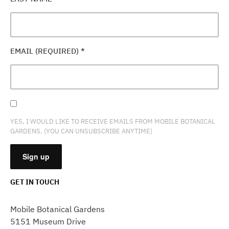
EMAIL (REQUIRED)
*
YES, I WOULD LIKE TO RECEIVE EMAILS FROM MOBILE BOTANICAL
GARDENS. (YOU CAN UNSUBSCRIBE ANYTIME)
GET IN TOUCH
CONSTANT
CONTACT
Mobile Botanical Gardens
USE.
5151 Museum Drive
PLEASE