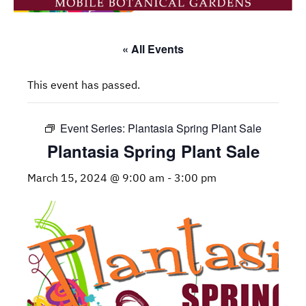
« All Events
This event has passed.
Event Series:
Plantasia Spring Plant Sale
Plantasia Spring Plant Sale
March 15, 2024 @ 9:00 am
-
3:00 pm