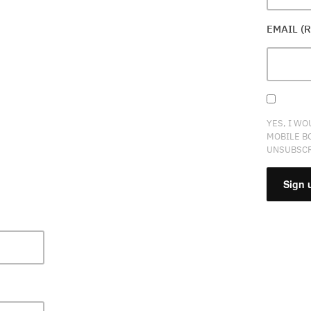
EMAIL (
YES, I WO
MOBILE B
UNSUBSCR
CONSTA
CONTAC
USE.
PLEASE
LEAVE
THIS