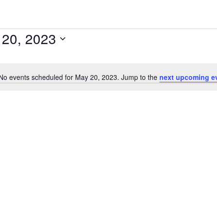
 20, 2023
No events scheduled for May 20, 2023. Jump to the
next upcoming e
Notice