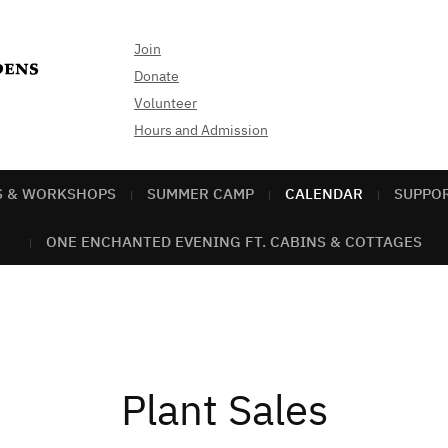
Join
Donate
Volunteer
Hours and Admission
S & WORKSHOPS
SUMMER CAMP
CALENDAR
SUPPO
ONE ENCHANTED EVENING FT. CABINS & COTTAGES
Plant Sales