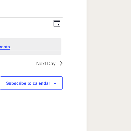
Event
Views
Day
Views
Navigation
Navigation
vents
.
Next Day
Subscribe to calendar