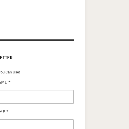
ETTER
ou Can Use!
NAME
*
AME
*