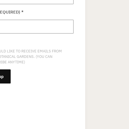
REQUIRED)
*
ULD LIKE TO RECEIVE EMAILS FROM
OTANICAL GARDENS. (YOU CAN
IBE ANYTIME)
NT
T