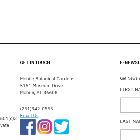
GET IN TOUCH
E-NEWSL
Mobile Botanical Gardens
Get News Y
5151 Museum Drive
FIRST 
Mobile, AL 36608
(251)342-0555
Email Us
 501(c)3
LAST N
ivate