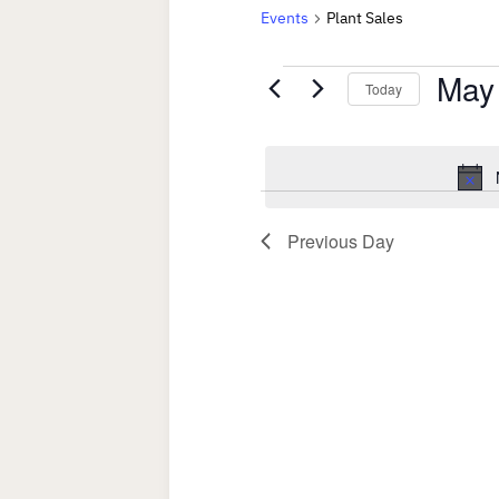
Events
Plant Sales
Events
May
Today
for
Select
date.
May
20,
Previous Day
2023