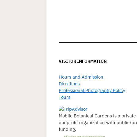
VISITOR INFORMATION
Hours and Admission
Directions
Professional Photography Policy
Tours
Mobile Botanical Gardens is a private
nonprofit organization with public/pr
funding.