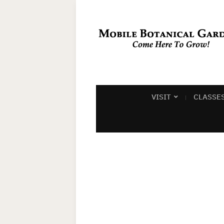
VISIT
CLASSE