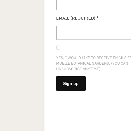
EMAIL (REQUIRED)
*
YES, I WOULD LIKE TO RECEIVE EMAILS 
MOBILE BOTANICAL GARDENS. (YOU CAN
UNSUBSCRIBE ANYTIME)
CONSTANT
CONTACT
USE.
PLEASE
LEAVE