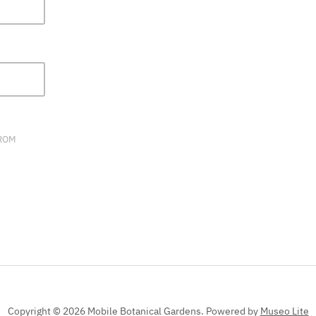
FIELD
BLANK.
FROM
Copyright © 2026 Mobile Botanical Gardens.
Powered by
Museo Lite