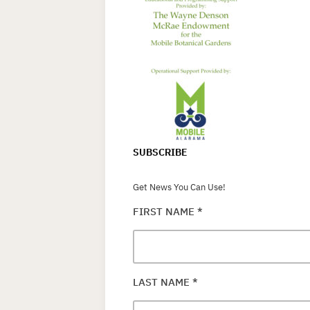
SUBSCRIBE
Get News You Can Use!
FIRST NAME
*
LAST NAME
*