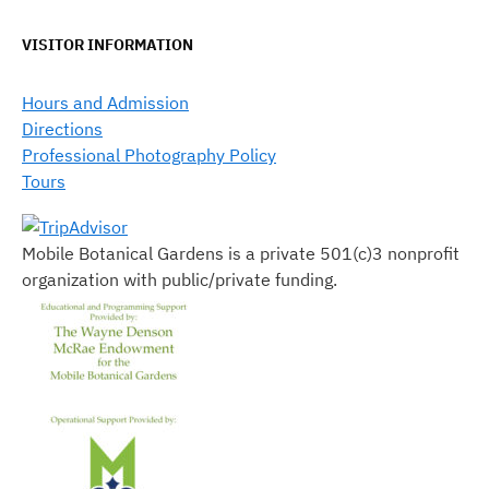
VISITOR INFORMATION
Hours and Admission
Directions
Professional Photography Policy
Tours
Mobile Botanical Gardens is a private 501(c)3 nonprofit
organization with public/private funding.