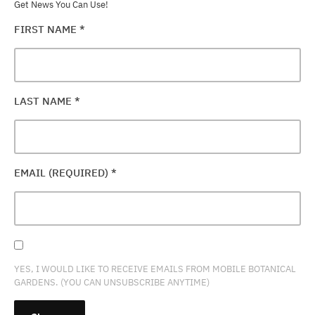
Get News You Can Use!
FIRST NAME
*
LAST NAME
*
EMAIL (REQUIRED)
*
YES, I WOULD LIKE TO RECEIVE EMAILS FROM MOBILE BOTANICAL
GARDENS. (YOU CAN UNSUBSCRIBE ANYTIME)