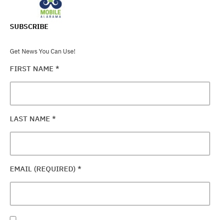
SUBSCRIBE
Get News You Can Use!
FIRST NAME
*
LAST NAME
*
EMAIL (REQUIRED)
*