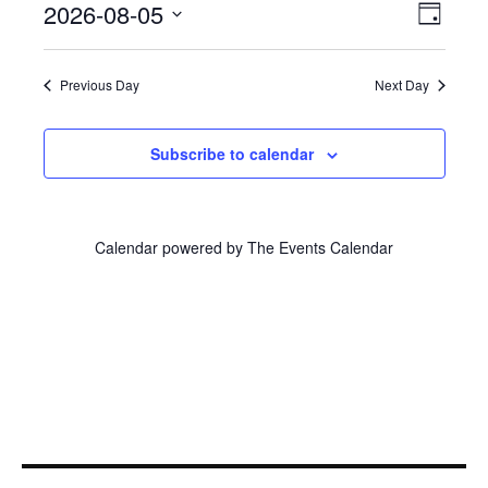
Even
2026-08-05
View
August
Day
View
Select
Navi
5,
Navi
date.
Previous Day
Next Day
2026
Subscribe to calendar
Calendar powered by
The Events Calendar