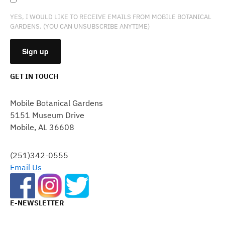
YES, I WOULD LIKE TO RECEIVE EMAILS FROM MOBILE BOTANICAL
GARDENS. (YOU CAN UNSUBSCRIBE ANYTIME)
GET IN TOUCH
CONSTANT
CONTACT
Mobile Botanical Gardens
USE.
5151 Museum Drive
PLEASE
Mobile, AL 36608
LEAVE
THIS
FIELD
(251)342-0555
BLANK.
Email Us
E-NEWSLETTER