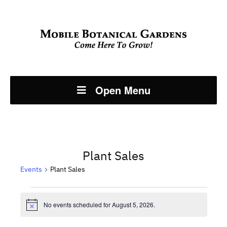
Open Menu
Plant Sales
Events
Plant Sales
Events
No events scheduled for August 5, 2026.
Notice
for