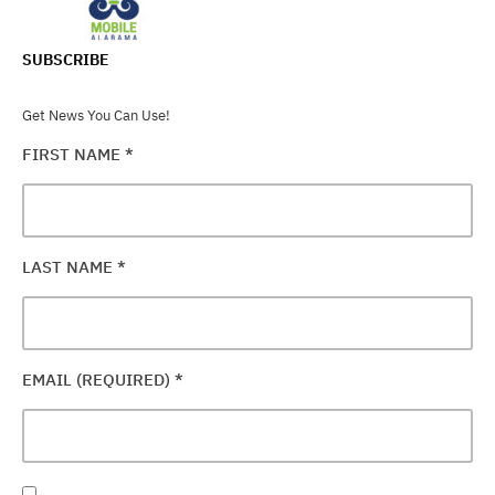
SUBSCRIBE
Get News You Can Use!
FIRST NAME
*
LAST NAME
*
EMAIL (REQUIRED)
*