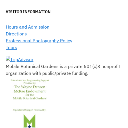
VISITOR INFORMATION
Hours and Admission
Directions
Professional Photography Policy
Tours
Mobile Botanical Gardens is a private 501(c)3 nonprofit
organization with public/private funding.