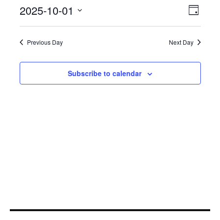
October
Even
2025-10-01
View
Day
View
1,
Select
Navi
Navi
date.
2025
Previous Day
Next Day
Subscribe to calendar