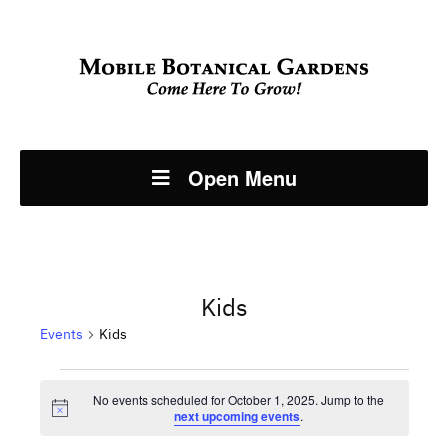
Open Menu
Kids
Events
Kids
Events
No events scheduled for October 1, 2025. Jump to the
Notice
next upcoming events
.
for