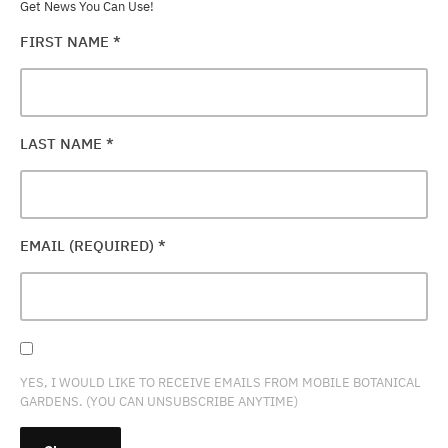
Get News You Can Use!
FIRST NAME
*
LAST NAME
*
EMAIL (REQUIRED)
*
YES, I WOULD LIKE TO RECEIVE EMAILS FROM MOBILE BOTANICAL
GARDENS. (YOU CAN UNSUBSCRIBE ANYTIME)