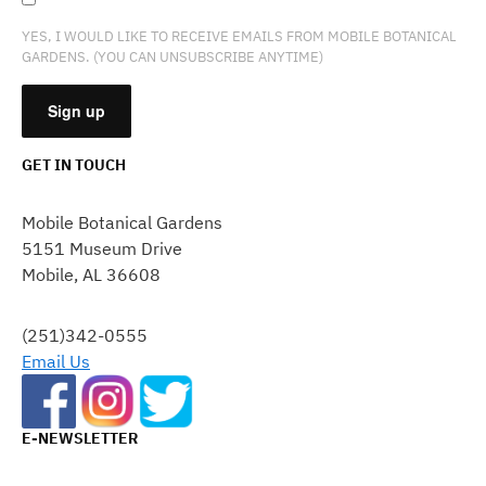
YES, I WOULD LIKE TO RECEIVE EMAILS FROM MOBILE BOTANICAL
GARDENS. (YOU CAN UNSUBSCRIBE ANYTIME)
GET IN TOUCH
CONSTANT
CONTACT
Mobile Botanical Gardens
USE.
5151 Museum Drive
PLEASE
Mobile, AL 36608
LEAVE
THIS
FIELD
(251)342-0555
BLANK.
Email Us
E-NEWSLETTER