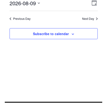
Even
2026-08-09
View
August
Day
View
Select
Navi
9,
Navi
date.
Previous Day
Next Day
2026
Subscribe to calendar