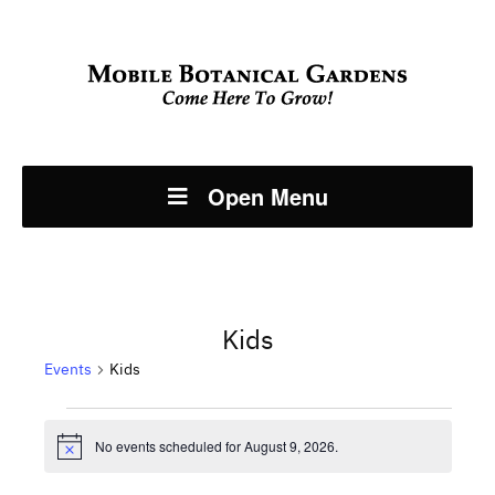
Open Menu
Kids
Events
Kids
Events
No events scheduled for August 9, 2026.
Notice
for