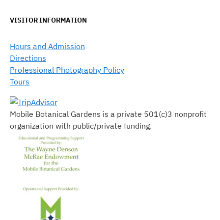
VISITOR INFORMATION
Hours and Admission
Directions
Professional Photography Policy
Tours
Mobile Botanical Gardens is a private 501(c)3 nonprofit
organization with public/private funding.