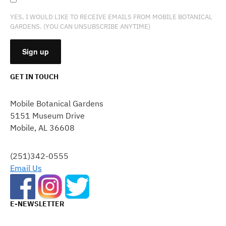
YES, I WOULD LIKE TO RECEIVE EMAILS FROM MOBILE BOTANICAL
GARDENS. (YOU CAN UNSUBSCRIBE ANYTIME)
GET IN TOUCH
CONSTANT
CONTACT
Mobile Botanical Gardens
USE.
5151 Museum Drive
PLEASE
Mobile, AL 36608
LEAVE
THIS
FIELD
(251)342-0555
BLANK.
Email Us
E-NEWSLETTER