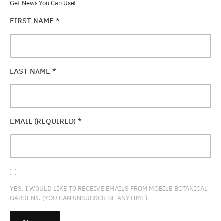
Get News You Can Use!
FIRST NAME
*
LAST NAME
*
EMAIL (REQUIRED)
*
YES, I WOULD LIKE TO RECEIVE EMAILS FROM MOBILE BOTANICAL
GARDENS. (YOU CAN UNSUBSCRIBE ANYTIME)