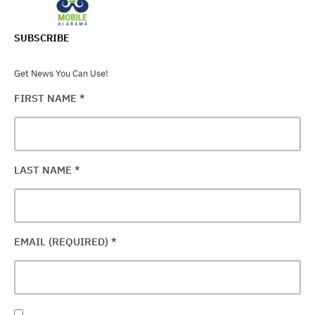
SUBSCRIBE
Get News You Can Use!
FIRST NAME
*
LAST NAME
*
EMAIL (REQUIRED)
*