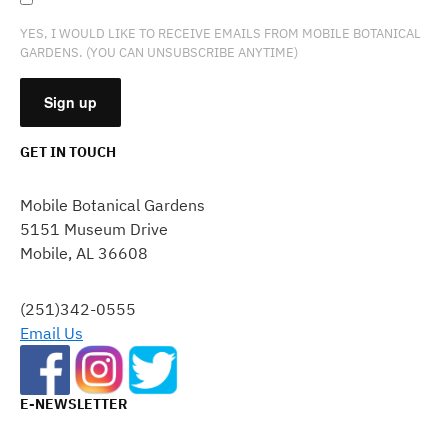
YES, I WOULD LIKE TO RECEIVE EMAILS FROM MOBILE BOTANICAL
GARDENS. (YOU CAN UNSUBSCRIBE ANYTIME)
GET IN TOUCH
CONSTANT
CONTACT
Mobile Botanical Gardens
USE.
5151 Museum Drive
PLEASE
Mobile, AL 36608
LEAVE
THIS
FIELD
(251)342-0555
BLANK.
Email Us
E-NEWSLETTER