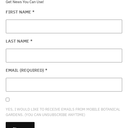
Get News You Can Use!
FIRST NAME
*
LAST NAME
*
EMAIL (REQUIRED)
*
YES, I WOULD LIKE TO RECEIVE EMAILS FROM MOBILE BOTANICAL
GARDENS. (YOU CAN UNSUBSCRIBE ANYTIME)