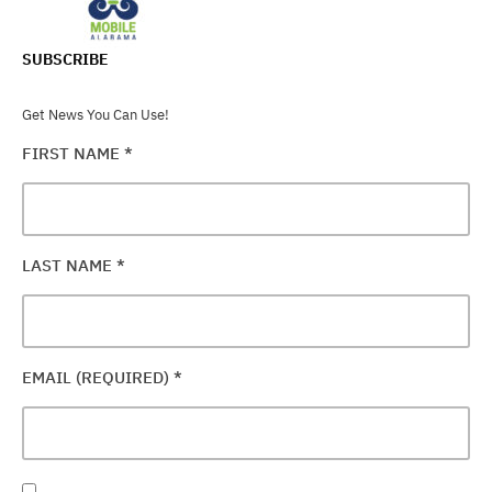
SUBSCRIBE
Get News You Can Use!
FIRST NAME
*
LAST NAME
*
EMAIL (REQUIRED)
*