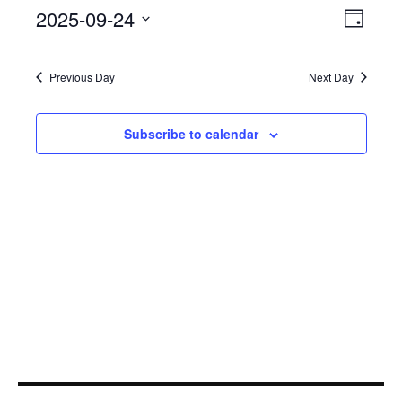
September
Even
2025-09-24
View
Day
View
24,
Select
Navi
Navi
date.
2025
Previous Day
Next Day
Subscribe to calendar