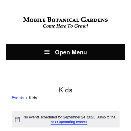
Open Menu
Kids
Events
Kids
Events
No events scheduled for September 24, 2025. Jump to the
Notice
next upcoming events
.
for