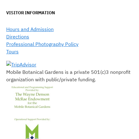
VISITOR INFORMATION
Hours and Admission
Directions
Professional Photography Policy
Tours
Mobile Botanical Gardens is a private 501(c)3 nonprofit
organization with public/private funding.