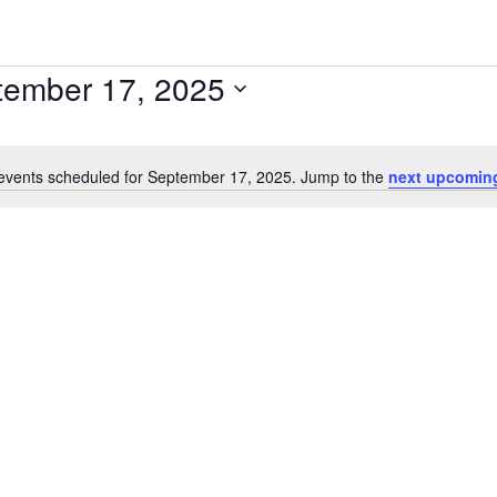
tember 17, 2025
events scheduled for September 17, 2025. Jump to the
next upcomin
Notice