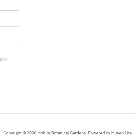
FIELD
BLANK.
FROM
Copyright © 2026 Mobile Botanical Gardens.
Powered by
Museo Lite