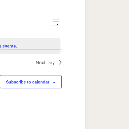
Event
Views
Day
Views
Navigation
Navigation
g events
.
Next Day
Subscribe to calendar