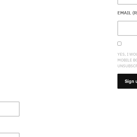
EMAIL (
YES, I WO
MOBILE B
UNSUBSCR
CONSTA
CONTAC
USE.
PLEASE
LEAVE
THIS