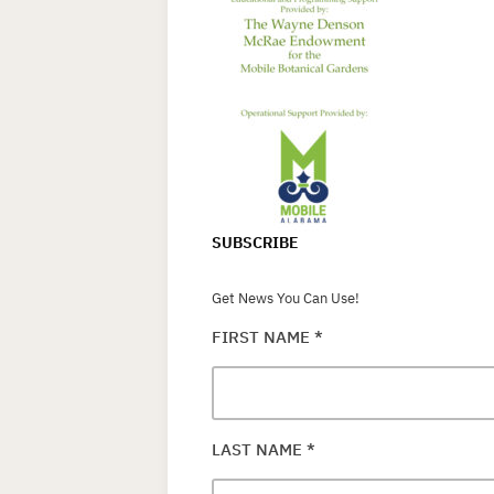
SUBSCRIBE
Get News You Can Use!
FIRST NAME
*
LAST NAME
*