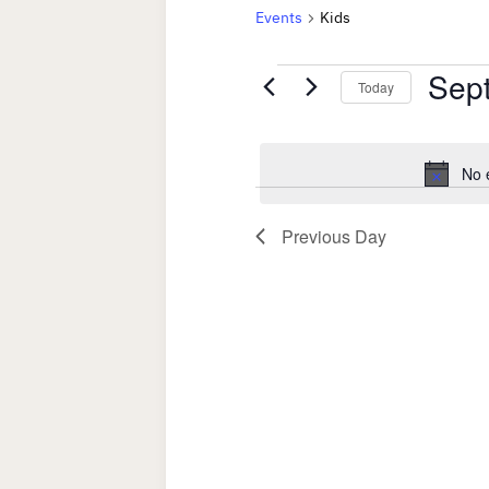
Events
Kids
Events
Sep
Today
for
Select
date.
September
No 
17,
Previous Day
2025