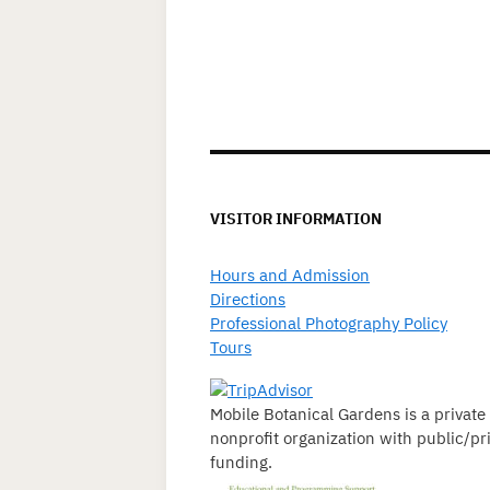
VISITOR INFORMATION
Hours and Admission
Directions
Professional Photography Policy
Tours
Mobile Botanical Gardens is a private
nonprofit organization with public/pr
funding.