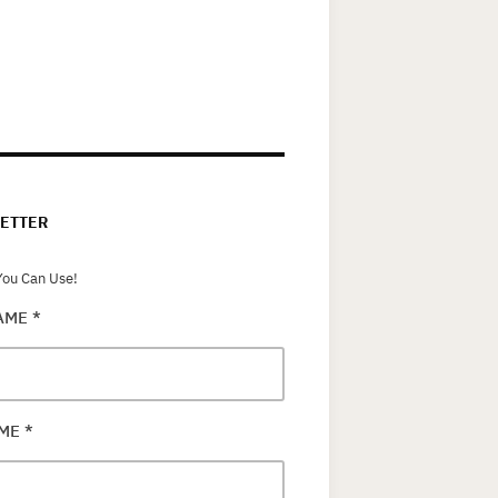
ETTER
ou Can Use!
NAME
*
AME
*