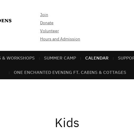
Join
Donate
Volunteer
Hours and Admission
S & WORKSHOPS
SUMMER CAMP
CALENDAR
SUPPO
ONE ENCHANTED EVENING FT. CABINS & COTTAGES
Kids