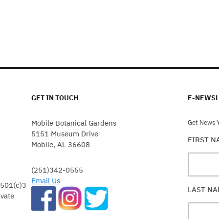
GET IN TOUCH
E-NEWSL
Mobile Botanical Gardens
Get News Y
5151 Museum Drive
FIRST 
Mobile, AL 36608
(251)342-0555
Email Us
 501(c)3
LAST N
ivate