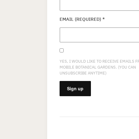
EMAIL (REQUIRED)
*
YES, I WOULD LIKE TO RECEIVE EMAILS 
MOBILE BOTANICAL GARDENS. (YOU CAN
UNSUBSCRIBE ANYTIME)
CONSTANT
CONTACT
USE.
PLEASE
LEAVE