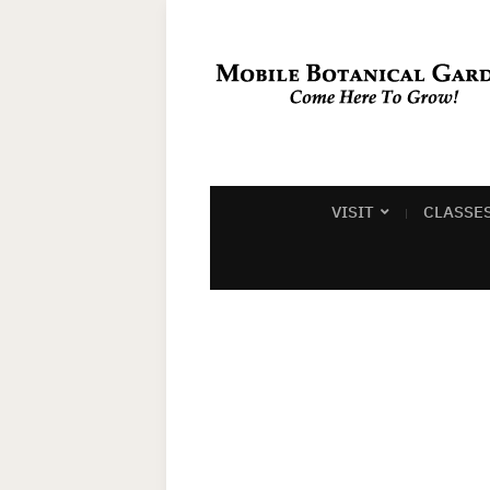
VISIT
CLASSE