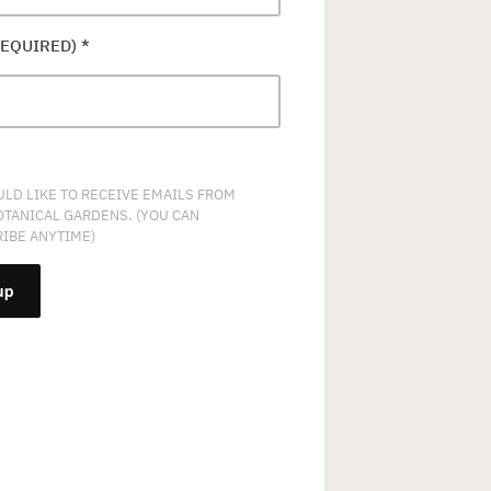
REQUIRED)
*
ULD LIKE TO RECEIVE EMAILS FROM
OTANICAL GARDENS. (YOU CAN
IBE ANYTIME)
NT
T