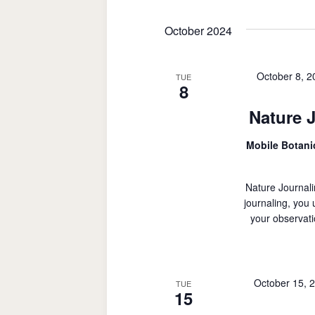
October 2024
October 8, 
TUE
8
Nature 
Mobile Botan
Nature Journali
journaling, you
your observati
October 15, 
TUE
15