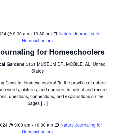
2024 @ 9:00 am
-
10:30 am
Nature Journaling for
Homeschoolers
Journaling for Homeschoolers
ical Gardens
5151 MUSEUM DR, MOBILE, AL, United
States
ng Class for Homeschoolers! "In the practice of nature
 use words, pictures, and numbers to collect and record
ons, questions, connections, and explanations on the
pages […]
2024 @ 9:00 am
-
10:30 am
Nature Journaling for
Homeschoolers