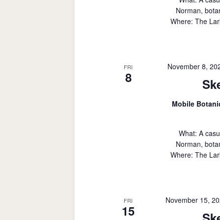
Norman, botan
Where: The Lark
November 8, 20
FRI
8
Sk
Mobile Botan
What: A casu
Norman, botan
Where: The Lark
November 15, 20
FRI
15
Sk