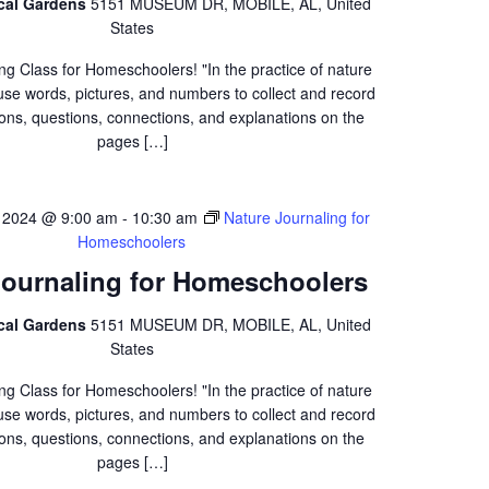
ical Gardens
5151 MUSEUM DR, MOBILE, AL, United
States
ng Class for Homeschoolers! "In the practice of nature
 use words, pictures, and numbers to collect and record
ons, questions, connections, and explanations on the
pages […]
 2024 @ 9:00 am
-
10:30 am
Nature Journaling for
Homeschoolers
Journaling for Homeschoolers
ical Gardens
5151 MUSEUM DR, MOBILE, AL, United
States
ng Class for Homeschoolers! "In the practice of nature
 use words, pictures, and numbers to collect and record
ons, questions, connections, and explanations on the
pages […]