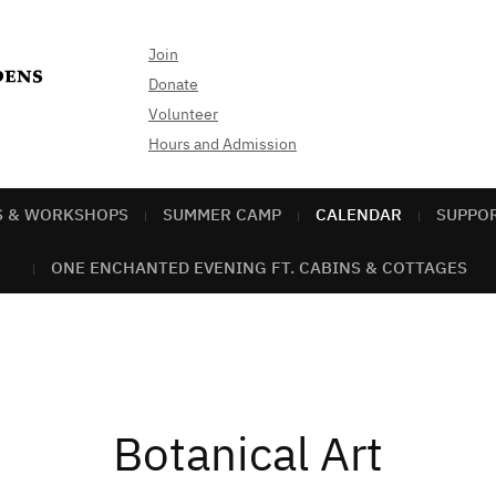
Join
Donate
Volunteer
Hours and Admission
S & WORKSHOPS
SUMMER CAMP
CALENDAR
SUPPO
ONE ENCHANTED EVENING FT. CABINS & COTTAGES
Botanical Art