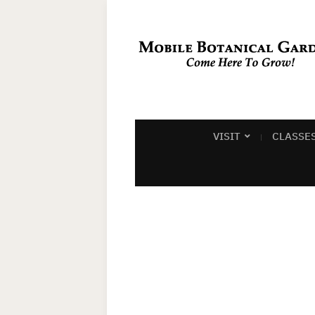
VISIT
CLASSE