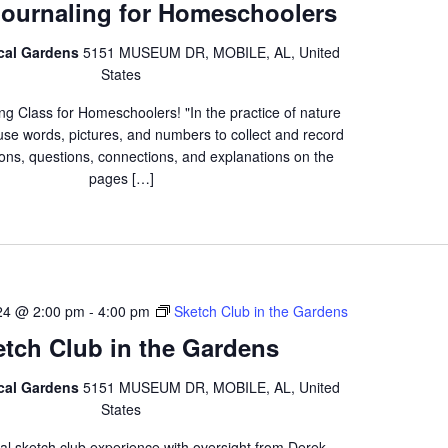
Journaling for Homeschoolers
ical Gardens
5151 MUSEUM DR, MOBILE, AL, United
States
ng Class for Homeschoolers! "In the practice of nature
 use words, pictures, and numbers to collect and record
ons, questions, connections, and explanations on the
pages […]
24 @ 2:00 pm
-
4:00 pm
Sketch Club in the Gardens
etch Club in the Gardens
ical Gardens
5151 MUSEUM DR, MOBILE, AL, United
States
al sketch club experience with oversight from Derek