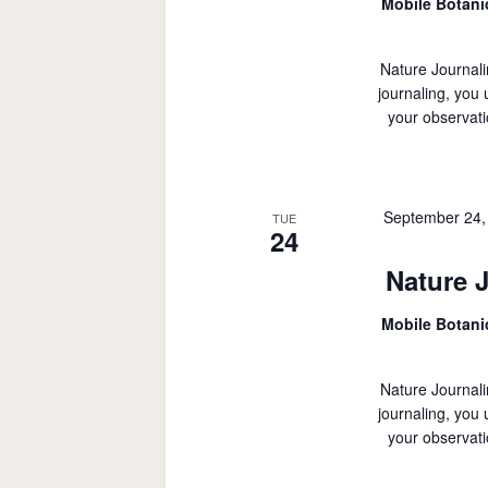
Mobile Botan
Nature Journali
journaling, you
your observati
September 24,
TUE
24
Nature 
Mobile Botan
Nature Journali
journaling, you
your observati