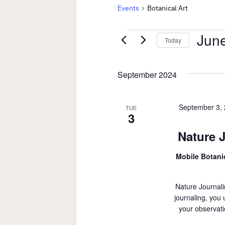
Events
Botanical Art
Events
June
Today
Select
date.
September 2024
September 3,
TUE
3
Nature 
Mobile Botan
Nature Journali
journaling, you
your observati