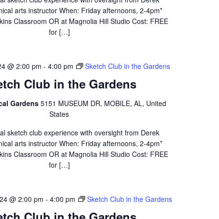
ical arts instructor When: Friday afternoons, 2-4pm*
ins Classroom OR at Magnolia Hill Studio Cost: FREE
for […]
24 @ 2:00 pm
-
4:00 pm
Sketch Club in the Gardens
etch Club in the Gardens
ical Gardens
5151 MUSEUM DR, MOBILE, AL, United
States
al sketch club experience with oversight from Derek
ical arts instructor When: Friday afternoons, 2-4pm*
ins Classroom OR at Magnolia Hill Studio Cost: FREE
for […]
24 @ 2:00 pm
-
4:00 pm
Sketch Club in the Gardens
etch Club in the Gardens