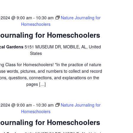
 2024 @ 9:00 am
-
10:30 am
Nature Journaling for
Homeschoolers
Journaling for Homeschoolers
ical Gardens
5151 MUSEUM DR, MOBILE, AL, United
States
ng Class for Homeschoolers! "In the practice of nature
 use words, pictures, and numbers to collect and record
ons, questions, connections, and explanations on the
pages […]
 2024 @ 9:00 am
-
10:30 am
Nature Journaling for
Homeschoolers
Journaling for Homeschoolers