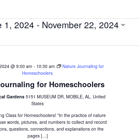
 1, 2024
 - 
November 22, 2024
 2024 @ 9:00 am
-
10:30 am
Nature Journaling for
Homeschoolers
Journaling for Homeschoolers
ical Gardens
5151 MUSEUM DR, MOBILE, AL, United
States
ng Class for Homeschoolers! "In the practice of nature
 use words, pictures, and numbers to collect and record
ons, questions, connections, and explanations on the
pages […]