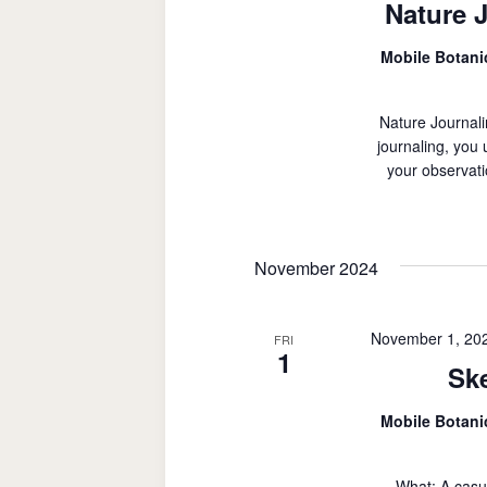
Nature 
Mobile Botan
Nature Journali
journaling, you
your observati
November 2024
November 1, 20
FRI
1
Sk
Mobile Botan
What: A casu