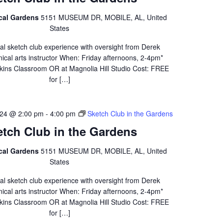
ical Gardens
5151 MUSEUM DR, MOBILE, AL, United
States
al sketch club experience with oversight from Derek
ical arts instructor When: Friday afternoons, 2-4pm*
ins Classroom OR at Magnolia Hill Studio Cost: FREE
for […]
24 @ 2:00 pm
-
4:00 pm
Sketch Club in the Gardens
etch Club in the Gardens
ical Gardens
5151 MUSEUM DR, MOBILE, AL, United
States
al sketch club experience with oversight from Derek
ical arts instructor When: Friday afternoons, 2-4pm*
ins Classroom OR at Magnolia Hill Studio Cost: FREE
for […]