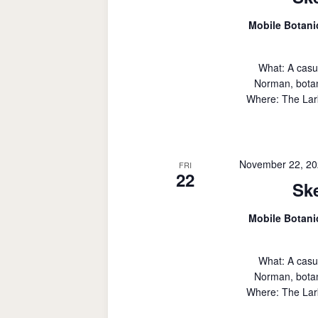
Mobile Botan
What: A casu
Norman, botan
Where: The Lark
November 22, 20
FRI
22
Sk
Mobile Botan
What: A casu
Norman, botan
Where: The Lark