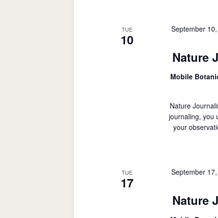
September 10,
TUE
10
Nature 
Mobile Botan
Nature Journali
journaling, you
your observati
September 17,
TUE
17
Nature 