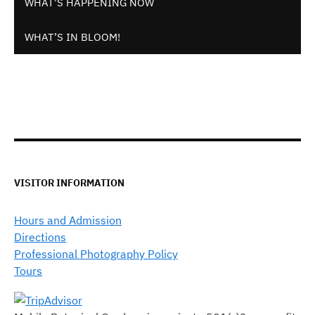
WHAT’S HAPPENING NOW
WHAT’S IN BLOOM!
VISITOR INFORMATION
Hours and Admission
Directions
Professional Photography Policy
Tours