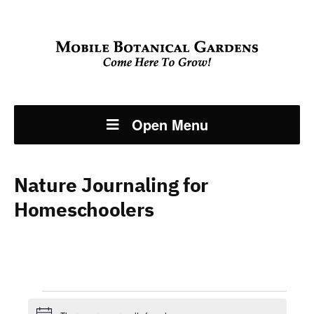
Open Menu
Nature Journaling for
Homeschoolers
Events