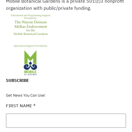
Mobile Botanical Gardens is a private 501(c)3 nonprofit
organization with public/private funding.
SUBSCRIBE
Get News You Can Use!
FIRST NAME
*