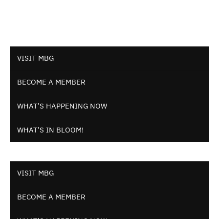
VISIT MBG
BECOME A MEMBER
WHAT’S HAPPENING NOW
WHAT’S IN BLOOM!
VISIT MBG
BECOME A MEMBER