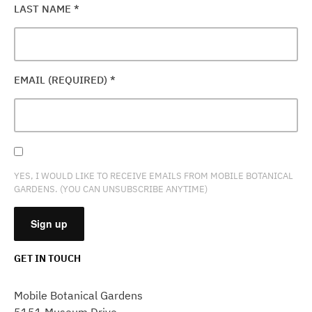
LAST NAME
*
EMAIL (REQUIRED)
*
YES, I WOULD LIKE TO RECEIVE EMAILS FROM MOBILE BOTANICAL
GARDENS. (YOU CAN UNSUBSCRIBE ANYTIME)
GET IN TOUCH
CONSTANT
CONTACT
Mobile Botanical Gardens
USE.
5151 Museum Drive