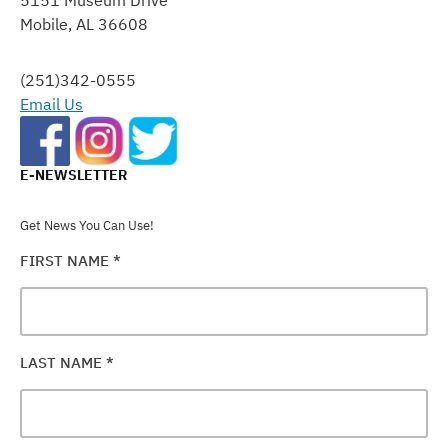
PLEASE
Mobile, AL 36608
LEAVE
THIS
FIELD
(251)342-0555
BLANK.
Email Us
E-NEWSLETTER
Get News You Can Use!
FIRST NAME
*
LAST NAME
*