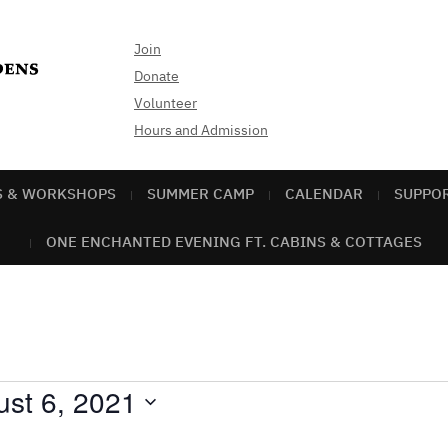
Join
Donate
Volunteer
Hours and Admission
S & WORKSHOPS
SUMMER CAMP
CALENDAR
SUPPO
ONE ENCHANTED EVENING FT. CABINS & COTTAGES
st 6, 2021