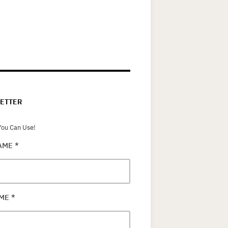
ETTER
ou Can Use!
NAME
*
AME
*