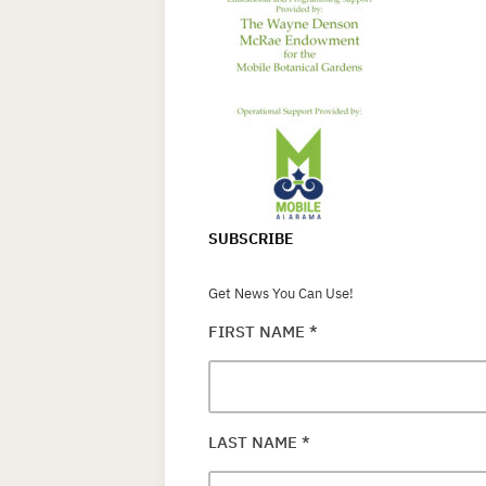
SUBSCRIBE
Get News You Can Use!
FIRST NAME
*
LAST NAME
*