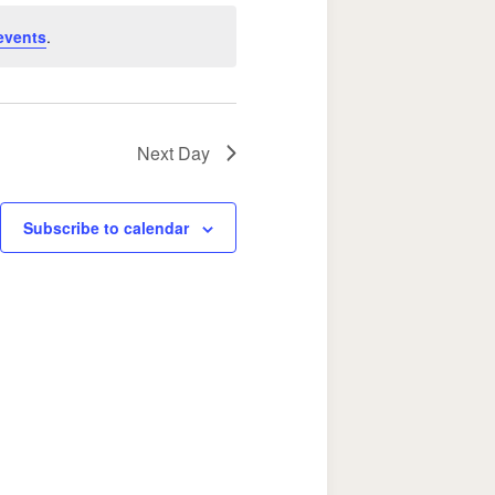
Navigation
events
.
Next Day
Subscribe to calendar