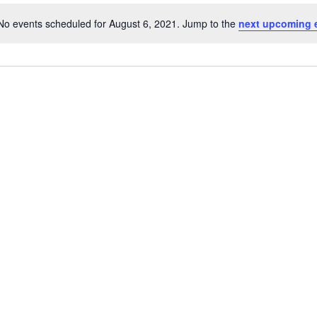
No events scheduled for August 6, 2021. Jump to the
next upcoming 
Notice