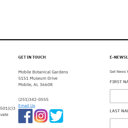
GET IN TOUCH
E-NEWSL
Mobile Botanical Gardens
Get News Y
5151 Museum Drive
FIRST 
Mobile, AL 36608
(251)342-0555
Email Us
 501(c)3
LAST N
ivate