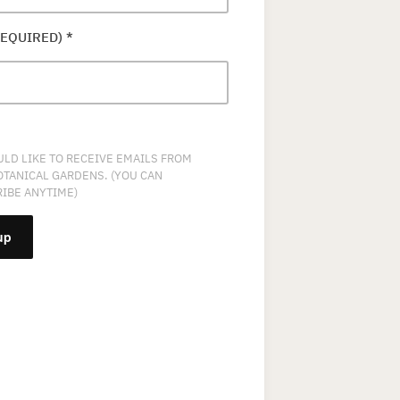
REQUIRED)
*
ULD LIKE TO RECEIVE EMAILS FROM
OTANICAL GARDENS. (YOU CAN
IBE ANYTIME)
NT
T