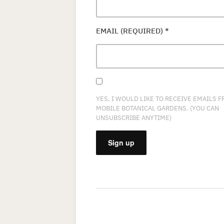
EMAIL (REQUIRED)
*
YES, I WOULD LIKE TO RECEIVE EMAILS 
MOBILE BOTANICAL GARDENS. (YOU CAN
UNSUBSCRIBE ANYTIME)
CONSTANT
CONTACT
USE.
PLEASE
LEAVE