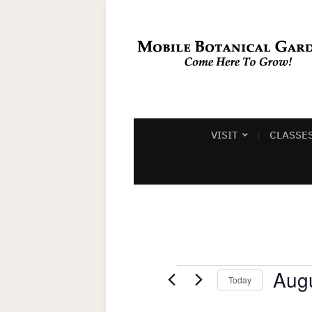
VISIT
CLASSE
Events
Augu
Today
Select