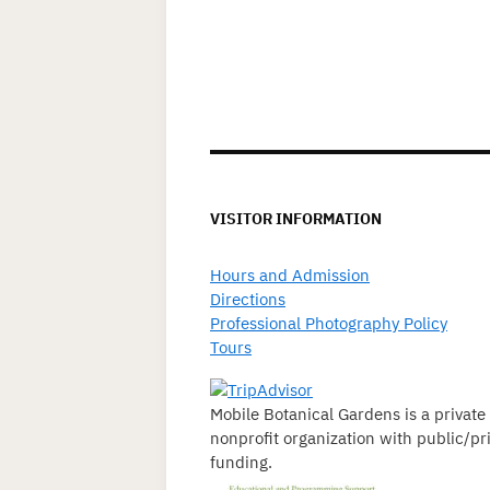
VISITOR INFORMATION
Hours and Admission
Directions
Professional Photography Policy
Tours
Mobile Botanical Gardens is a private
nonprofit organization with public/pr
funding.