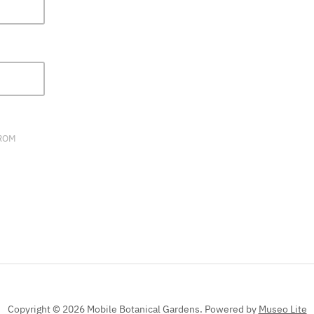
FIELD
BLANK.
FROM
Copyright © 2026 Mobile Botanical Gardens.
Powered by
Museo Lite