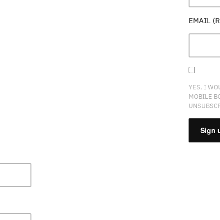
EMAIL (
YES, I WO
MOBILE B
UNSUBSCR
CONSTA
CONTAC
USE.
PLEASE
LEAVE
THIS