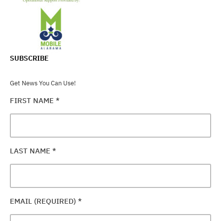
SUBSCRIBE
Get News You Can Use!
FIRST NAME
*
LAST NAME
*
EMAIL (REQUIRED)
*