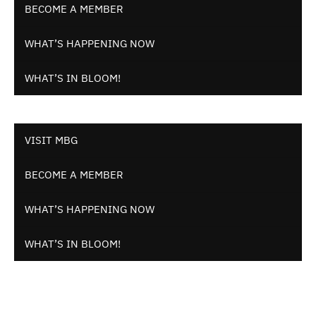
BECOME A MEMBER
WHAT’S HAPPENING NOW
WHAT’S IN BLOOM!
VISIT MBG
BECOME A MEMBER
WHAT’S HAPPENING NOW
WHAT’S IN BLOOM!