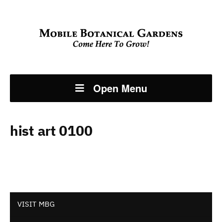
Open Menu
hist art 0100
VISIT MBG