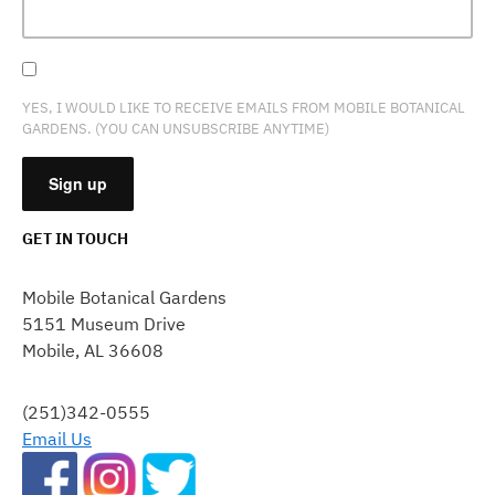
YES, I WOULD LIKE TO RECEIVE EMAILS FROM MOBILE BOTANICAL
GARDENS. (YOU CAN UNSUBSCRIBE ANYTIME)
GET IN TOUCH
CONSTANT
CONTACT
Mobile Botanical Gardens
USE.
5151 Museum Drive
PLEASE
Mobile, AL 36608
LEAVE
THIS
FIELD
(251)342-0555
BLANK.
Email Us