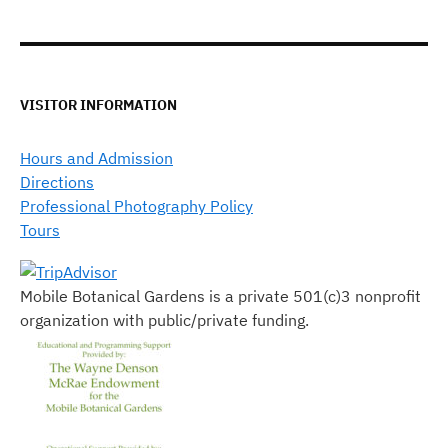
VISITOR INFORMATION
Hours and Admission
Directions
Professional Photography Policy
Tours
Mobile Botanical Gardens is a private 501(c)3 nonprofit
organization with public/private funding.