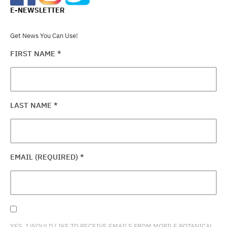
E-NEWSLETTER
Get News You Can Use!
FIRST NAME
*
LAST NAME
*
EMAIL (REQUIRED)
*
YES, I WOULD LIKE TO RECEIVE EMAILS FROM MOBILE BOTANICAL