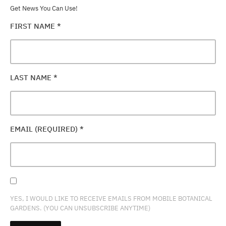
Get News You Can Use!
FIRST NAME
*
LAST NAME
*
EMAIL (REQUIRED)
*
YES, I WOULD LIKE TO RECEIVE EMAILS FROM MOBILE BOTANICAL
GARDENS. (YOU CAN UNSUBSCRIBE ANYTIME)