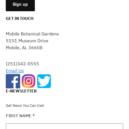
GET IN TOUCH
CONSTANT
CONTACT
Mobile Botanical Gardens
USE.
5151 Museum Drive
PLEASE
Mobile, AL 36608
LEAVE
THIS
FIELD
(251)342-0555
BLANK.
Email Us
E-NEWSLETTER
Get News You Can Use!
FIRST NAME
*