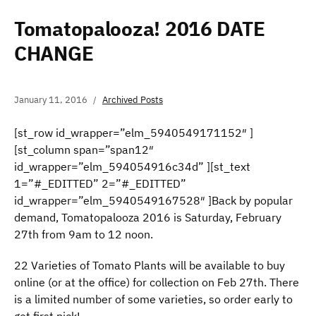
Tomatopalooza! 2016 DATE
CHANGE
January 11, 2016
Archived Posts
[st_row id_wrapper=”elm_5940549171152″ ]
[st_column span=”span12″
id_wrapper=”elm_594054916c34d” ][st_text
1=”#_EDITTED” 2=”#_EDITTED”
id_wrapper=”elm_5940549167528″ ]Back by popular
demand, Tomatopalooza 2016 is Saturday, February
27th from 9am to 12 noon.
22 Varieties of Tomato Plants will be available to buy
online (or at the office) for collection on Feb 27th. There
is a limited number of some varieties, so order early to