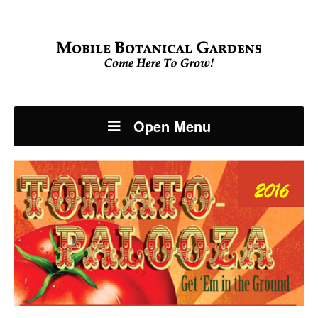
Open Menu