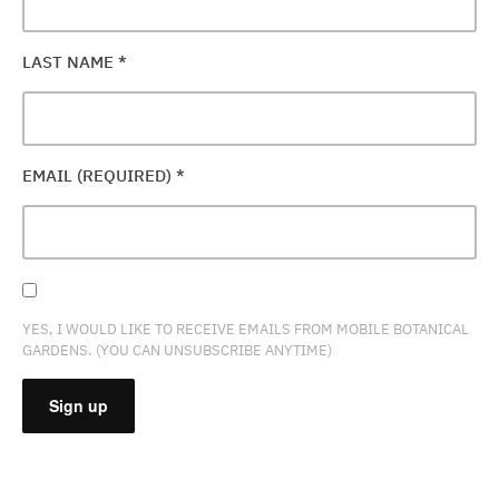
LAST NAME
*
EMAIL (REQUIRED)
*
YES, I WOULD LIKE TO RECEIVE EMAILS FROM MOBILE BOTANICAL
GARDENS. (YOU CAN UNSUBSCRIBE ANYTIME)
CONSTANT