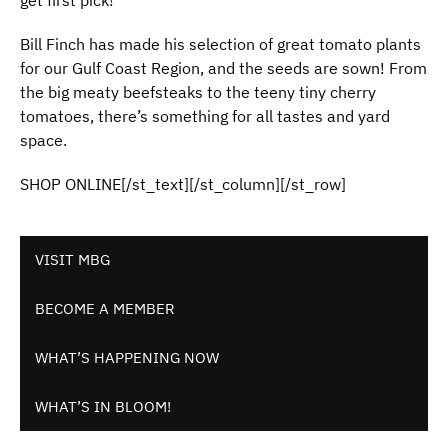
get first pick!
Bill Finch has made his selection of great tomato plants
for our Gulf Coast Region, and the seeds are sown! From
the big meaty beefsteaks to the teeny tiny cherry
tomatoes, there’s something for all tastes and yard
space.
SHOP ONLINE[/st_text][/st_column][/st_row]
VISIT MBG
BECOME A MEMBER
WHAT’S HAPPENING NOW
WHAT’S IN BLOOM!