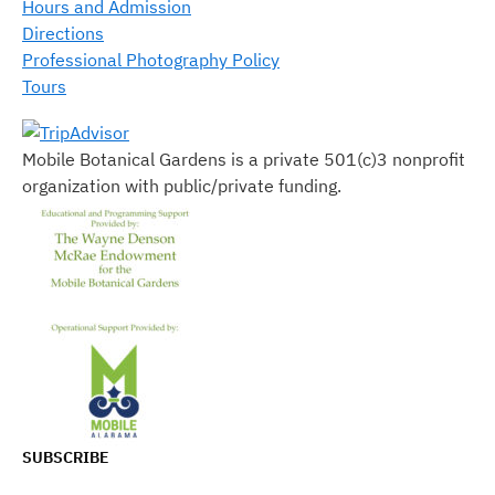
Hours and Admission
Directions
Professional Photography Policy
Tours
Mobile Botanical Gardens is a private 501(c)3 nonprofit
organization with public/private funding.
SUBSCRIBE