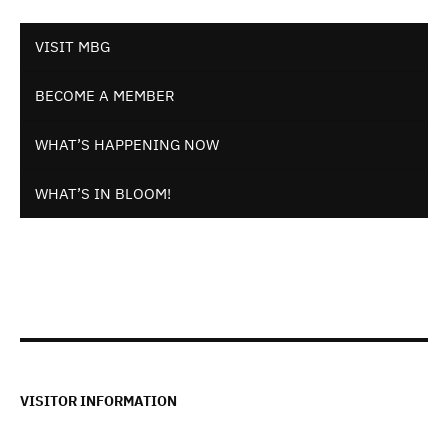
VISIT MBG
BECOME A MEMBER
WHAT’S HAPPENING NOW
WHAT’S IN BLOOM!
VISITOR INFORMATION