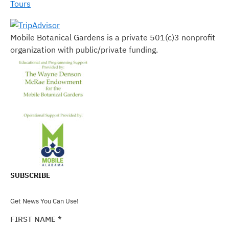
Tours
Mobile Botanical Gardens is a private 501(c)3 nonprofit
organization with public/private funding.
SUBSCRIBE
Get News You Can Use!
FIRST NAME
*