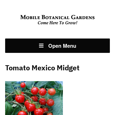
Open Menu
Tomato Mexico Midget