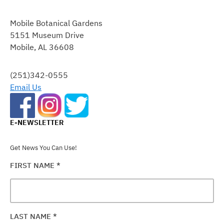
CONSTANT
CONTACT
Mobile Botanical Gardens
USE.
5151 Museum Drive
PLEASE
Mobile, AL 36608
LEAVE
THIS
FIELD
(251)342-0555
BLANK.
Email Us
E-NEWSLETTER
Get News You Can Use!
FIRST NAME
*
LAST NAME
*