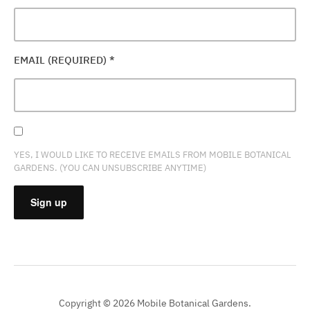
EMAIL (REQUIRED)
*
YES, I WOULD LIKE TO RECEIVE EMAILS FROM MOBILE BOTANICAL
GARDENS. (YOU CAN UNSUBSCRIBE ANYTIME)
CONSTANT
CONTACT
USE.
PLEASE
Copyright © 2026 Mobile Botanical Gardens.
LEAVE