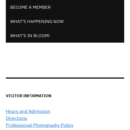
BECOME A MEMBER
WHAT’S HAPPENING NOW
WHAT’S IN BLOOM!
VISITOR INFORMATION
Hours and Admission
Directions
Professional Photography Policy