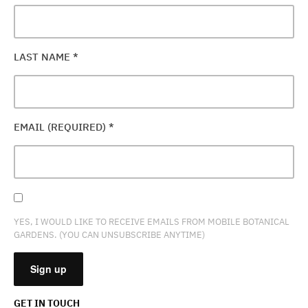
LAST NAME
*
EMAIL (REQUIRED)
*
YES, I WOULD LIKE TO RECEIVE EMAILS FROM MOBILE BOTANICAL
GARDENS. (YOU CAN UNSUBSCRIBE ANYTIME)
GET IN TOUCH