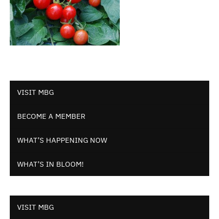
VISIT MBG
BECOME A MEMBER
WHAT’S HAPPENING NOW
WHAT’S IN BLOOM!
VISIT MBG