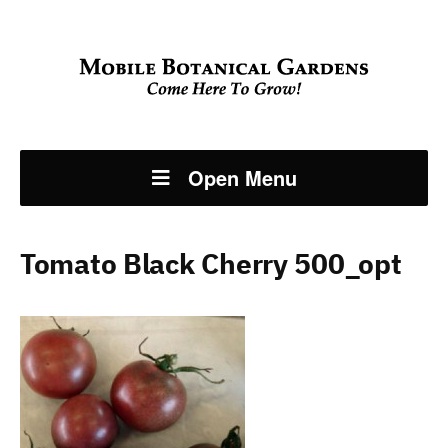
Open Menu
Tomato Black Cherry 500_opt