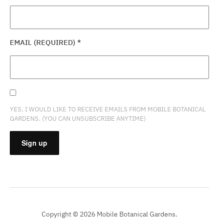
EMAIL (REQUIRED)
*
YES, I WOULD LIKE TO RECEIVE EMAILS FROM MOBILE BOTANICAL
GARDENS. (YOU CAN UNSUBSCRIBE ANYTIME)
CONSTANT
CONTACT
USE.
PLEASE
Copyright © 2026 Mobile Botanical Gardens.
LEAVE