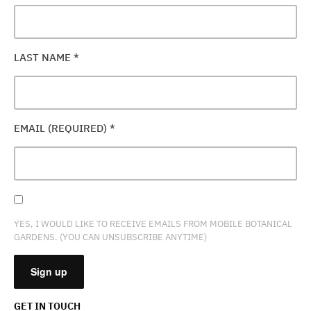
LAST NAME
*
EMAIL (REQUIRED)
*
YES, I WOULD LIKE TO RECEIVE EMAILS FROM MOBILE BOTANICAL
GARDENS. (YOU CAN UNSUBSCRIBE ANYTIME)
GET IN TOUCH