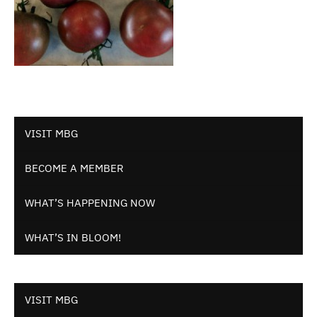
VISIT MBG
BECOME A MEMBER
WHAT’S HAPPENING NOW
WHAT’S IN BLOOM!
VISIT MBG