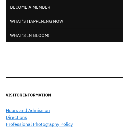
BECOME A MEMBER
WHAT’S HAPPENING NOW
WHAT’S IN BLOOM!
VISITOR INFORMATION
Hours and Admission
Directions
Professional Photography Policy