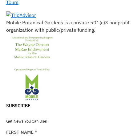
Tours
Mobile Botanical Gardens is a private 501(c)3 nonprofit
organization with public/private funding.
SUBSCRIBE
Get News You Can Use!
FIRST NAME
*