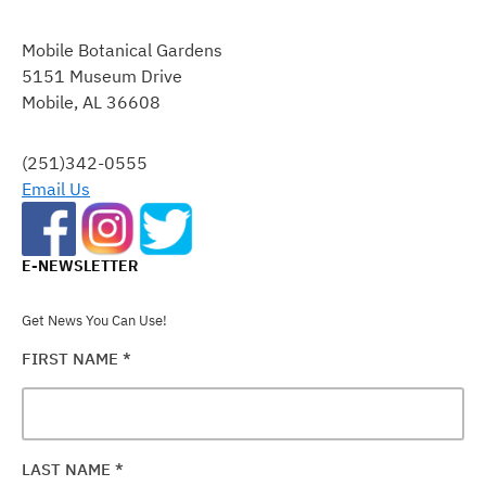
CONSTANT
CONTACT
Mobile Botanical Gardens
USE.
5151 Museum Drive
PLEASE
Mobile, AL 36608
LEAVE
THIS
FIELD
(251)342-0555
BLANK.
Email Us
E-NEWSLETTER
Get News You Can Use!
FIRST NAME
*
LAST NAME
*