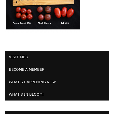
VISIT MBG
BECOME A MEMBER
WHAT’S HAPPENING NOW
WHAT’S IN BLOOM!