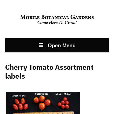
Open Menu
Cherry Tomato Assortment
labels