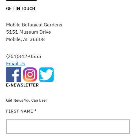
GET IN TOUCH
CONSTANT
CONTACT
Mobile Botanical Gardens
USE.
5151 Museum Drive
PLEASE
Mobile, AL 36608
LEAVE
THIS
FIELD
(251)342-0555
BLANK.
Email Us
E-NEWSLETTER
Get News You Can Use!
FIRST NAME
*