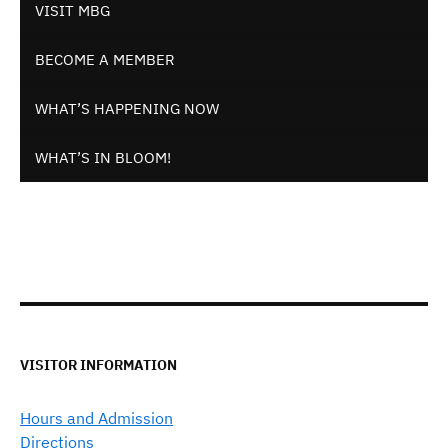
VISIT MBG
BECOME A MEMBER
WHAT’S HAPPENING NOW
WHAT’S IN BLOOM!
VISITOR INFORMATION
Hours and Admission
Directions