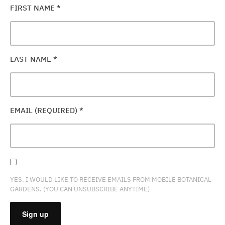
FIRST NAME
*
LAST NAME
*
EMAIL (REQUIRED)
*
YES, I WOULD LIKE TO RECEIVE EMAILS FROM MOBILE BOTANICAL
GARDENS. (YOU CAN UNSUBSCRIBE ANYTIME)