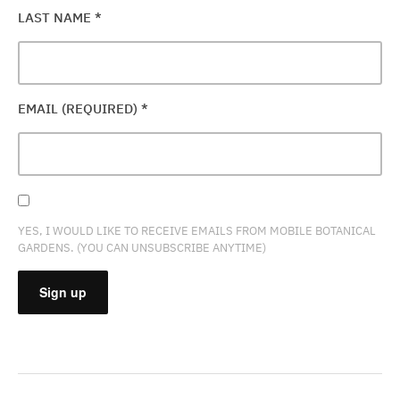
LAST NAME
*
EMAIL (REQUIRED)
*
YES, I WOULD LIKE TO RECEIVE EMAILS FROM MOBILE BOTANICAL
GARDENS. (YOU CAN UNSUBSCRIBE ANYTIME)
CONSTANT
CONTACT
USE.