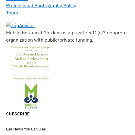
Professional Photography Policy
Tours
Mobile Botanical Gardens is a private 501(c)3 nonprofit
organization with public/private funding.
SUBSCRIBE
Get News You Can Use!