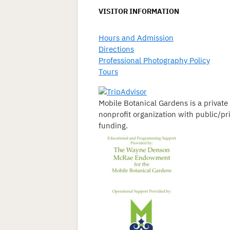
VISITOR INFORMATION
Hours and Admission
Directions
Professional Photography Policy
Tours
Mobile Botanical Gardens is a private
nonprofit organization with public/pr
funding.