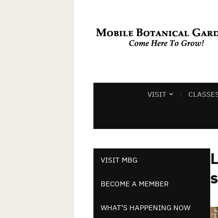
VISIT
CLASSE
L
VISIT MBG
BECOME A MEMBER
WHAT’S HAPPENING NOW