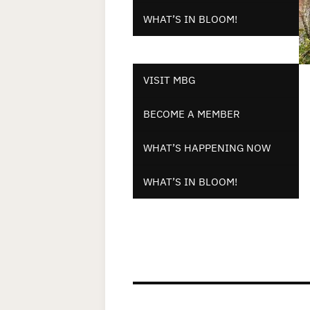
WHAT’S IN BLOOM!
VISIT MBG
BECOME A MEMBER
WHAT’S HAPPENING NOW
WHAT’S IN BLOOM!