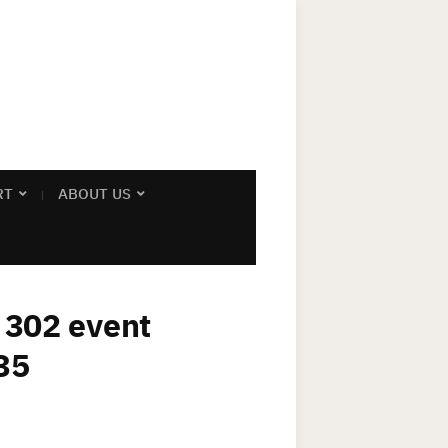
RT
ABOUT US
x 302 event
35