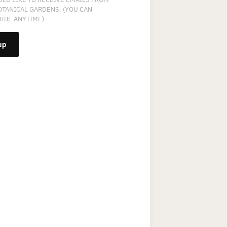
OTANICAL GARDENS. (YOU CAN
IBE ANYTIME)
NT
T