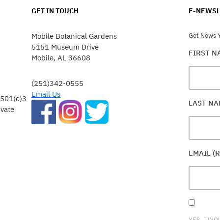
GET IN TOUCH
E-NEWSL
Mobile Botanical Gardens
Get News Y
5151 Museum Drive
FIRST 
Mobile, AL 36608
(251)342-0555
Email Us
 501(c)3
LAST N
ivate
EMAIL (
YES, I WO