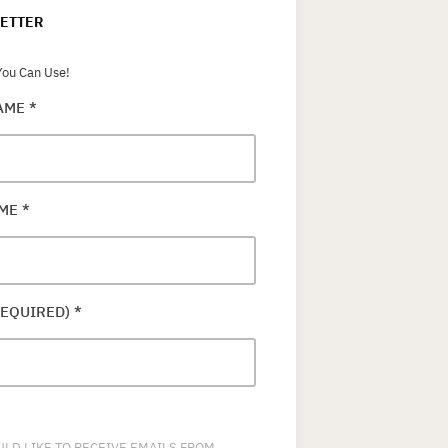
ETTER
ou Can Use!
NAME
*
AME
*
REQUIRED)
*
ULD LIKE TO RECEIVE EMAILS FROM