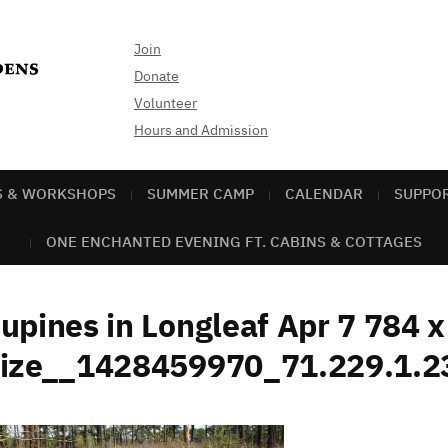
Join
Donate
Volunteer
Hours and Admission
S & WORKSHOPS
SUMMER CAMP
CALENDAR
SUPPO
ONE ENCHANTED EVENING FT. CABINS & COTTAGES
upines in Longleaf Apr 7 784 
size__1428459970_71.229.1.2