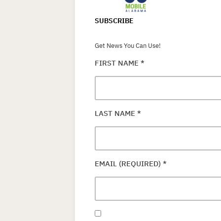
SUBSCRIBE
Get News You Can Use!
FIRST NAME
*
LAST NAME
*
EMAIL (REQUIRED)
*