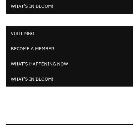
WHAT’S IN BLOOM!
VISIT MBG
BECOME A MEMBER
WHAT’S HAPPENING NOW
WHAT’S IN BLOOM!