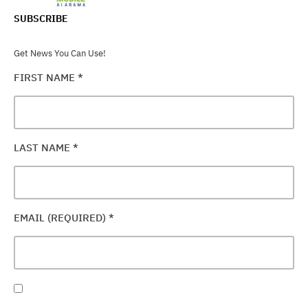
SUBSCRIBE
Get News You Can Use!
FIRST NAME
*
LAST NAME
*
EMAIL (REQUIRED)
*