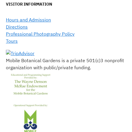
VISITOR INFORMATION
Hours and Admission
Directions
Professional Photography Policy
Tours
Mobile Botanical Gardens is a private 501(c)3 nonprofit
organization with public/private funding.