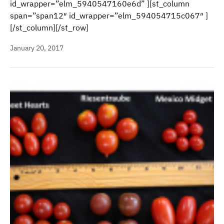
id_wrapper=”elm_5940547160e6d” ][st_column
span=”span12″ id_wrapper=”elm_594054715c067″ ]
[/st_column][/st_row]
January 20, 2017