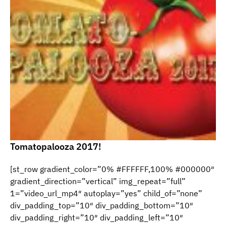
Tomatopalooza 2017!
[st_row gradient_color=”0% #FFFFFF,100% #000000″
gradient_direction=”vertical” img_repeat=”full”
1=”video_url_mp4″ autoplay=”yes” child_of=”none”
div_padding_top=”10″ div_padding_bottom=”10″
div_padding_right=”10″ div_padding_left=”10″