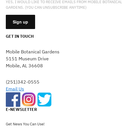
YES, I WOULD LIKE TO RECEIVE EMAILS FROM MOBILE BOTANICAL
GARDENS. (YOU CAN UNSUBSCRIBE ANYTIME)
GET IN TOUCH
CONSTANT
CONTACT
Mobile Botanical Gardens
USE.
5151 Museum Drive
PLEASE
Mobile, AL 36608
LEAVE
THIS
FIELD
(251)342-0555
BLANK.
Email Us
E-NEWSLETTER
Get News You Can Use!