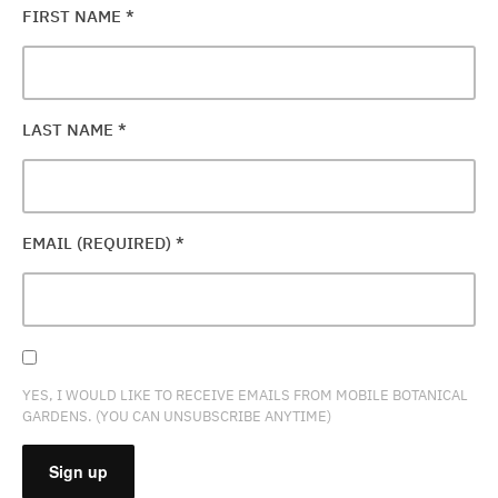
FIRST NAME
*
LAST NAME
*
EMAIL (REQUIRED)
*
YES, I WOULD LIKE TO RECEIVE EMAILS FROM MOBILE BOTANICAL
GARDENS. (YOU CAN UNSUBSCRIBE ANYTIME)