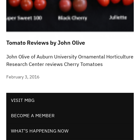
Tomato Reviews by John Olive
John Olive of Auburn University Ornamental Horticulture
Research Center reviews Cherry Tomatoes
February 3, 2016
VISIT MBG
BECOME A MEMBER
WHAT’S HAPPENING NOW