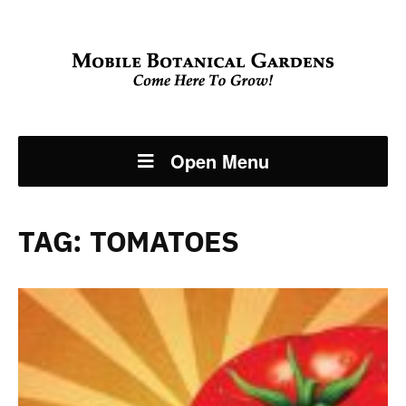
Open Menu
TAG:
TOMATOES