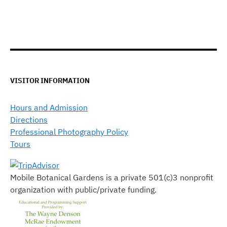
VISITOR INFORMATION
Hours and Admission
Directions
Professional Photography Policy
Tours
Mobile Botanical Gardens is a private 501(c)3 nonprofit
organization with public/private funding.