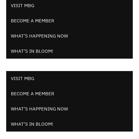
VISIT MBG
BECOME A MEMBER
WHAT’S HAPPENING NOW
WHAT’S IN BLOOM!
VISIT MBG
BECOME A MEMBER
WHAT’S HAPPENING NOW
WHAT’S IN BLOOM!