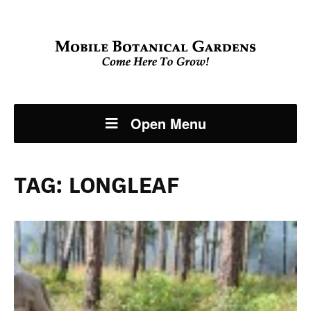
Open Menu
TAG:
LONGLEAF