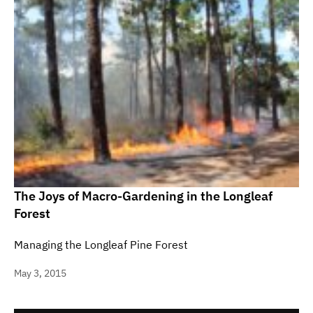
The Joys of Macro-Gardening in the Longleaf
Forest
Managing the Longleaf Pine Forest
May 3, 2015