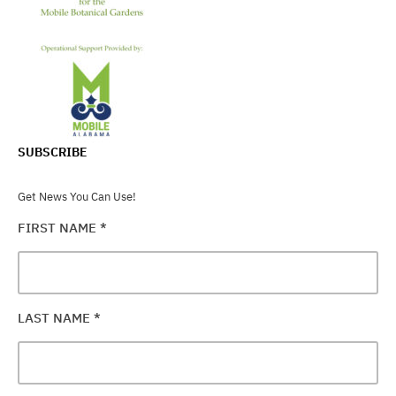
SUBSCRIBE
Get News You Can Use!
FIRST NAME
*
LAST NAME
*