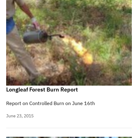
Longleaf Forest Burn Report
Report on Controlled Burn on June 16th
June 23, 2015