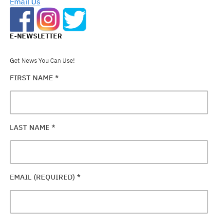
Email Us
E-NEWSLETTER
Get News You Can Use!
FIRST NAME
*
LAST NAME
*
EMAIL (REQUIRED)
*