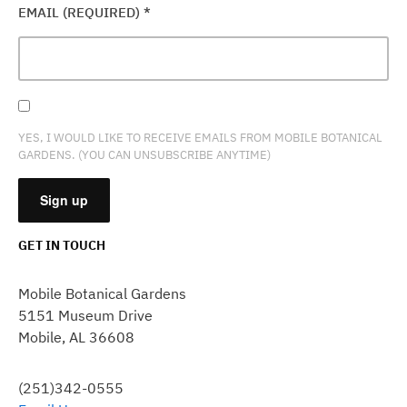
EMAIL (REQUIRED)
*
YES, I WOULD LIKE TO RECEIVE EMAILS FROM MOBILE BOTANICAL
GARDENS. (YOU CAN UNSUBSCRIBE ANYTIME)
GET IN TOUCH
CONSTANT
CONTACT
Mobile Botanical Gardens
USE.
5151 Museum Drive
PLEASE
Mobile, AL 36608
LEAVE
THIS
FIELD
(251)342-0555
BLANK.