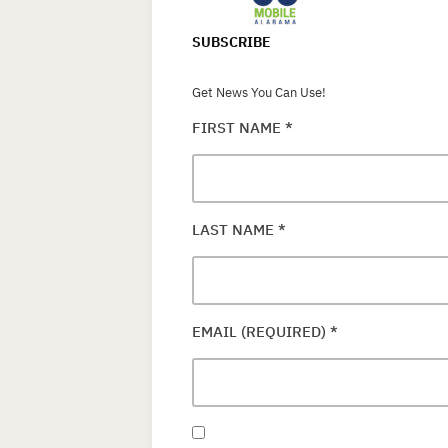
SUBSCRIBE
Get News You Can Use!
FIRST NAME
*
LAST NAME
*
EMAIL (REQUIRED)
*