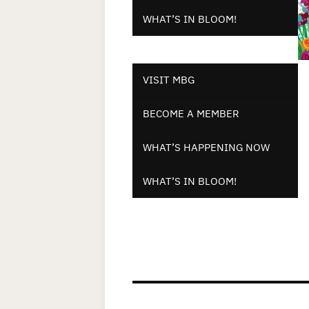
WHAT’S IN BLOOM!
VISIT MBG
BECOME A MEMBER
WHAT’S HAPPENING NOW
WHAT’S IN BLOOM!