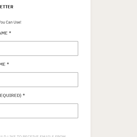
ETTER
ou Can Use!
NAME
*
AME
*
REQUIRED)
*
ULD LIKE TO RECEIVE EMAILS FROM