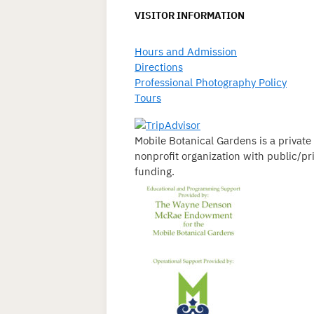
VISITOR INFORMATION
Hours and Admission
Directions
Professional Photography Policy
Tours
Mobile Botanical Gardens is a private
nonprofit organization with public/pr
funding.