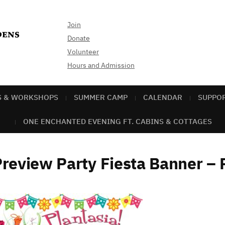
Join
Donate
Volunteer
Hours and Admission
S & WORKSHOPS
SUMMER CAMP
CALENDAR
SUPPO
ONE ENCHANTED EVENING FT. CABINS & COTTAGES
review Party Fiesta Banner – 