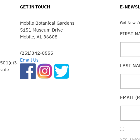
GET IN TOUCH
E-NEWSL
Mobile Botanical Gardens
Get News Y
5151 Museum Drive
FIRST 
Mobile, AL 36608
(251)342-0555
Email Us
 501(c)3
LAST N
ivate
EMAIL (
YES, I WO