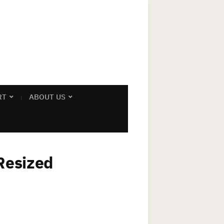
RT
ABOUT US
Resized