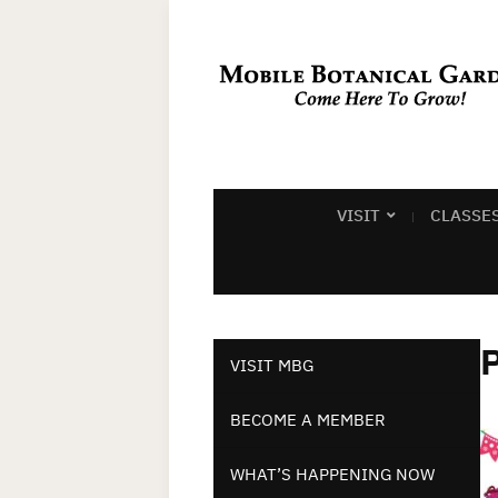
VISIT
CLASSE
P
VISIT MBG
BECOME A MEMBER
WHAT’S HAPPENING NOW