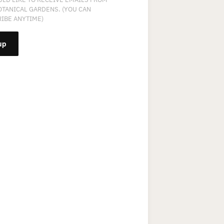
OTANICAL GARDENS. (YOU CAN
IBE ANYTIME)
NT
T