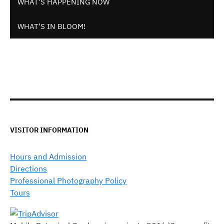
WHAT’S HAPPENING NOW
WHAT’S IN BLOOM!
VISITOR INFORMATION
Hours and Admission
Directions
Professional Photography Policy
Tours