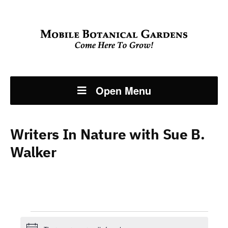
Open Menu
Writers In Nature with Sue B.
Walker
Events