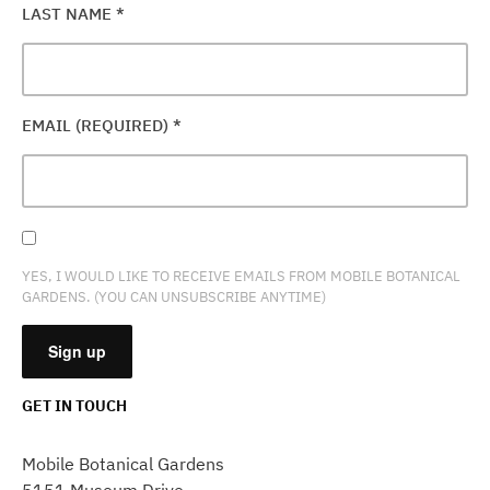
LAST NAME
*
EMAIL (REQUIRED)
*
YES, I WOULD LIKE TO RECEIVE EMAILS FROM MOBILE BOTANICAL
GARDENS. (YOU CAN UNSUBSCRIBE ANYTIME)
GET IN TOUCH
CONSTANT
CONTACT
Mobile Botanical Gardens
USE.
5151 Museum Drive