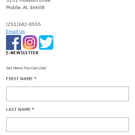
PLEASE
Mobile, AL 36608
LEAVE
THIS
FIELD
(251)342-0555
BLANK.
Email Us
E-NEWSLETTER
Get News You Can Use!
FIRST NAME
*
LAST NAME
*