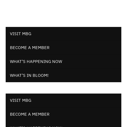
VISIT MBG
BECOME A MEMBER
WHAT’S HAPPENING NOW
WHAT’S IN BLOOM!
VISIT MBG
BECOME A MEMBER