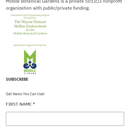
Mobile Botanical Gardens is a private 501(c)3 nonprofit
organization with public/private funding.
SUBSCRIBE
Get News You Can Use!
FIRST NAME
*