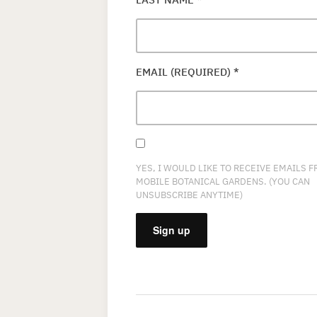
EMAIL (REQUIRED)
*
YES, I WOULD LIKE TO RECEIVE EMAILS 
MOBILE BOTANICAL GARDENS. (YOU CAN
UNSUBSCRIBE ANYTIME)
CONSTANT
CONTACT
USE.