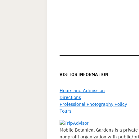
VISITOR INFORMATION
Hours and Admission
Directions
Professional Photography Policy
Tours
Mobile Botanical Gardens is a private
nonprofit organization with public/pr