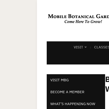
VISIT
CLASSE
B
VISIT MBG
BECOME A MEMBER
WHAT’S HAPPENING NOW