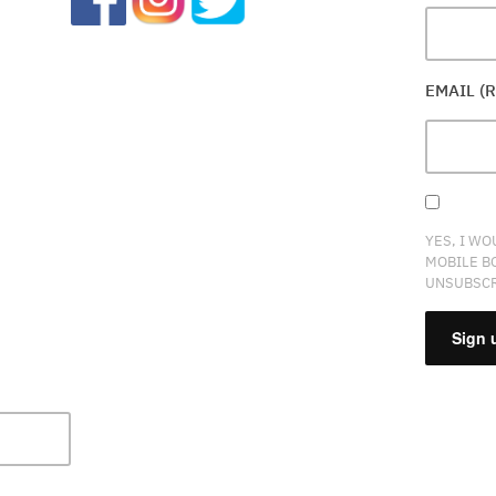
EMAIL (
YES, I WO
MOBILE B
UNSUBSCR
CONSTA
CONTAC
USE.
PLEASE