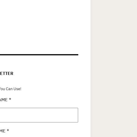
ETTER
ou Can Use!
NAME
*
AME
*