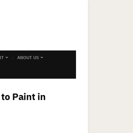
RT
ABOUT US
to Paint in