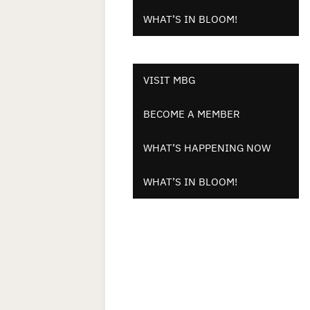
WHAT’S IN BLOOM!
VISIT MBG
BECOME A MEMBER
WHAT’S HAPPENING NOW
WHAT’S IN BLOOM!