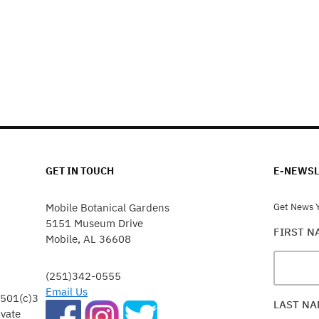
GET IN TOUCH
E-NEWSL
Mobile Botanical Gardens
Get News Y
5151 Museum Drive
FIRST 
Mobile, AL 36608
(251)342-0555
Email Us
 501(c)3
LAST N
ivate