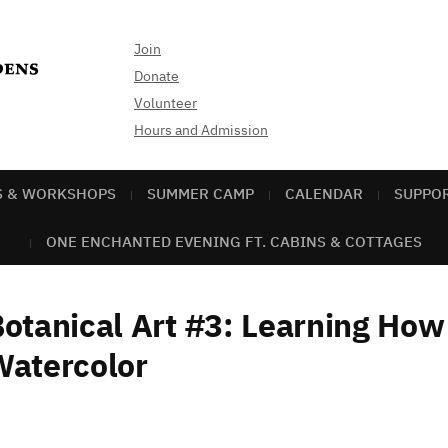
Join
Donate
Volunteer
Hours and Admission
S & WORKSHOPS
SUMMER CAMP
CALENDAR
SUPPO
ONE ENCHANTED EVENING FT. CABINS & COTTAGES
otanical Art #3: Learning How 
Watercolor