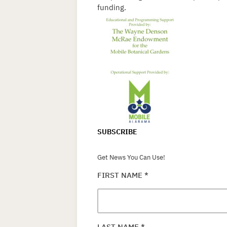
funding.
SUBSCRIBE
Get News You Can Use!
FIRST NAME
*
LAST NAME
*