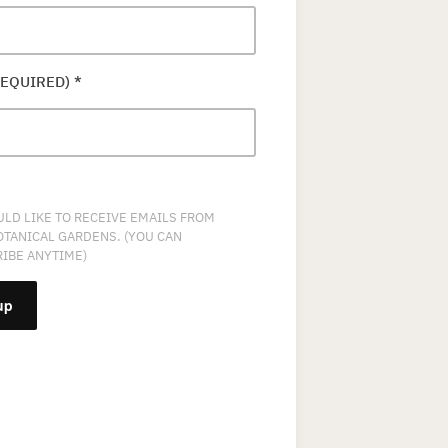
REQUIRED)
*
ULD LIKE TO RECEIVE EMAILS FROM
OTANICAL GARDENS. (YOU CAN
IBE ANYTIME)
NT
T