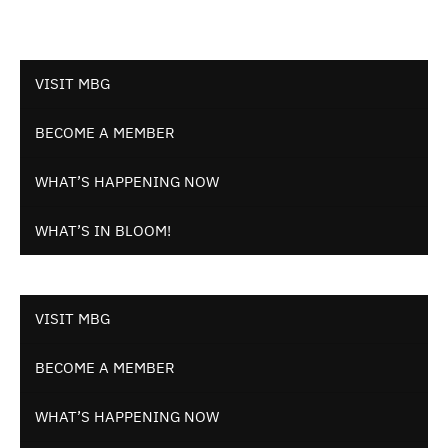
VISIT MBG
BECOME A MEMBER
WHAT’S HAPPENING NOW
WHAT’S IN BLOOM!
VISIT MBG
BECOME A MEMBER
WHAT’S HAPPENING NOW