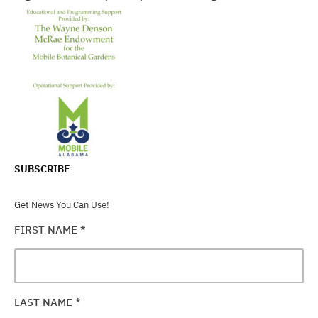
SUBSCRIBE
Get News You Can Use!
FIRST NAME
*
LAST NAME
*