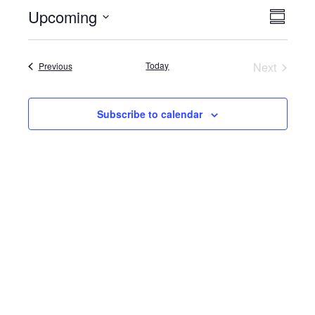
Upcoming
Event
Views
Summar
View
Select
Naviga
date.
Navig
Events
Today
Next
Previous
Events
Subscribe to calendar