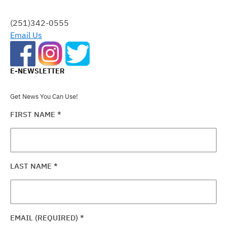
THIS
FIELD
(251)342-0555
BLANK.
Email Us
E-NEWSLETTER
Get News You Can Use!
FIRST NAME
*
LAST NAME
*
EMAIL (REQUIRED)
*