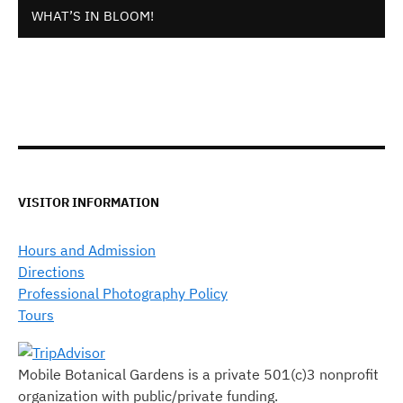
WHAT’S IN BLOOM!
VISITOR INFORMATION
Hours and Admission
Directions
Professional Photography Policy
Tours
Mobile Botanical Gardens is a private 501(c)3 nonprofit
organization with public/private funding.