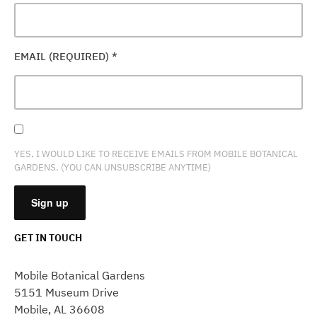
EMAIL (REQUIRED)
*
YES, I WOULD LIKE TO RECEIVE EMAILS FROM MOBILE BOTANICAL
GARDENS. (YOU CAN UNSUBSCRIBE ANYTIME)
GET IN TOUCH
CONSTANT
CONTACT
Mobile Botanical Gardens
USE.
5151 Museum Drive
PLEASE
Mobile, AL 36608
LEAVE