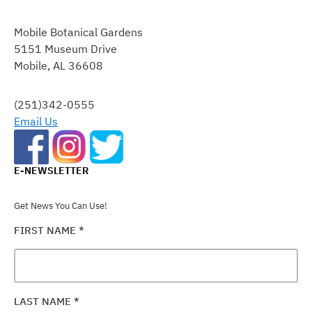
CONSTANT
CONTACT
Mobile Botanical Gardens
USE.
5151 Museum Drive
PLEASE
Mobile, AL 36608
LEAVE
THIS
FIELD
(251)342-0555
BLANK.
Email Us
E-NEWSLETTER
Get News You Can Use!
FIRST NAME
*
LAST NAME
*