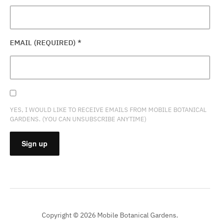
EMAIL (REQUIRED)
*
YES, I WOULD LIKE TO RECEIVE EMAILS FROM MOBILE BOTANICAL
GARDENS. (YOU CAN UNSUBSCRIBE ANYTIME)
CONSTANT
CONTACT
USE.
PLEASE
Copyright © 2026 Mobile Botanical Gardens.
LEAVE