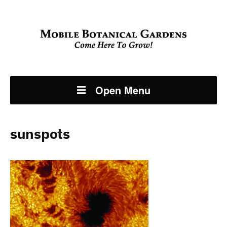
Open Menu
sunspots