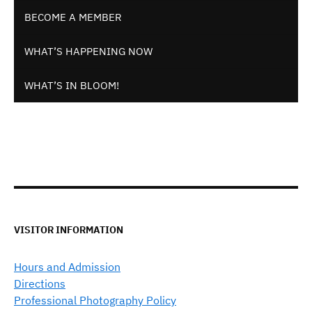
BECOME A MEMBER
WHAT’S HAPPENING NOW
WHAT’S IN BLOOM!
VISITOR INFORMATION
Hours and Admission
Directions
Professional Photography Policy