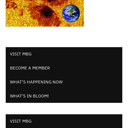
VISIT MBG
BECOME A MEMBER
WHAT’S HAPPENING NOW
WHAT’S IN BLOOM!
VISIT MBG