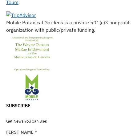
Tours
Mobile Botanical Gardens is a private 501(c)3 nonprofit
organization with public/private funding.
SUBSCRIBE
Get News You Can Use!
FIRST NAME
*