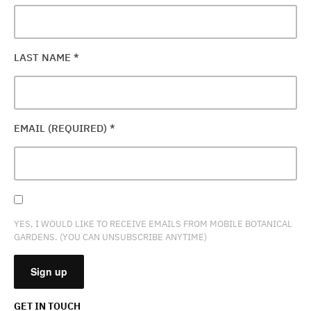
LAST NAME
*
EMAIL (REQUIRED)
*
YES, I WOULD LIKE TO RECEIVE EMAILS FROM MOBILE BOTANICAL
GARDENS. (YOU CAN UNSUBSCRIBE ANYTIME)
GET IN TOUCH