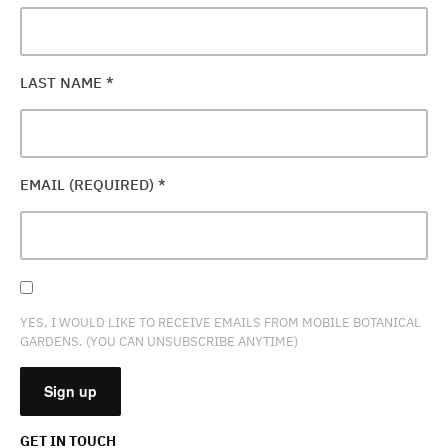
LAST NAME
*
EMAIL (REQUIRED)
*
YES, I WOULD LIKE TO RECEIVE EMAILS FROM MOBILE BOTANICAL
GARDENS. (YOU CAN UNSUBSCRIBE ANYTIME)
GET IN TOUCH