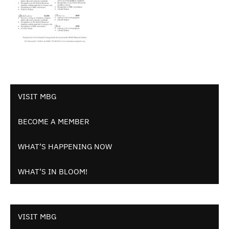
VISIT MBG
BECOME A MEMBER
WHAT’S HAPPENING NOW
WHAT’S IN BLOOM!
VISIT MBG