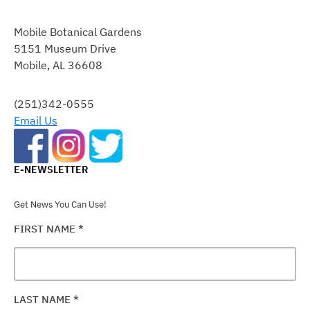
CONSTANT
CONTACT
Mobile Botanical Gardens
USE.
5151 Museum Drive
PLEASE
Mobile, AL 36608
LEAVE
THIS
FIELD
(251)342-0555
BLANK.
Email Us
E-NEWSLETTER
Get News You Can Use!
FIRST NAME
*
LAST NAME
*