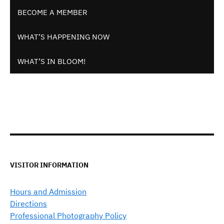
BECOME A MEMBER
WHAT’S HAPPENING NOW
WHAT’S IN BLOOM!
VISITOR INFORMATION
Hours and Admission
Directions
Professional Photography Policy