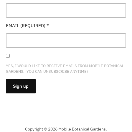
EMAIL (REQUIRED)
*
YES, I WOULD LIKE TO RECEIVE EMAILS FROM MOBILE BOTANICAL
GARDENS. (YOU CAN UNSUBSCRIBE ANYTIME)
CONSTANT
CONTACT
USE.
PLEASE
Copyright © 2026 Mobile Botanical Gardens.
LEAVE