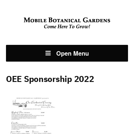
Open Menu
OEE Sponsorship 2022