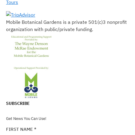
Tours
Mobile Botanical Gardens is a private 501(c)3 nonprofit
organization with public/private funding.
SUBSCRIBE
Get News You Can Use!
FIRST NAME
*